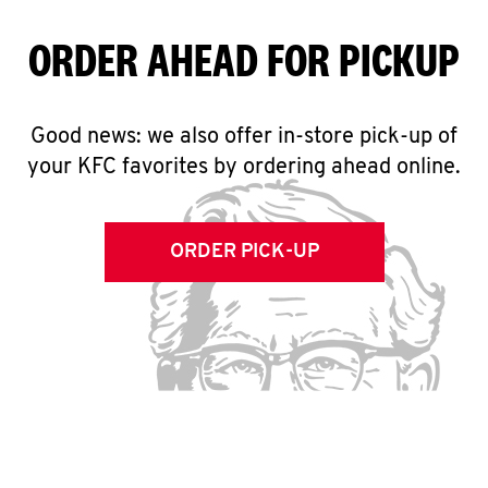
ORDER AHEAD FOR PICKUP
Good news: we also offer in-store pick-up of
your KFC favorites by ordering ahead online.
ORDER PICK-UP