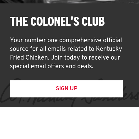
THE COLONEL'S CLUB
Your number one comprehensive official
source for all emails related to Kentucky
Fried Chicken. Join today to receive our
special email offers and deals.
SIGN UP