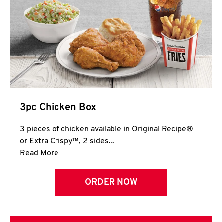
3pc Chicken Box
3 pieces of chicken available in Original Recipe®
or Extra Crispy™, 2 sides...
Click to expand this description and continue 
Read More
ORDER NOW