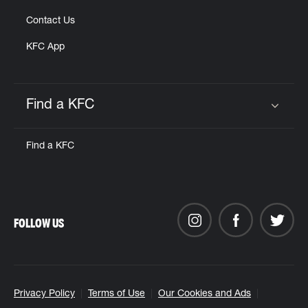
Contact Us
KFC App
Find a KFC
Click to expand or collapse content
Find a KFC
FOLLOW US
Privacy Policy
Terms of Use
Our Cookies and Ads