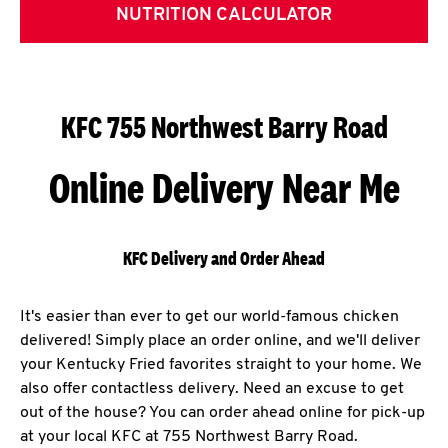
NUTRITION CALCULATOR
KFC 755 Northwest Barry Road
Online Delivery Near Me
KFC Delivery and Order Ahead
It's easier than ever to get our world-famous chicken
delivered! Simply place an order online, and we'll deliver
your Kentucky Fried favorites straight to your home. We
also offer contactless delivery. Need an excuse to get
out of the house? You can order ahead online for pick-up
at your local KFC at 755 Northwest Barry Road.