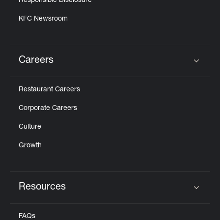
Responsible Disclosure
KFC Newsroom
Careers
Click to expand or collapse content
Restaurant Careers
Corporate Careers
Culture
Growth
Resources
Click to expand or collapse content
FAQs