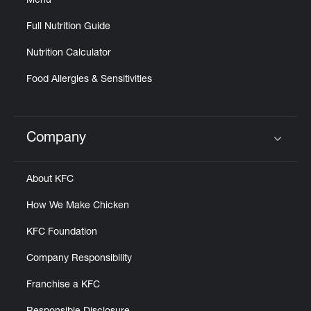
Menu
Full Nutrition Guide
Nutrition Calculator
Food Allergies & Sensitivities
Company
Click to expand or collapse content
About KFC
How We Make Chicken
KFC Foundation
Company Responsibility
Franchise a KFC