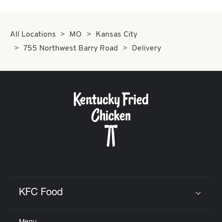
All Locations
MO
Kansas City
755 Northwest Barry Road
Delivery
KFC Food
Click to expand or collapse content