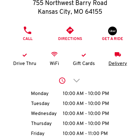
O
755 Northwest Barry Road
Kansas City
,
MO
64155
K
I
PHONE
CALL
DIRECTIONS
GET A RIDE
N
My
Drive Thru
WiFi
Gift Cards
Delivery
account
Click to expand or collap
Day of the Week
Hours
Monday
10:00 AM
-
10:00 PM
Tuesday
10:00 AM
-
10:00 PM
MENU
Wednesday
10:00 AM
-
10:00 PM
Thursday
10:00 AM
-
10:00 PM
Friday
10:00 AM
-
11:00 PM