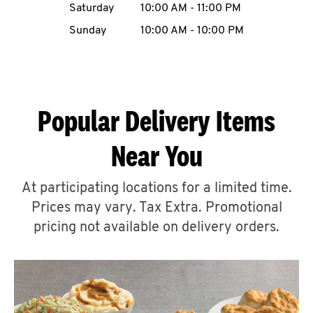
Saturday
10:00 AM
-
11:00 PM
CAREERS
Sunday
10:00 AM
-
10:00 PM
Popular Delivery Items
ABOUT
Near You
At participating locations for a limited time.
Prices may vary. Tax Extra. Promotional
FIND
A
pricing not available on delivery orders.
KFC
MORE
CLICK TO EXPAND OR COLLAPSE C