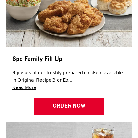
Help
8pc Family Fill Up
8 pieces of our freshly prepared chicken, available
in Original Recipe® or Ex...
Click to expand this description and continue 
Read More
ORDER NOW