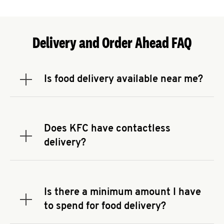
Delivery and Order Ahead FAQ
Is food delivery available near me?
Expand or collapse answer
To check the availability of delivery from a KFC
near you, head to
KFC.COM
and enter your
address.
Does KFC have contactless
Expand or collapse answer
delivery?
KFC offers contactless delivery through available
delivery partners! Check
KFC.COM
for availability.
You can also search for us on your favorite food
Is there a minimum amount I have
delivery app.
Expand or collapse answer
to spend for food delivery?