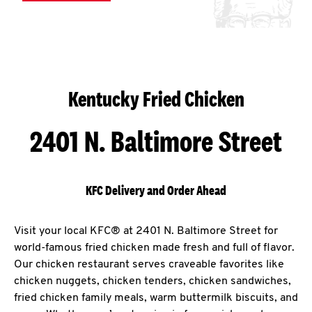
Kentucky Fried Chicken
2401 N. Baltimore Street
KFC Delivery and Order Ahead
Visit your local KFC® at 2401 N. Baltimore Street for
world-famous fried chicken made fresh and full of flavor.
Our chicken restaurant serves craveable favorites like
chicken nuggets, chicken tenders, chicken sandwiches,
fried chicken family meals, warm buttermilk biscuits, and