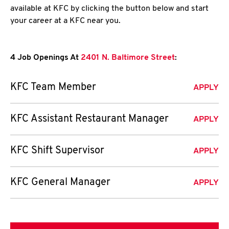
available at KFC by clicking the button below and start
your career at a KFC near you.
4 Job Openings At
2401 N. Baltimore Street
:
KFC Team Member
APPLY
KFC Assistant Restaurant Manager
APPLY
KFC Shift Supervisor
APPLY
KFC General Manager
APPLY