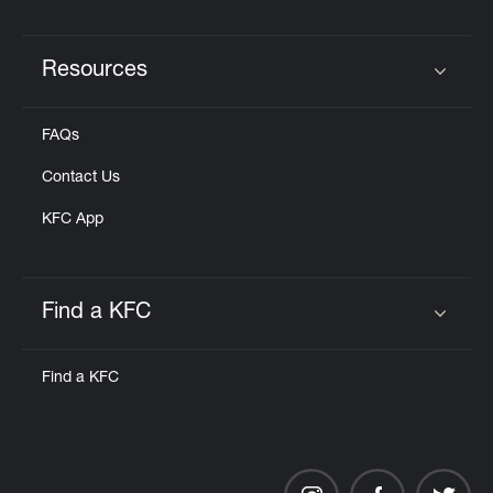
Resources
Click to expand or collapse content
FAQs
Contact Us
KFC App
Find a KFC
Click to expand or collapse content
Find a KFC