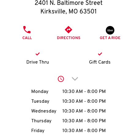
O
2401 N. Baltimore Street
Kirksville
,
MO
63501
K
I
PHONE
CALL
DIRECTIONS
GET A RIDE
N
My
Drive Thru
Gift Cards
account
Click to expand or collap
Day of the Week
Hours
Monday
10:30 AM
-
8:00 PM
Tuesday
10:30 AM
-
8:00 PM
MENU
Wednesday
10:30 AM
-
8:00 PM
Thursday
10:30 AM
-
8:00 PM
Friday
10:30 AM
-
8:00 PM