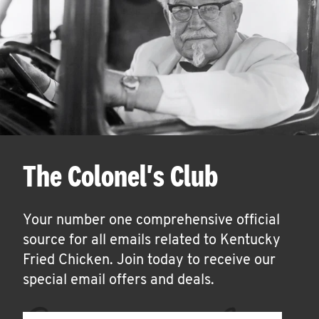
The Colonel's Club
Your number one comprehensive official
source for all emails related to Kentucky
Fried Chicken. Join today to receive our
special email offers and deals.