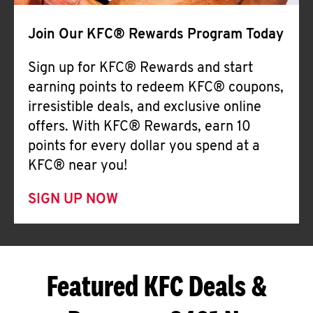
Join Our KFC® Rewards Program Today
Sign up for KFC® Rewards and start
earning points to redeem KFC® coupons,
irresistible deals, and exclusive online
offers. With KFC® Rewards, earn 10
points for every dollar you spend at a
KFC® near you!
SIGN UP NOW
Featured KFC Deals &