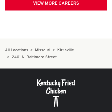
VIEW MORE CAREERS
All Locations
Missouri
Kirksville
2401 N. Baltimore Street