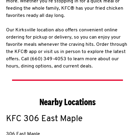
more. Whether you’re stopping in for a quick meal or
feeding the whole family, KFC® has your fried chicken
favorites ready all day long.
Our Kirksville location also offers convenient online
ordering for pickup or delivery, so you can enjoy your
favorite meals whenever the craving hits. Order through
the KFC® app or visit us in person to explore the latest
offers. Call (660) 349-4053 to learn more about our
hours, dining options, and current deals.
Nearby Locations
KFC
306 East Maple
306 East Maple