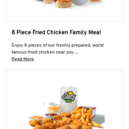
8 Piece Fried Chicken Family Meal
Enjoy 8 pieces of our freshly prepared, world
famous fried chicken near you ...
Click to expand this description and continue 
Read More