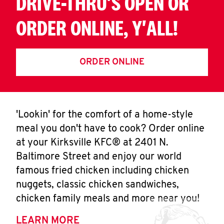
DRIVE-THRU'S OPEN OR
ORDER ONLINE, Y'ALL!
ORDER ONLINE
'Lookin' for the comfort of a home-style
meal you don't have to cook? Order online
at your Kirksville KFC® at 2401 N.
Baltimore Street and enjoy our world
famous fried chicken including chicken
nuggets, classic chicken sandwiches,
chicken family meals and more near you!
LEARN MORE