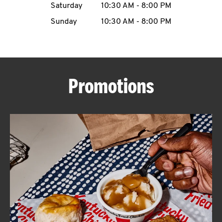
Saturday
10:30 AM
-
8:00 PM
CAREERS
Sunday
10:30 AM
-
8:00 PM
Promotions
ABOUT
FIND
A
KFC
MORE
CLICK TO EXPAND OR COLLAPSE C