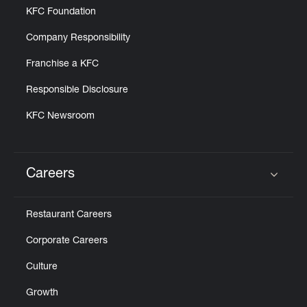
KFC Foundation
Company Responsibility
Franchise a KFC
Responsible Disclosure
KFC Newsroom
Careers
Click to expand or collapse content
Restaurant Careers
Corporate Careers
Culture
Growth