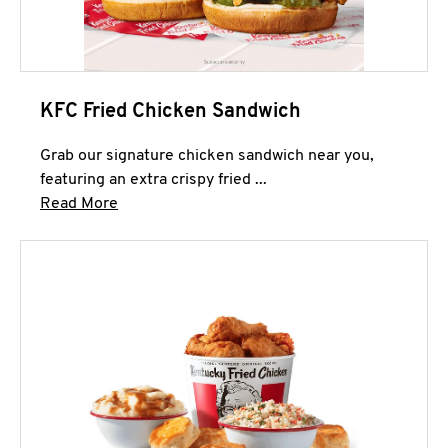
KFC Fried Chicken Sandwich
Grab our signature chicken sandwich near you,
featuring an extra crispy fried ...
Click to expand this description and continue 
Read More