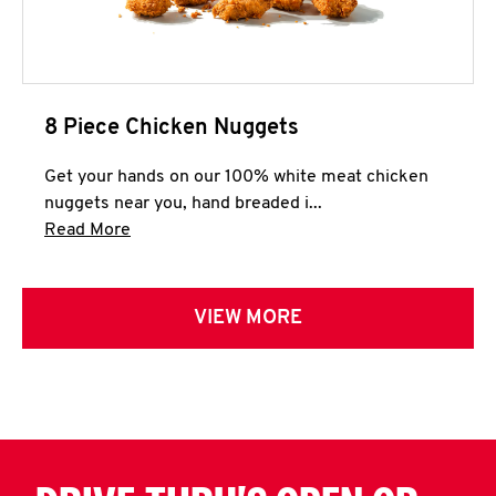
8 Piece Chicken Nuggets
Get your hands on our 100% white meat chicken
nuggets near you, hand breaded i...
Click to expand this description and continue 
Read More
VIEW MORE