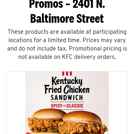
Promos – 2401 N.
Baltimore Street
These products are available at participating
locations for a limited time. Prices may vary
and do not include tax. Promotional pricing is
not available on KFC delivery orders.