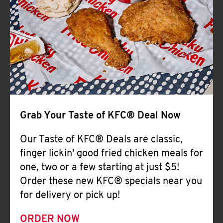
Help
Grab Your Taste of KFC® Deal Now
Our Taste of KFC® Deals are classic,
finger lickin' good fried chicken meals for
one, two or a few starting at just $5!
Order these new KFC® specials near you
for delivery or pick up!
ORDER NOW