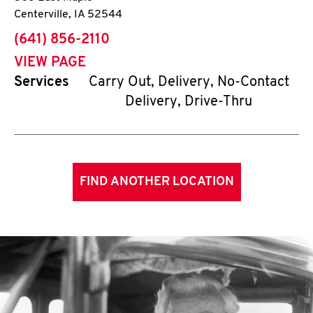
Centerville
,
IA
52544
phone
(641) 856-2110
VIEW PAGE
Services
Carry Out, Delivery, No-Contact
Delivery, Drive-Thru
FIND ANOTHER LOCATION