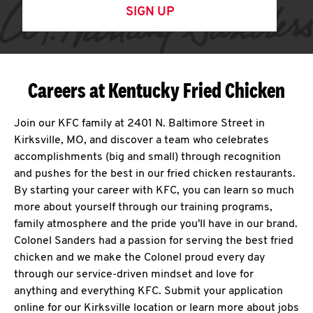
SIGN UP
Careers at Kentucky Fried Chicken
Join our KFC family at 2401 N. Baltimore Street in
Kirksville, MO, and discover a team who celebrates
accomplishments (big and small) through recognition
and pushes for the best in our fried chicken restaurants.
By starting your career with KFC, you can learn so much
more about yourself through our training programs,
family atmosphere and the pride you'll have in our brand.
Colonel Sanders had a passion for serving the best fried
chicken and we make the Colonel proud every day
through our service-driven mindset and love for
anything and everything KFC. Submit your application
online for our Kirksville location or learn more about jobs