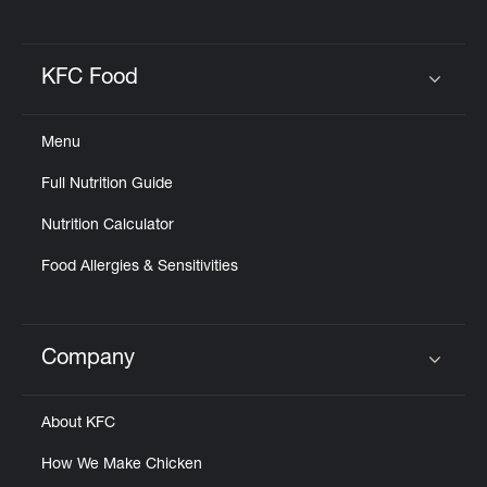
KFC Food
Click to expand or collapse content
Menu
Full Nutrition Guide
Nutrition Calculator
Food Allergies & Sensitivities
Company
Click to expand or collapse content
About KFC
How We Make Chicken