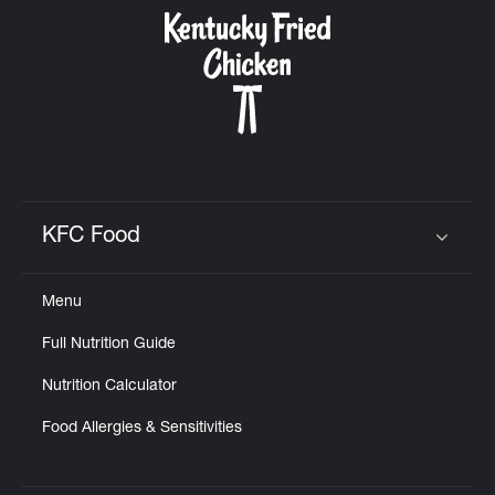
CAREERS
ABOUT
KFC Food
Click to expand or collapse content
Menu
FIND
Full Nutrition Guide
A
KFC
Nutrition Calculator
Food Allergies & Sensitivities
MORE
CLICK TO EXPAND OR COLLAPSE C