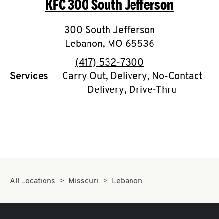
KFC
300 South Jefferson
O
K
300 South Jefferson
Lebanon
,
I
MO
65536
phone
(417) 532-7300
N
Services
Carry Out, Delivery, No-Contact
Delivery, Drive-Thru
My
account
MENU
All Locations
Missouri
Lebanon