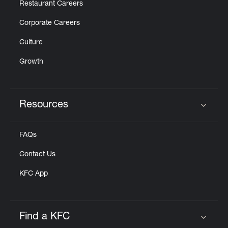
Restaurant Careers
Corporate Careers
Culture
Growth
Resources
Click to expand or collapse content
FAQs
Contact Us
KFC App
Find a KFC
Click to expand or collapse content