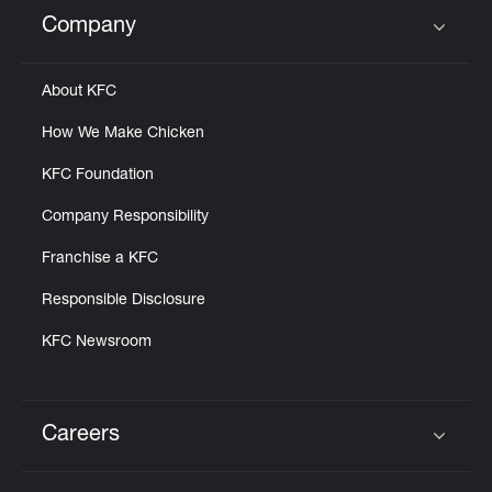
Help
Company
Click to expand or collapse content
About KFC
How We Make Chicken
KFC Foundation
Company Responsibility
Franchise a KFC
Responsible Disclosure
KFC Newsroom
Careers
Click to expand or collapse content