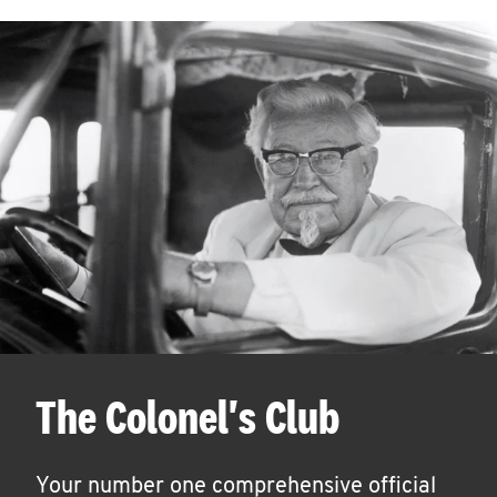
The Colonel's Club
Your number one comprehensive official