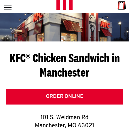
Skip to content
Link
L
Open mobile menu
Return to Nav
E
T
'
KFC® Chicken Sandwich in
S
Manchester
G
E
T
ORDER ONLINE
C
101 S. Weidman Rd
O
Manchester
,
MO
63021