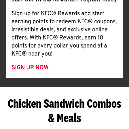
Join Our KFC® Rewards Program Today
Sign up for KFC® Rewards and start
earning points to redeem KFC® coupons,
irresistible deals, and exclusive online
offers. With KFC® Rewards, earn 10
points for every dollar you spend at a
KFC® near you!
SIGN UP NOW
Chicken Sandwich Combos
& Meals