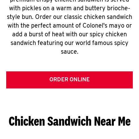
premium crispy chicken sandwich is served
with pickles on a warm and buttery brioche-
style bun. Order our classic chicken sandwich
with the perfect amount of Colonel's mayo or
add a burst of heat with our spicy chicken
sandwich featuring our world famous spicy
sauce.
ORDER ONLINE
Chicken Sandwich Near Me