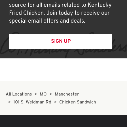
source for all emails related to Kentucky
Fried Chicken. Join today to receive our
special email offers and deals.
SIGN UP
All Locations
MO
Manchester
101 S. Weidman Rd
Chicken Sandwich