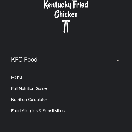
KFC Food
Click to expand or collapse content
Menu
Full Nutrition Guide
Nutrition Calculator
Food Allergies & Sensitivities