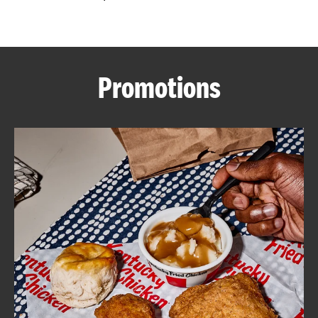
CAREERS
Promotions
ABOUT
FIND
A
KFC
MORE
CLICK TO EXPAND OR COLLAPSE C