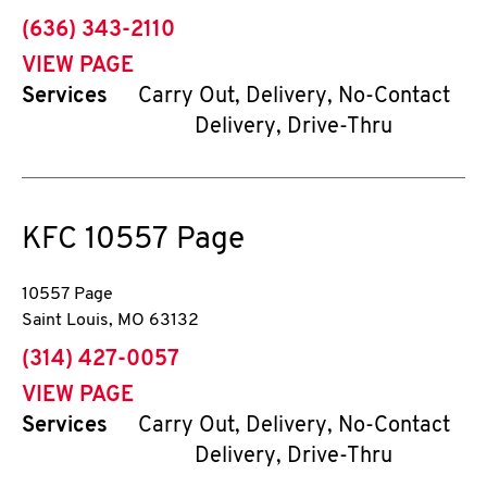
phone
(636) 343-2110
VIEW PAGE
Services
Carry Out, Delivery, No-Contact
Delivery, Drive-Thru
KFC
10557 Page
10557 Page
Saint Louis
,
MO
63132
phone
(314) 427-0057
VIEW PAGE
Services
Carry Out, Delivery, No-Contact
Delivery, Drive-Thru