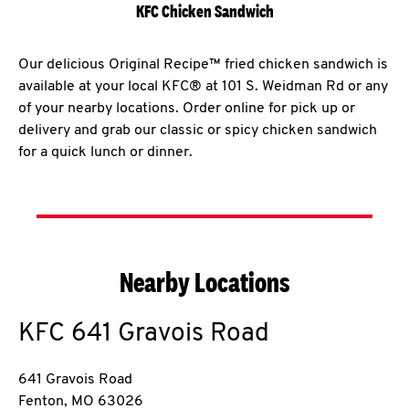
KFC Chicken Sandwich
Our delicious Original Recipe™ fried chicken sandwich is
available at your local KFC® at 101 S. Weidman Rd or any
of your nearby locations. Order online for pick up or
delivery and grab our classic or spicy chicken sandwich
for a quick lunch or dinner.
Nearby Locations
KFC
641 Gravois Road
641 Gravois Road
Fenton
,
MO
63026