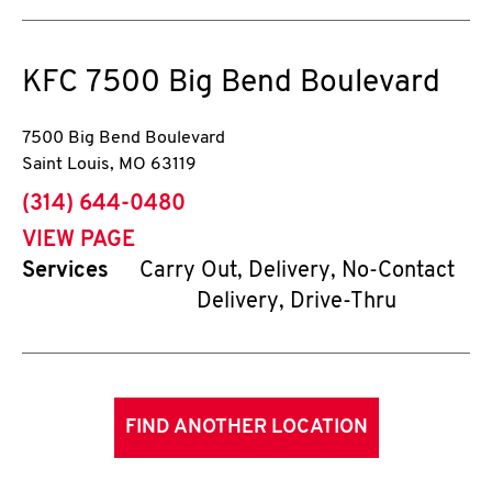
KFC
7500 Big Bend Boulevard
7500 Big Bend Boulevard
Saint Louis
,
MO
63119
phone
(314) 644-0480
VIEW PAGE
Services
Carry Out, Delivery, No-Contact
Delivery, Drive-Thru
FIND ANOTHER LOCATION