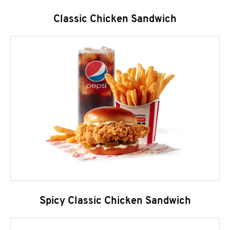
Classic Chicken Sandwich
Spicy Classic Chicken Sandwich