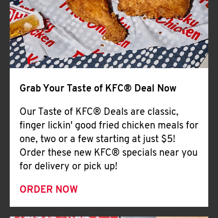
Help
Grab Your Taste of KFC® Deal Now
Our Taste of KFC® Deals are classic,
finger lickin' good fried chicken meals for
one, two or a few starting at just $5!
Order these new KFC® specials near you
for delivery or pick up!
ORDER NOW