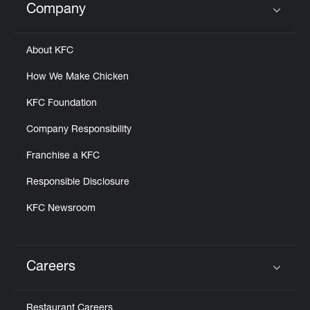
Company
Click to expand or collapse content
About KFC
How We Make Chicken
KFC Foundation
Company Responsibility
Franchise a KFC
Responsible Disclosure
KFC Newsroom
Careers
Click to expand or collapse content
Restaurant Careers