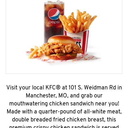
Visit your local KFC® at 101 S. Weidman Rd in
Manchester, MO, and grab our
mouthwatering chicken sandwich near you!
Made with a quarter-pound of all-white meat,
double breaded fried chicken breast, this