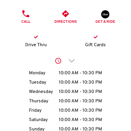
O
PHONE
K
CALL
DIRECTIONS
GET A RIDE
I
N
Drive Thru
Gift Cards
My
Click to expand or collap
account
Day of the Week
Hours
Monday
10:00 AM
-
10:30 PM
Tuesday
10:00 AM
-
10:30 PM
Wednesday
10:00 AM
-
10:30 PM
MENU
Thursday
10:00 AM
-
10:30 PM
Friday
10:00 AM
-
10:30 PM
Saturday
10:00 AM
-
10:30 PM
Sunday
10:00 AM
-
10:30 PM