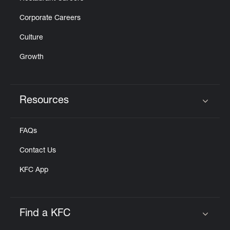
Corporate Careers
Culture
Growth
Resources
Click to expand or collapse content
FAQs
Contact Us
KFC App
Find a KFC
Click to expand or collapse content