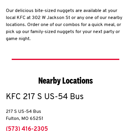
Our delicious bite-sized nuggets are available at your
local KFC at 302 W Jackson St or any one of our nearby
locations. Order one of our combos for a quick meal, or
pick up our family-sized nuggets for your next party or
game night.
Nearby Locations
KFC
217 S US-54 Bus
217 S US-54 Bus
Fulton
,
MO
65251
phone
(573) 416-2305