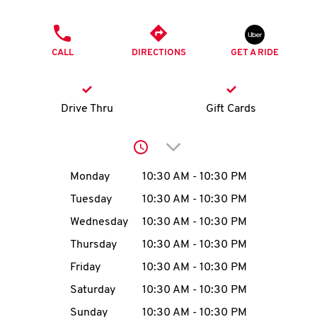
O
PHONE
K
CALL
DIRECTIONS
GET A RIDE
I
N
Drive Thru
Gift Cards
My
Click to expand or collap
account
Day of the Week
Hours
Monday
10:30 AM
-
10:30 PM
Tuesday
10:30 AM
-
10:30 PM
Wednesday
10:30 AM
-
10:30 PM
MENU
Thursday
10:30 AM
-
10:30 PM
Friday
10:30 AM
-
10:30 PM
Saturday
10:30 AM
-
10:30 PM
Sunday
10:30 AM
-
10:30 PM