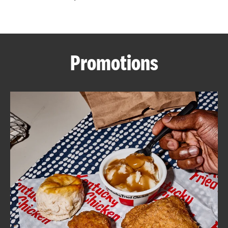
CAREERS
Promotions
ABOUT
FIND
A
KFC
MORE
CLICK TO EXPAND OR COLLAPSE C