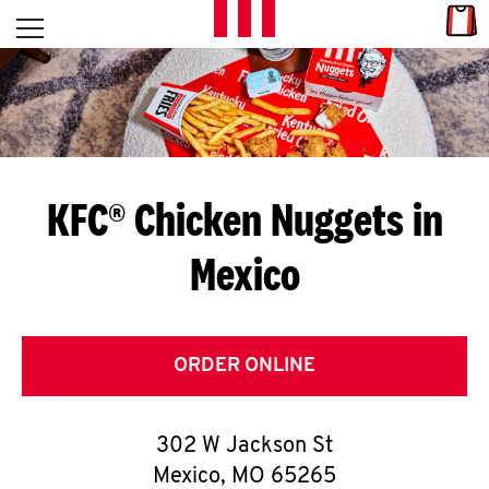
Skip to content
Link
L
Open mobile menu
Return to Nav
E
T
'
KFC® Chicken Nuggets in
S
Mexico
G
E
T
ORDER ONLINE
C
302 W Jackson St
O
Mexico
,
MO
65265