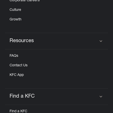
Corporate Careers
Culture
Growth
Resources
Click to expand or collapse content
FAQs
Contact Us
KFC App
Find a KFC
Click to expand or collapse content
Find a KFC