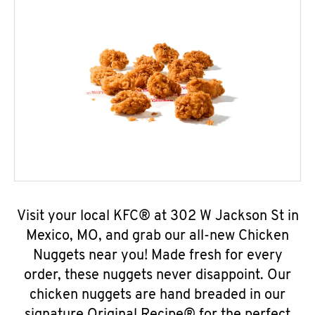
Visit your local KFC® at 302 W Jackson St in
Mexico, MO, and grab our all-new Chicken
Nuggets near you! Made fresh for every
order, these nuggets never disappoint. Our
chicken nuggets are hand breaded in our