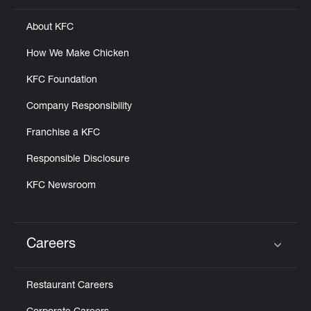
About KFC
How We Make Chicken
KFC Foundation
Company Responsibility
Franchise a KFC
Responsible Disclosure
KFC Newsroom
Careers
Click to expand or collapse content
Restaurant Careers