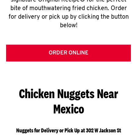
signature Original Recipe® for the perfect
bite of mouthwatering fried chicken. Order
for delivery or pick up by clicking the button
below!
ORDER ONLINE
Chicken Nuggets Near
Mexico
Nuggets for Delivery or Pick Up at 302 W Jackson St