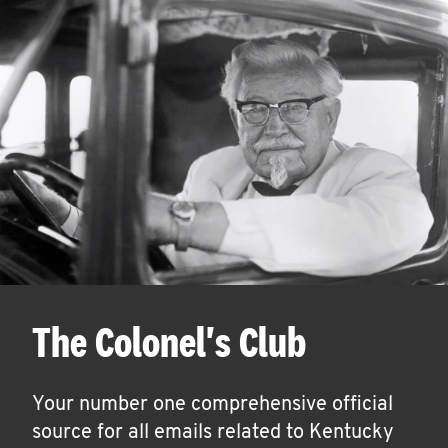
The Colonel's Club
Your number one comprehensive official
source for all emails related to Kentucky