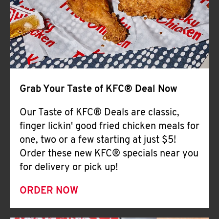
Help
Grab Your Taste of KFC® Deal Now
Our Taste of KFC® Deals are classic,
finger lickin' good fried chicken meals for
one, two or a few starting at just $5!
Order these new KFC® specials near you
for delivery or pick up!
ORDER NOW