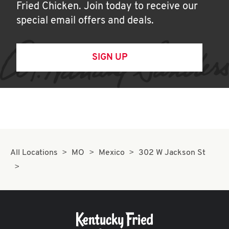
Fried Chicken. Join today to receive our
special email offers and deals.
SIGN UP
All Locations
MO
Mexico
302 W Jackson St