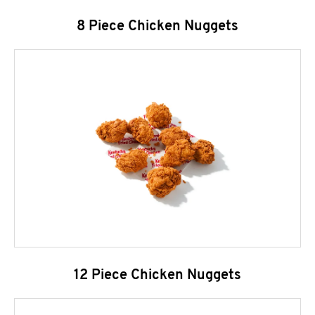
8 Piece Chicken Nuggets
12 Piece Chicken Nuggets