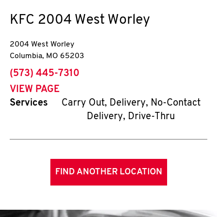
KFC
2004 West Worley
2004 West Worley
Columbia
,
MO
65203
phone
(573) 445-7310
VIEW PAGE
Services
Carry Out, Delivery, No-Contact
Delivery, Drive-Thru
FIND ANOTHER LOCATION