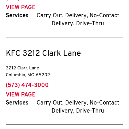
VIEW PAGE
Services
Carry Out, Delivery, No-Contact
Delivery, Drive-Thru
KFC
3212 Clark Lane
3212 Clark Lane
Columbia
,
MO
65202
phone
(573) 474-3000
VIEW PAGE
Services
Carry Out, Delivery, No-Contact
Delivery, Drive-Thru