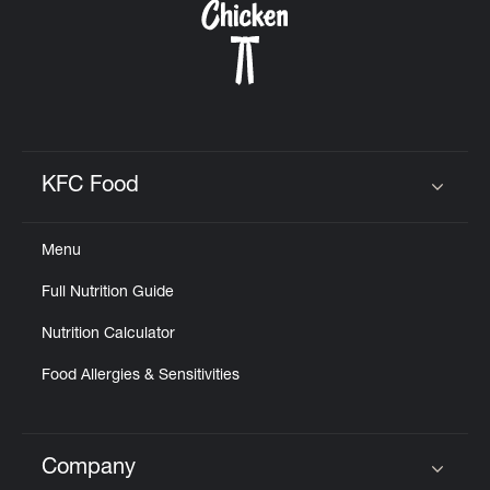
KFC Food
Click to expand or collapse content
Menu
Full Nutrition Guide
Nutrition Calculator
Food Allergies & Sensitivities
Company
Click to expand or collapse content