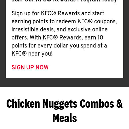
Join Our KFC® Rewards Program Today
Sign up for KFC® Rewards and start
earning points to redeem KFC® coupons,
irresistible deals, and exclusive online
offers. With KFC® Rewards, earn 10
points for every dollar you spend at a
KFC® near you!
SIGN UP NOW
Chicken Nuggets Combos &
Meals