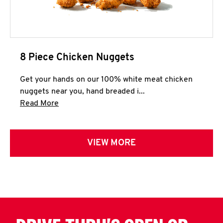
8 Piece Chicken Nuggets
Get your hands on our 100% white meat chicken
nuggets near you, hand breaded i...
Click to expand this description and continue 
Read More
VIEW MORE