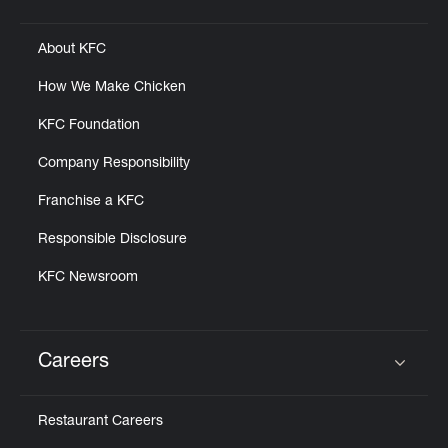
Click to expand or collapse content
About KFC
How We Make Chicken
KFC Foundation
Company Responsibility
Franchise a KFC
Responsible Disclosure
KFC Newsroom
Careers
Click to expand or collapse content
Restaurant Careers