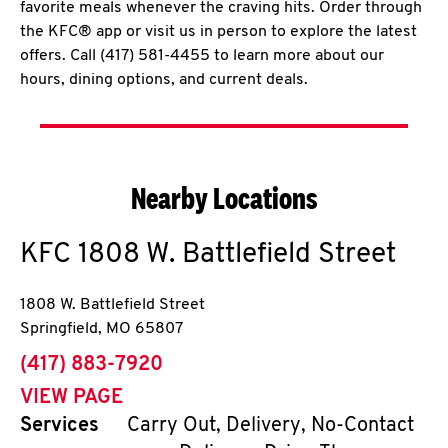
favorite meals whenever the craving hits. Order through
the KFC® app or visit us in person to explore the latest
offers. Call (417) 581-4455 to learn more about our
hours, dining options, and current deals.
Nearby Locations
KFC
1808 W. Battlefield Street
1808 W. Battlefield Street
Springfield
,
MO
65807
phone
(417) 883-7920
VIEW PAGE
Services
Carry Out, Delivery, No-Contact