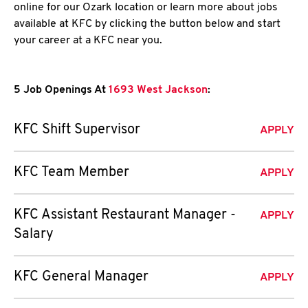
online for our Ozark location or learn more about jobs
available at KFC by clicking the button below and start
your career at a KFC near you.
5 Job Openings At
1693 West Jackson
:
KFC Shift Supervisor
APPLY
KFC Team Member
APPLY
KFC Assistant Restaurant Manager -
APPLY
Salary
KFC General Manager
APPLY