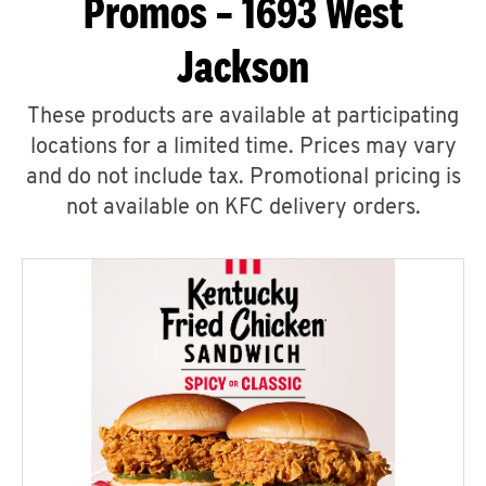
Promos – 1693 West
Jackson
These products are available at participating
locations for a limited time. Prices may vary
and do not include tax. Promotional pricing is
not available on KFC delivery orders.