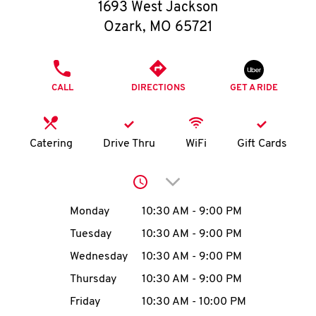
O
1693 West Jackson
Ozark
,
MO
65721
K
I
PHONE
CALL
DIRECTIONS
GET A RIDE
N
My
Catering
Drive Thru
WiFi
Gift Cards
account
Click to expand or collap
Day of the Week
Hours
Monday
10:30 AM
-
9:00 PM
Tuesday
10:30 AM
-
9:00 PM
MENU
Wednesday
10:30 AM
-
9:00 PM
Thursday
10:30 AM
-
9:00 PM
Friday
10:30 AM
-
10:00 PM