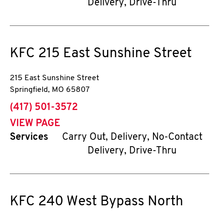
Delivery, Drive-Thru
KFC
215 East Sunshine Street
215 East Sunshine Street
Springfield
,
MO
65807
phone
(417) 501-3572
VIEW PAGE
Services
Carry Out, Delivery, No-Contact
Delivery, Drive-Thru
KFC
240 West Bypass North