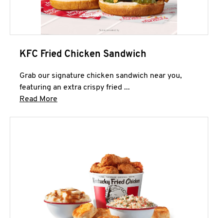
KFC Fried Chicken Sandwich
Grab our signature chicken sandwich near you,
featuring an extra crispy fried ...
Click to expand this description and continue 
Read More