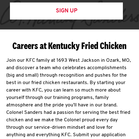
SIGN UP
Careers at Kentucky Fried Chicken
Join our KFC family at 1693 West Jackson in Ozark, MO,
and discover a team who celebrates accomplishments
(big and small) through recognition and pushes for the
best in our fried chicken restaurants. By starting your
career with KFC, you can learn so much more about
yourself through our training programs, family
atmosphere and the pride you'll have in our brand.
Colonel Sanders had a passion for serving the best fried
chicken and we make the Colonel proud every day
through our service-driven mindset and love for
anything and everything KFC. Submit your application