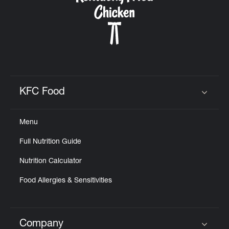
KFC Food
Click to expand or collapse content
Menu
Full Nutrition Guide
Nutrition Calculator
Food Allergies & Sensitivities
Company