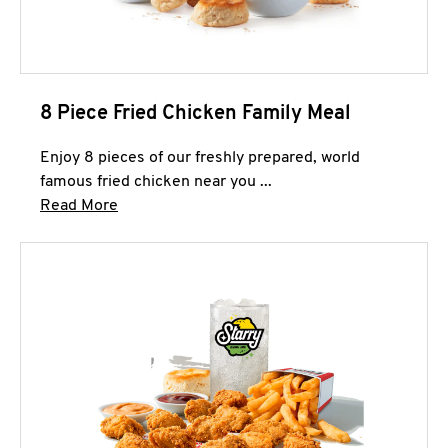
8 Piece Fried Chicken Family Meal
Enjoy 8 pieces of our freshly prepared, world
famous fried chicken near you ...
Click to expand this description and continue 
Read More