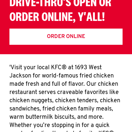
DRIVE-THRU'S OPEN OR
ORDER ONLINE, Y'ALL!
ORDER ONLINE
'Visit your local KFC® at 1693 West
Jackson for world-famous fried chicken
made fresh and full of flavor. Our chicken
restaurant serves craveable favorites like
chicken nuggets, chicken tenders, chicken
sandwiches, fried chicken family meals,
warm buttermilk biscuits, and more.
Whether you’re stopping in for a quick