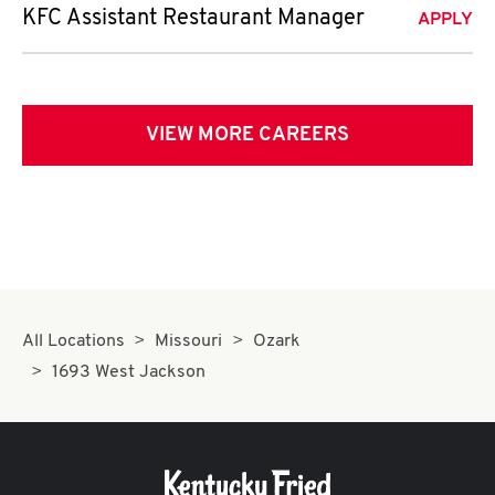
KFC Assistant Restaurant Manager
APPLY
VIEW MORE CAREERS
All Locations
Missouri
Ozark
1693 West Jackson