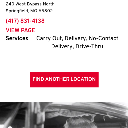
240 West Bypass North
Springfield
,
MO
65802
phone
(417) 831-4138
VIEW PAGE
Services
Carry Out, Delivery, No-Contact
Delivery, Drive-Thru
FIND ANOTHER LOCATION