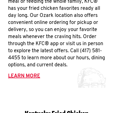
meal or feeding the whole family, KFC®
has your fried chicken favorites ready all
day long. Our Ozark location also offers
convenient online ordering for pickup or
delivery, so you can enjoy your favorite
meals whenever the craving hits. Order
through the KFC® app or visit us in person
to explore the latest offers. Call (417) 581-
4455 to learn more about our hours, dining
options, and current deals.
LEARN MORE