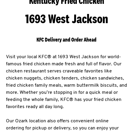
Kentucky Fried Chicken
1693 West Jackson
KFC Delivery and Order Ahead
Visit your local KFC® at 1693 West Jackson for world-
famous fried chicken made fresh and full of flavor. Our
chicken restaurant serves craveable favorites like
chicken nuggets, chicken tenders, chicken sandwiches,
fried chicken family meals, warm buttermilk biscuits, and
more. Whether you’re stopping in for a quick meal or
feeding the whole family, KFC® has your fried chicken
favorites ready all day long.
Our Ozark location also offers convenient online
ordering for pickup or delivery, so you can enjoy your