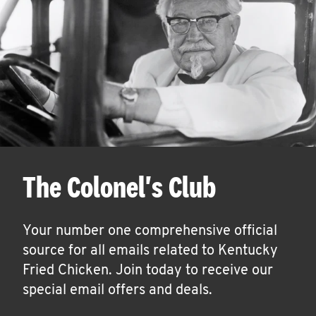
The Colonel's Club
Your number one comprehensive official
source for all emails related to Kentucky
Fried Chicken. Join today to receive our
special email offers and deals.