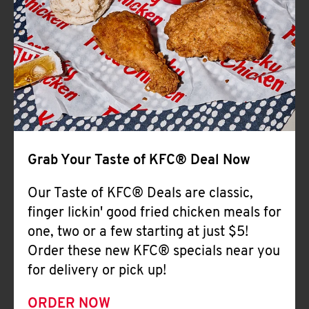
Help
Grab Your Taste of KFC® Deal Now
Our Taste of KFC® Deals are classic,
finger lickin' good fried chicken meals for
one, two or a few starting at just $5!
Order these new KFC® specials near you
for delivery or pick up!
ORDER NOW