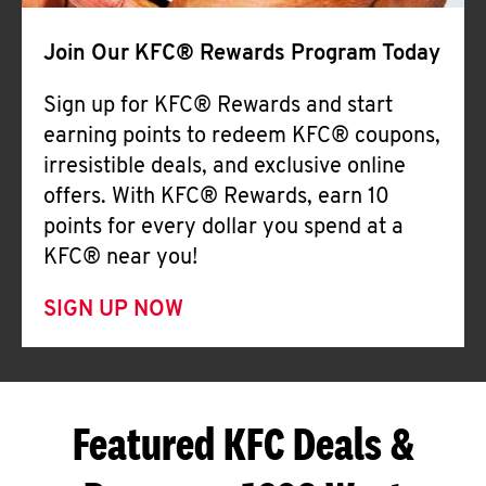
Join Our KFC® Rewards Program Today
Sign up for KFC® Rewards and start
earning points to redeem KFC® coupons,
irresistible deals, and exclusive online
offers. With KFC® Rewards, earn 10
points for every dollar you spend at a
KFC® near you!
SIGN UP NOW
Featured KFC Deals &