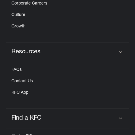
Corporate Careers
Culture
Growth
Resources
Click to expand or collapse content
FAQs
Contact Us
KFC App
Find a KFC
Click to expand or collapse content