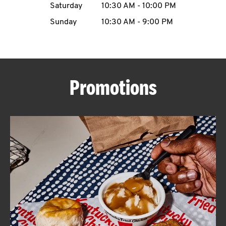
Saturday
10:30 AM
-
10:00 PM
CAREERS
Sunday
10:30 AM
-
9:00 PM
Promotions
ABOUT
FIND
A
KFC
MORE
CLICK TO EXPAND OR COLLAPSE C