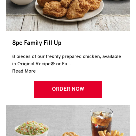
Help
8pc Family Fill Up
8 pieces of our freshly prepared chicken, available
in Original Recipe® or Ex...
Click to expand this description and continue 
Read More
ORDER NOW