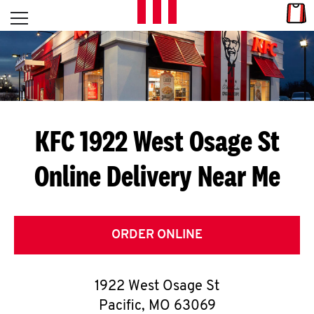
Skip to content
Link
L
Open mobile menu
Return to Nav
E
T
'
KFC 1922 West Osage St
S
Online Delivery Near Me
G
E
T
ORDER ONLINE
C
1922 West Osage St
O
Pacific
,
MO
63069