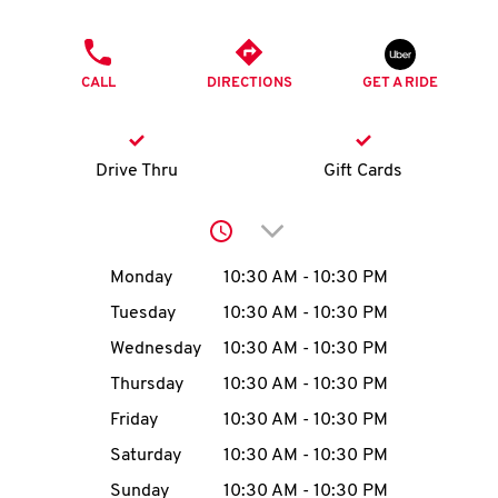
O
PHONE
K
CALL
DIRECTIONS
GET A RIDE
I
N
Drive Thru
Gift Cards
My
Click to expand or collap
account
Day of the Week
Hours
Monday
10:30 AM
-
10:30 PM
Tuesday
10:30 AM
-
10:30 PM
Wednesday
10:30 AM
-
10:30 PM
MENU
Thursday
10:30 AM
-
10:30 PM
Friday
10:30 AM
-
10:30 PM
Saturday
10:30 AM
-
10:30 PM
Sunday
10:30 AM
-
10:30 PM