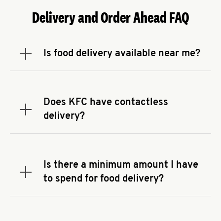
Delivery and Order Ahead FAQ
Is food delivery available near me?
Expand or collapse answer
To check the availability of delivery from a KFC
near you, head to
KFC.COM
and enter your
address.
Does KFC have contactless
Expand or collapse answer
delivery?
KFC offers contactless delivery through available
delivery partners! Check
KFC.COM
for availability.
You can also search for us on your favorite food
Is there a minimum amount I have
delivery app.
Expand or collapse answer
to spend for food delivery?
There may be a required minimum spend for
delivery orders, depending on the delivery service