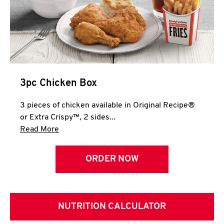
3pc Chicken Box
3 pieces of chicken available in Original Recipe®
or Extra Crispy™, 2 sides...
Click to expand this description and continue 
Read More
ORDER NOW
NUTRITION CALCULATOR