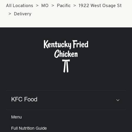
All Locations
MO
Pacific
1922 West Osage St
Delivery
KFC Food
Click to expand or collapse content
Menu
Full Nutrition Guide