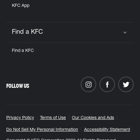
KFC App
Find a KFC
Click to expand or collapse content
Find a KFC
FOLLOW US
Privacy Policy
Terms of Use
Our Cookies and Ads
Do Not Sell My Personal Information
Accessibility Statement