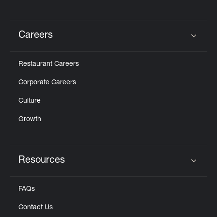
Careers
Click to expand or collapse content
Restaurant Careers
Corporate Careers
Culture
Growth
Resources
Click to expand or collapse content
FAQs
Contact Us