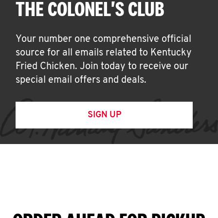
THE COLONEL'S CLUB
Your number one comprehensive official
source for all emails related to Kentucky
Fried Chicken. Join today to receive our
special email offers and deals.
SIGN UP