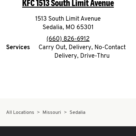
KFC
1513 South Limit Avenue
O
K
1513 South Limit Avenue
Sedalia
,
I
MO
65301
phone
(660) 826-6912
N
Services
Carry Out, Delivery, No-Contact
Delivery, Drive-Thru
My
account
MENU
All Locations
Missouri
Sedalia