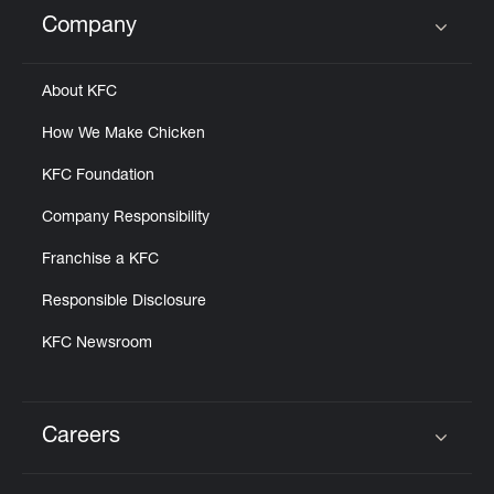
Help
Company
Click to expand or collapse content
About KFC
How We Make Chicken
KFC Foundation
Company Responsibility
Franchise a KFC
Responsible Disclosure
KFC Newsroom
Careers
Click to expand or collapse content