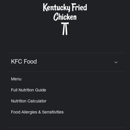
CAREERS
ABOUT
KFC Food
Click to expand or collapse content
Menu
FIND
Full Nutrition Guide
A
KFC
Nutrition Calculator
Food Allergies & Sensitivities
MORE
CLICK TO EXPAND OR COLLAPSE C