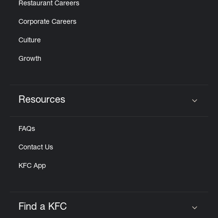
Restaurant Careers
Corporate Careers
Culture
Growth
Resources
Click to expand or collapse content
FAQs
Contact Us
KFC App
Find a KFC
Click to expand or collapse content