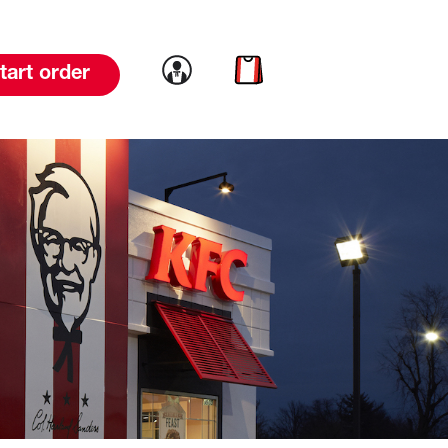
Link to account
Link to cart
tart order