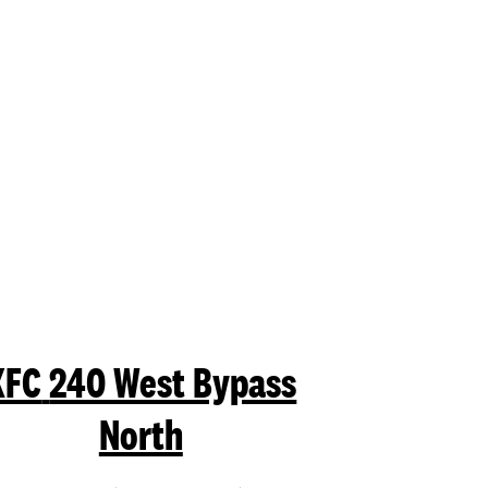
mit a search.
KFC
240 West Bypass
North