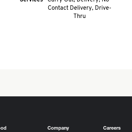
Services
Carry Out, Delivery, No-
Contact Delivery, Drive-
Thru
ood
Company
Careers