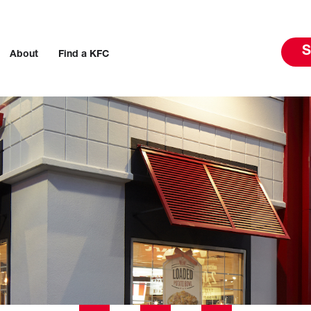
S
About
Find a KFC