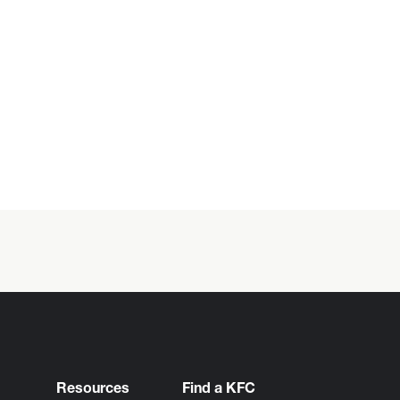
Resources
Find a KFC