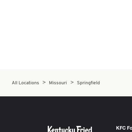
All Locations
Missouri
Springfield
KFC F