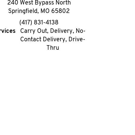
240 West Bypass North
Springfield
,
MO
65802
phone
(417) 831-4138
rvices
Carry Out, Delivery, No-
Contact Delivery, Drive-
Thru