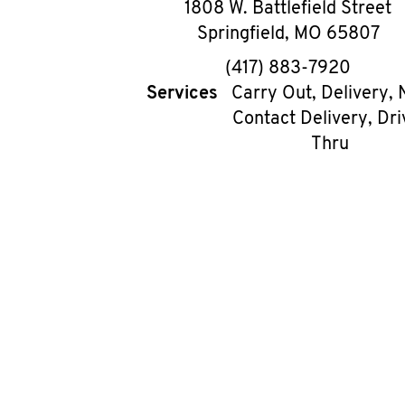
1808 W. Battlefield Street
Springfield
,
MO
65807
phone
(417) 883-7920
Services
Carry Out, Delivery, 
Contact Delivery, Dri
Thru