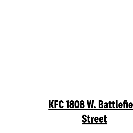
KFC
1808 W. Battlefie
Street