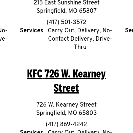
215 East Sunshine Street
Springfield
,
MO
65807
phone
(417) 501-3572
No-
Services
Carry Out, Delivery, No-
Se
ve-
Contact Delivery, Drive-
Thru
KFC
726 W. Kearney
Street
726 W. Kearney Street
Springfield
,
MO
65803
phone
(417) 869-4242