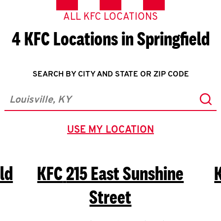
ALL KFC LOCATIONS
4 KFC Locations in Springfield
SEARCH BY CITY AND STATE OR ZIP CODE
Sub
City, State/Province, Zip or City & Country
USE MY LOCATION
GEOLOCATE.
ld
KFC
215 East Sunshine
Street