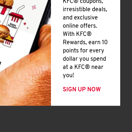
KFC® coupons,
irresistible deals,
and exclusive
online offers.
With KFC®
Rewards, earn 10
points for every
dollar you spend
at a KFC® near
you!
SIGN UP NOW