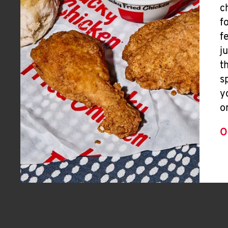
c
f
f
j
t
s
y
o
O