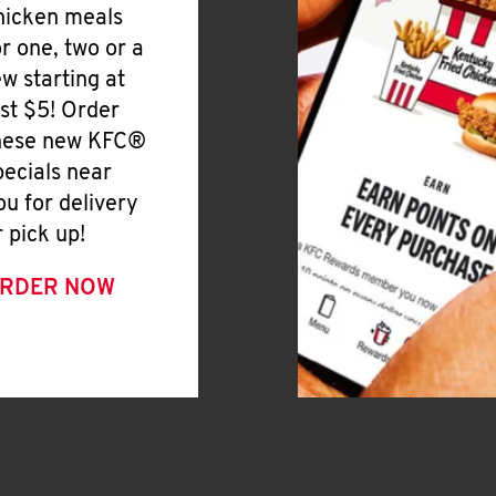
hicken meals
or one, two or a
ew starting at
ust $5! Order
hese new KFC®
pecials near
ou for delivery
r pick up!
RDER NOW