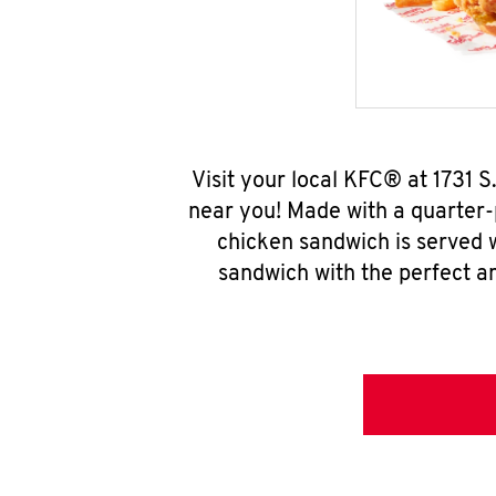
Visit your local KFC® at 1731 
near you! Made with a quarter-
chicken sandwich is served w
sandwich with the perfect a