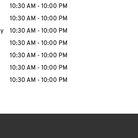
e Week
Hours
10:30 AM
-
10:00 PM
10:30 AM
-
10:00 PM
ay
10:30 AM
-
10:00 PM
10:30 AM
-
10:00 PM
10:30 AM
-
10:00 PM
10:30 AM
-
10:00 PM
10:30 AM
-
10:00 PM