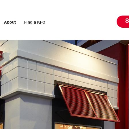
S
About
Find a KFC