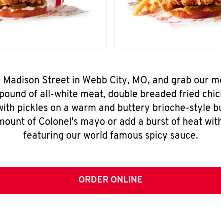
S. Madison Street in Webb City, MO, and grab our
pound of all-white meat, double breaded fried chic
ith pickles on a warm and buttery brioche-style b
mount of Colonel's mayo or add a burst of heat wit
featuring our world famous spicy sauce.
ORDER ONLINE