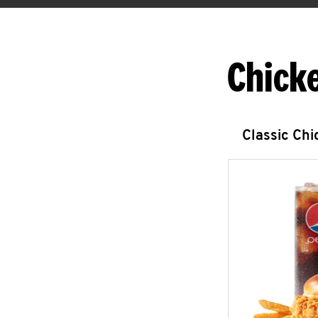
Chick
Classic Ch