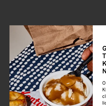
G
T
K
O
K
c
l