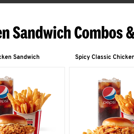
en Sandwich Combos &
icken Sandwich
Spicy Classic Chicke