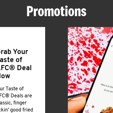
Promotions
rab Your
aste of
FC® Deal
Now
ur Taste of
FC® Deals are
lassic, finger
ickin' good fried