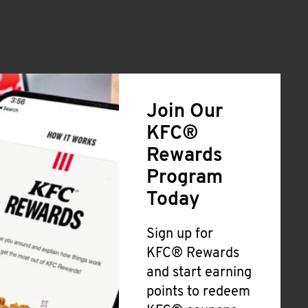
Join Our
KFC®
Rewards
Program
Today
Sign up for
KFC® Rewards
and start earning
points to redeem