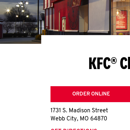
KFC® C
ORDER ONLINE
1731 S. Madison Street
Webb City
,
MO
64870