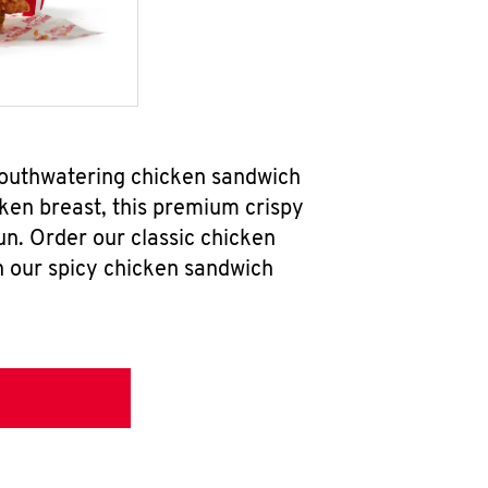
 mouthwatering chicken sandwich
ken breast, this premium crispy
un. Order our classic chicken
h our spicy chicken sandwich