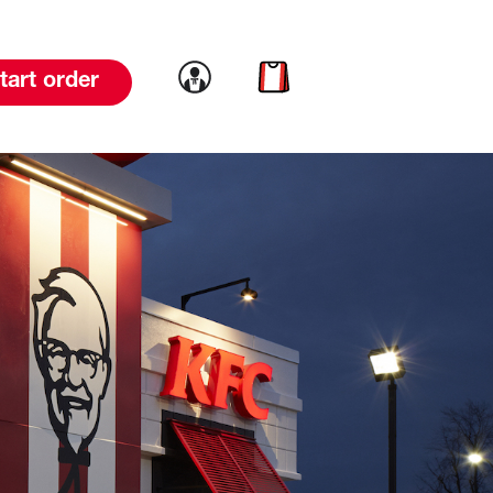
Link to account
Link to cart
tart order