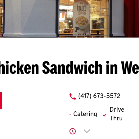
hicken Sandwich in We
phone
(417) 673-5572
Drive
Catering
Thru
Click to expand or co