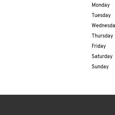
Day of th
Monday
Tuesday
Wednesd
Thursday
Friday
Saturday
Sunday