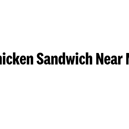
hicken Sandwich Near 