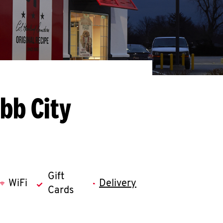
bb City
Gift
WiFi
Delivery
Cards
llapse content