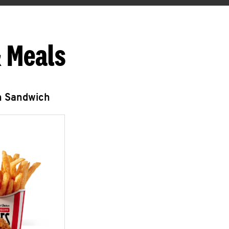
 Meals
n Sandwich