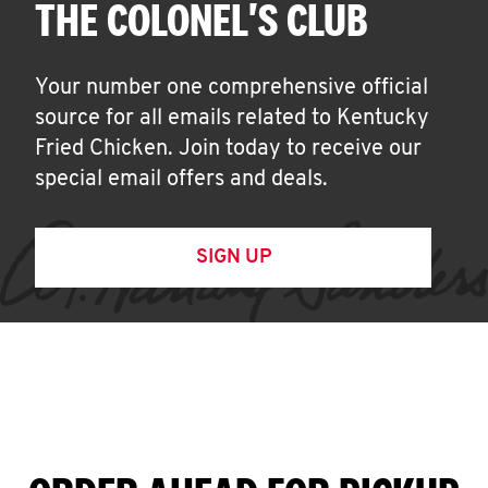
THE COLONEL'S CLUB
Your number one comprehensive official
source for all emails related to Kentucky
Fried Chicken. Join today to receive our
special email offers and deals.
SIGN UP