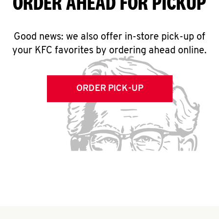
ORDER AHEAD FOR PICKUP
Good news: we also offer in-store pick-up of
your KFC favorites by ordering ahead online.
ORDER PICK-UP