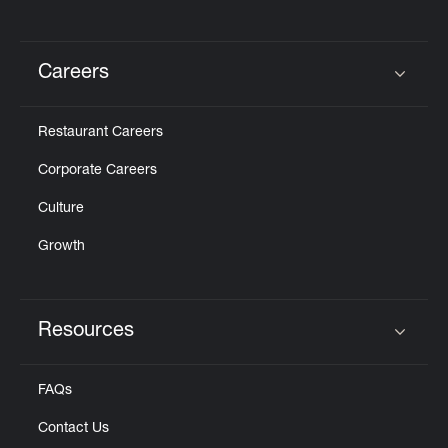
Careers
Click to expand or collapse content
Restaurant Careers
Corporate Careers
Culture
Growth
Resources
Click to expand or collapse content
FAQs
Contact Us