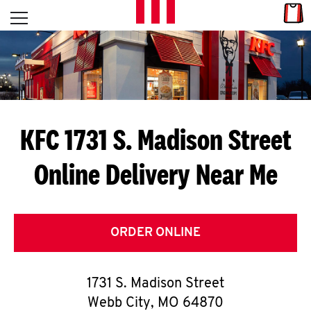
Skip to content
Link
L
Open mobile menu
Return to Nav
E
T
'
KFC 1731 S. Madison Street
S
Online Delivery Near Me
G
E
T
ORDER ONLINE
C
1731 S. Madison Street
O
Webb City
,
MO
64870