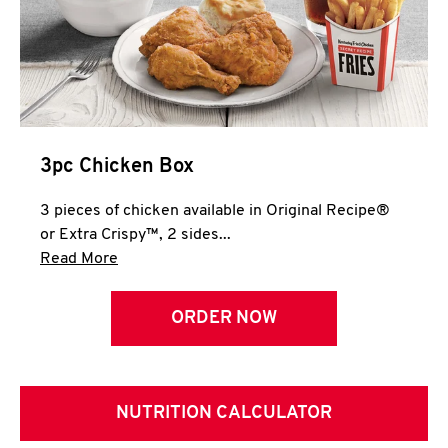
3pc Chicken Box
3 pieces of chicken available in Original Recipe®
or Extra Crispy™, 2 sides...
Click to expand this description and continue 
Read More
ORDER NOW
NUTRITION CALCULATOR