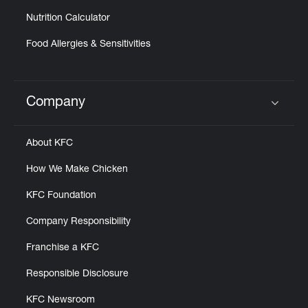
Nutrition Calculator
Food Allergies & Sensitivities
Company
Click to expand or collapse content
About KFC
How We Make Chicken
KFC Foundation
Company Responsibility
Franchise a KFC
Responsible Disclosure
KFC Newsroom