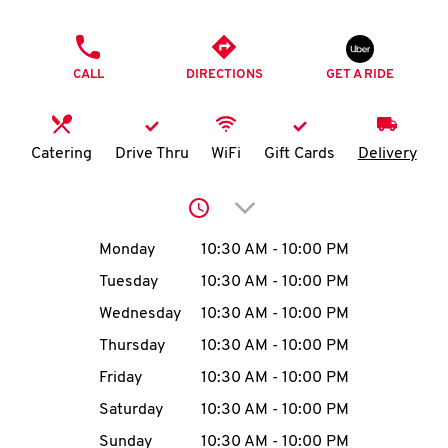
O
PHONE
K
CALL
DIRECTIONS
GET A RIDE
I
N
Catering
Drive Thru
WiFi
Gift Cards
Delivery
My
Click to expand or collap
account
Day of the Week
Hours
Monday
10:30 AM
-
10:00 PM
Tuesday
10:30 AM
-
10:00 PM
Wednesday
10:30 AM
-
10:00 PM
MENU
Thursday
10:30 AM
-
10:00 PM
Friday
10:30 AM
-
10:00 PM
Saturday
10:30 AM
-
10:00 PM
Sunday
10:30 AM
-
10:00 PM