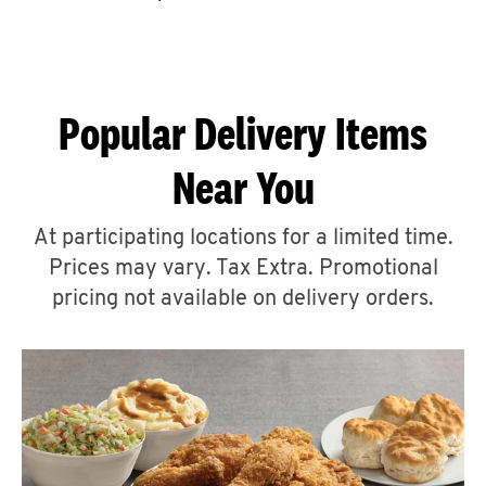
CAREERS
Popular Delivery Items
Near You
ABOUT
At participating locations for a limited time.
Prices may vary. Tax Extra. Promotional
pricing not available on delivery orders.
FIND
A
KFC
MORE
CLICK TO EXPAND OR COLLAPSE C