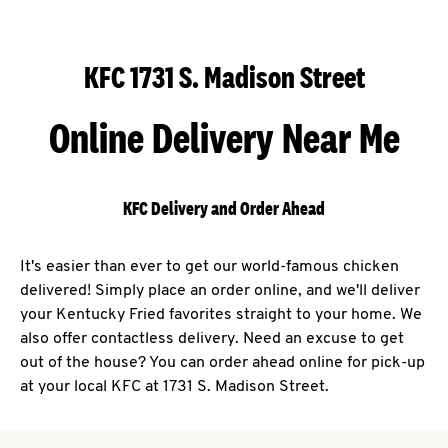
KFC 1731 S. Madison Street
Online Delivery Near Me
KFC Delivery and Order Ahead
It's easier than ever to get our world-famous chicken
delivered! Simply place an order online, and we'll deliver
your Kentucky Fried favorites straight to your home. We
also offer contactless delivery. Need an excuse to get
out of the house? You can order ahead online for pick-up
at your local KFC at 1731 S. Madison Street.