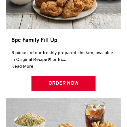
Help
8pc Family Fill Up
8 pieces of our freshly prepared chicken, available
in Original Recipe® or Ex...
Click to expand this description and continue 
Read More
ORDER NOW