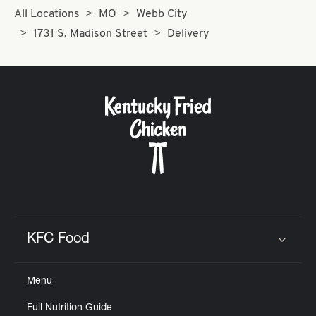
All Locations
MO
Webb City
1731 S. Madison Street
Delivery
KFC Food
Click to expand or collapse content
Menu
Full Nutrition Guide