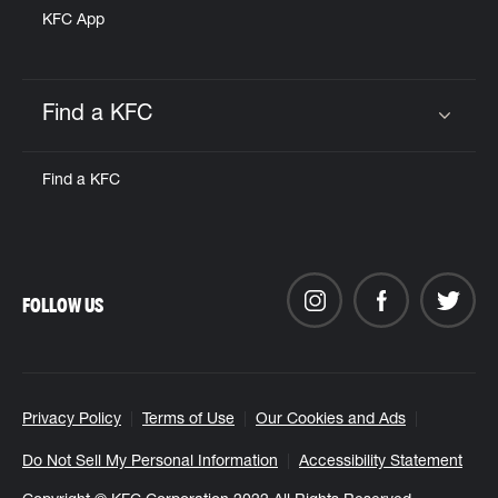
KFC App
Find a KFC
Click to expand or collapse content
Find a KFC
FOLLOW US
Privacy Policy
Terms of Use
Our Cookies and Ads
Do Not Sell My Personal Information
Accessibility Statement