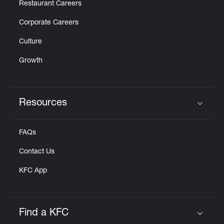
Restaurant Careers
Corporate Careers
Culture
Growth
Resources
Click to expand or collapse content
FAQs
Contact Us
KFC App
Find a KFC
Click to expand or collapse content