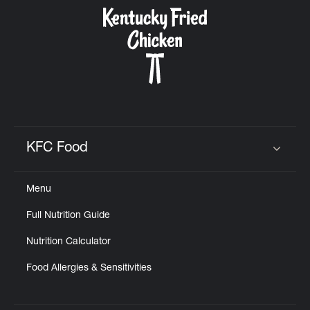
CAREERS
ABOUT
KFC Food
Click to expand or collapse content
Menu
FIND
Full Nutrition Guide
A
KFC
Nutrition Calculator
Food Allergies & Sensitivities
MORE
CLICK TO EXPAND OR COLLAPSE C