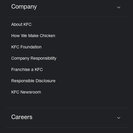
Help
Company
Click to expand or collapse content
About KFC
How We Make Chicken
KFC Foundation
Company Responsibility
Franchise a KFC
Responsible Disclosure
KFC Newsroom
Careers
Click to expand or collapse content