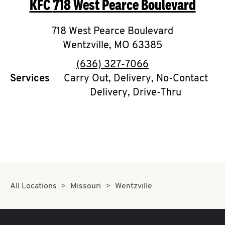
KFC
718 West Pearce Boulevard
O
K
718 West Pearce Boulevard
Wentzville
I
,
MO
63385
phone
(636) 327-7066
N
Services
Carry Out, Delivery, No-Contact
Delivery, Drive-Thru
My
account
MENU
All Locations
Missouri
Wentzville