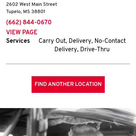
2602 West Main Street
Tupelo
,
MS
38801
phone
(662) 844-0670
VIEW PAGE
Services
Carry Out, Delivery, No-Contact
Delivery, Drive-Thru
FIND ANOTHER LOCATION