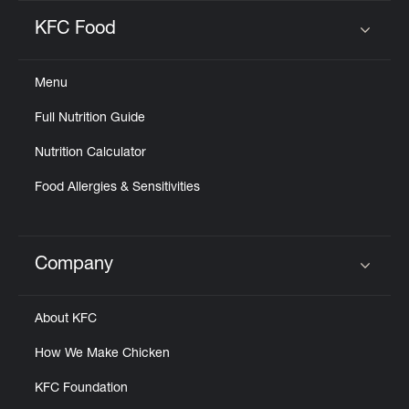
KFC Food
Click to expand or collapse content
Menu
Full Nutrition Guide
Nutrition Calculator
Food Allergies & Sensitivities
Company
Click to expand or collapse content
About KFC
How We Make Chicken
KFC Foundation