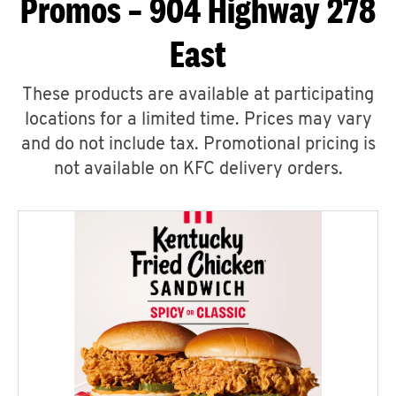
Promos – 904 Highway 278
East
These products are available at participating
locations for a limited time. Prices may vary
and do not include tax. Promotional pricing is
not available on KFC delivery orders.