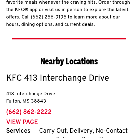
favorite meals whenever the craving hits. Order through
the KFC® app or visit us in person to explore the latest
offers. Call (662) 256-9195 to learn more about our
hours, dining options, and current deals.
Nearby Locations
KFC
413 Interchange Drive
413 Interchange Drive
Fulton
,
MS
38843
phone
(662) 862-2222
VIEW PAGE
Services
Carry Out, Delivery, No-Contact