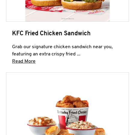
KFC Fried Chicken Sandwich
Grab our signature chicken sandwich near you,
featuring an extra crispy fried ...
Click to expand this description and continue 
Read More