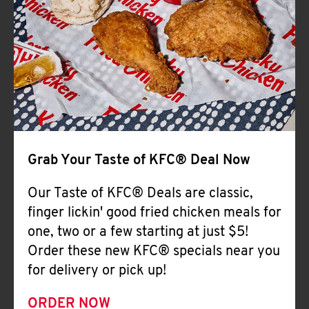
Help
Grab Your Taste of KFC® Deal Now
Our Taste of KFC® Deals are classic,
finger lickin' good fried chicken meals for
one, two or a few starting at just $5!
Order these new KFC® specials near you
for delivery or pick up!
ORDER NOW