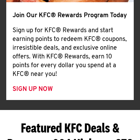
Join Our KFC® Rewards Program Today
Sign up for KFC® Rewards and start
earning points to redeem KFC® coupons,
irresistible deals, and exclusive online
offers. With KFC® Rewards, earn 10
points for every dollar you spend at a
KFC® near you!
SIGN UP NOW
Featured KFC Deals &