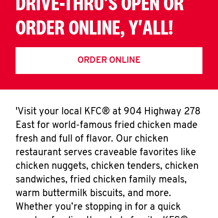
DRIVE-THRU'S OPEN OR
ORDER ONLINE, Y'ALL!
ORDER ONLINE
'Visit your local KFC® at 904 Highway 278
East for world-famous fried chicken made
fresh and full of flavor. Our chicken
restaurant serves craveable favorites like
chicken nuggets, chicken tenders, chicken
sandwiches, fried chicken family meals,
warm buttermilk biscuits, and more.
Whether you’re stopping in for a quick