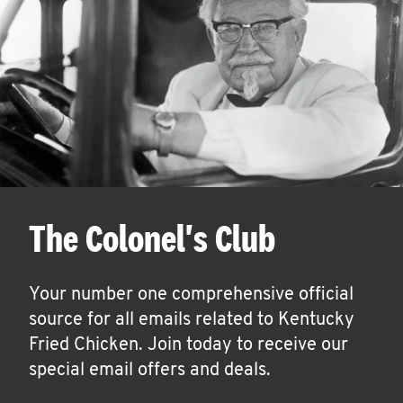
The Colonel's Club
Your number one comprehensive official
source for all emails related to Kentucky
Fried Chicken. Join today to receive our
special email offers and deals.