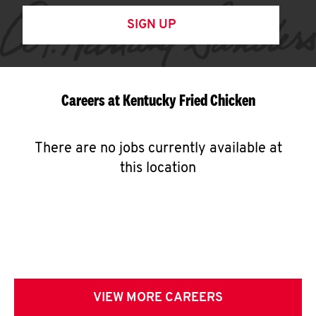
SIGN UP
Careers at Kentucky Fried Chicken
There are no jobs currently available at
this location
VIEW MORE CAREERS