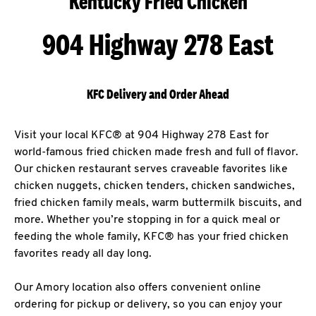
Kentucky Fried Chicken
904 Highway 278 East
KFC Delivery and Order Ahead
Visit your local KFC® at 904 Highway 278 East for
world-famous fried chicken made fresh and full of flavor.
Our chicken restaurant serves craveable favorites like
chicken nuggets, chicken tenders, chicken sandwiches,
fried chicken family meals, warm buttermilk biscuits, and
more. Whether you’re stopping in for a quick meal or
feeding the whole family, KFC® has your fried chicken
favorites ready all day long.
Our Amory location also offers convenient online
ordering for pickup or delivery, so you can enjoy your