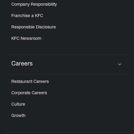
Company Responsibility
Franchise a KFC
Responsible Disclosure
KFC Newsroom
Careers
Click to expand or collapse content
Restaurant Careers
Corporate Careers
Culture
Growth