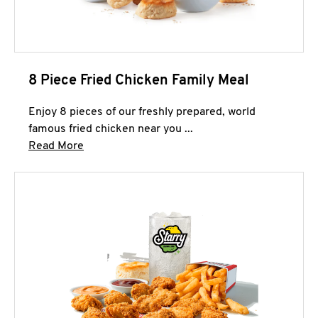
8 Piece Fried Chicken Family Meal
Enjoy 8 pieces of our freshly prepared, world
famous fried chicken near you ...
Click to expand this description and continue 
Read More