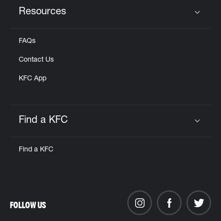
Resources
Click to expand or collapse content
FAQs
Contact Us
KFC App
Find a KFC
Click to expand or collapse content
Find a KFC
FOLLOW US