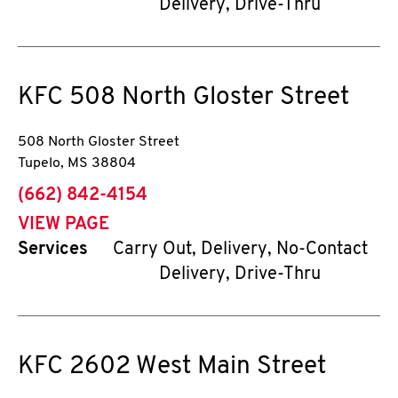
Delivery, Drive-Thru
KFC
508 North Gloster Street
508 North Gloster Street
Tupelo
,
MS
38804
phone
(662) 842-4154
VIEW PAGE
Services
Carry Out, Delivery, No-Contact
Delivery, Drive-Thru
KFC
2602 West Main Street