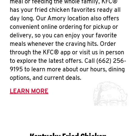
meal or feeding the whole family, KFC®
has your fried chicken favorites ready all
day long. Our Amory location also offers
convenient online ordering for pickup or
delivery, so you can enjoy your favorite
meals whenever the craving hits. Order
through the KFC® app or visit us in person
to explore the latest offers. Call (662) 256-
9195 to learn more about our hours, dining
options, and current deals.
LEARN MORE