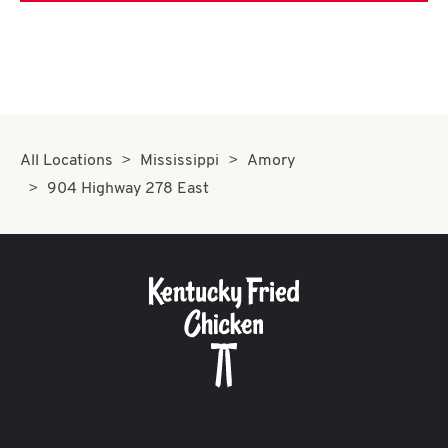
All Locations
Mississippi
Amory
904 Highway 278 East