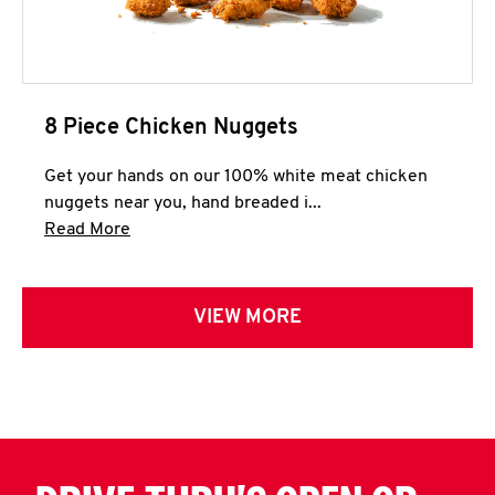
8 Piece Chicken Nuggets
Get your hands on our 100% white meat chicken
nuggets near you, hand breaded i...
Click to expand this description and continue 
Read More
VIEW MORE