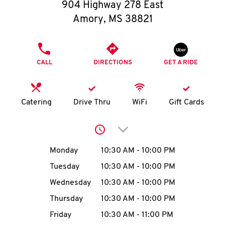
O
904 Highway 278 East
Amory
,
MS
38821
K
I
PHONE
CALL
DIRECTIONS
GET A RIDE
N
My
Catering
Drive Thru
WiFi
Gift Cards
account
Click to expand or collap
Day of the Week
Hours
Monday
10:30 AM
-
10:00 PM
Tuesday
10:30 AM
-
10:00 PM
MENU
Wednesday
10:30 AM
-
10:00 PM
Thursday
10:30 AM
-
10:00 PM
Friday
10:30 AM
-
11:00 PM