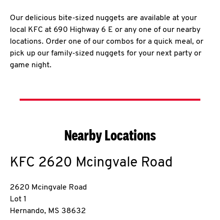
Our delicious bite-sized nuggets are available at your
local KFC at 690 Highway 6 E or any one of our nearby
locations. Order one of our combos for a quick meal, or
pick up our family-sized nuggets for your next party or
game night.
Nearby Locations
KFC
2620 Mcingvale Road
2620 Mcingvale Road
Lot 1
Hernando
,
MS
38632