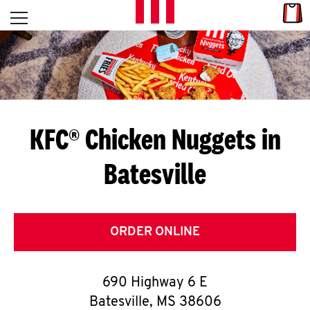
Skip to content
Link
L
Open mobile menu
Return to Nav
E
T
'
KFC® Chicken Nuggets in
S
Batesville
G
E
T
ORDER ONLINE
C
690 Highway 6 E
O
Batesville
,
MS
38606