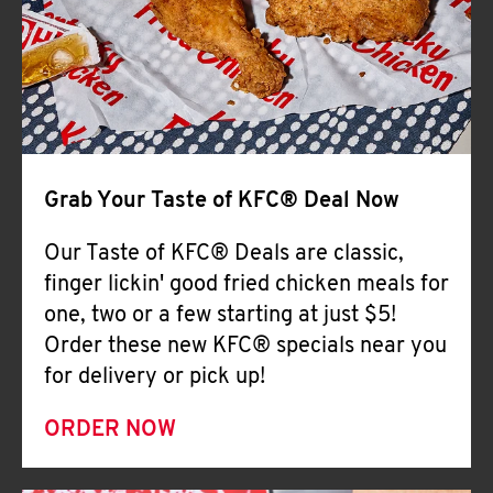
Help
Grab Your Taste of KFC® Deal Now
Our Taste of KFC® Deals are classic,
finger lickin' good fried chicken meals for
one, two or a few starting at just $5!
Order these new KFC® specials near you
for delivery or pick up!
ORDER NOW