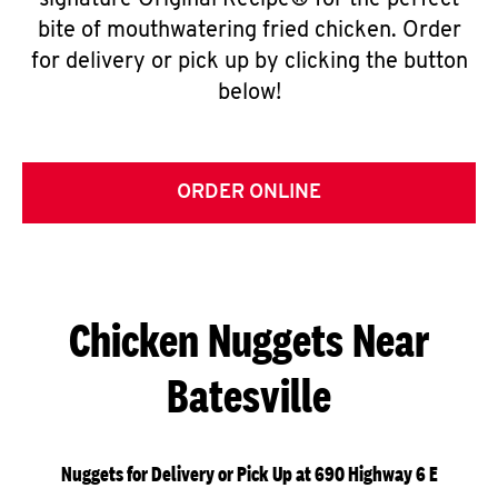
signature Original Recipe® for the perfect
bite of mouthwatering fried chicken. Order
for delivery or pick up by clicking the button
below!
ORDER ONLINE
Chicken Nuggets Near
Batesville
Nuggets for Delivery or Pick Up at 690 Highway 6 E