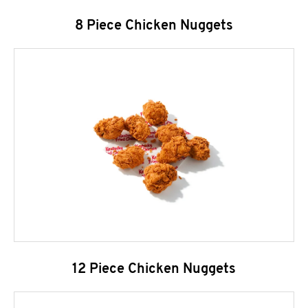
8 Piece Chicken Nuggets
12 Piece Chicken Nuggets