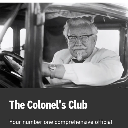
The Colonel's Club
Your number one comprehensive official