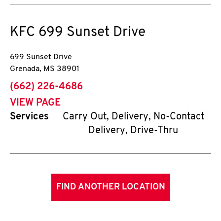
KFC
699 Sunset Drive
699 Sunset Drive
Grenada
,
MS
38901
phone
(662) 226-4686
VIEW PAGE
Services
Carry Out, Delivery, No-Contact
Delivery, Drive-Thru
FIND ANOTHER LOCATION