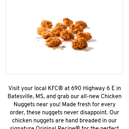
Visit your local KFC® at 690 Highway 6 E in
Batesville, MS, and grab our all-new Chicken
Nuggets near you! Made fresh for every
order, these nuggets never disappoint. Our
chicken nuggets are hand breaded in our