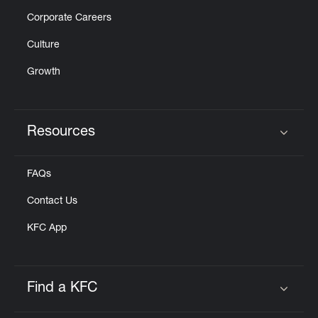
Corporate Careers
Culture
Growth
Resources
Click to expand or collapse content
FAQs
Contact Us
KFC App
Find a KFC
Click to expand or collapse content