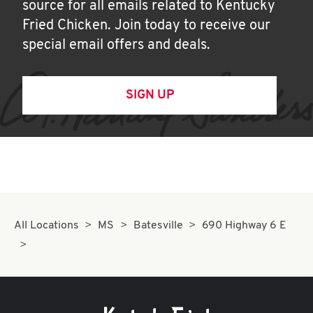
source for all emails related to Kentucky
Fried Chicken. Join today to receive our
special email offers and deals.
SIGN UP
All Locations
MS
Batesville
690 Highway 6 E