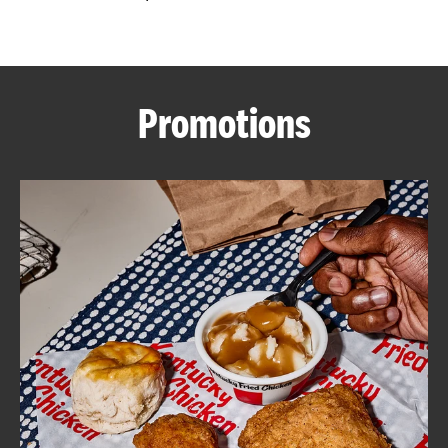
CAREERS
Promotions
ABOUT
FIND
A
KFC
MORE
CLICK TO EXPAND OR COLLAPSE C