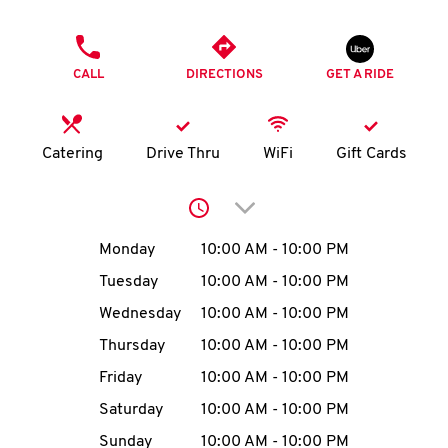
O
PHONE
K
CALL
DIRECTIONS
GET A RIDE
I
N
Catering
Drive Thru
WiFi
Gift Cards
My
Click to expand or collap
account
Day of the Week
Hours
Monday
10:00 AM
-
10:00 PM
Tuesday
10:00 AM
-
10:00 PM
Wednesday
10:00 AM
-
10:00 PM
MENU
Thursday
10:00 AM
-
10:00 PM
Friday
10:00 AM
-
10:00 PM
Saturday
10:00 AM
-
10:00 PM
Sunday
10:00 AM
-
10:00 PM