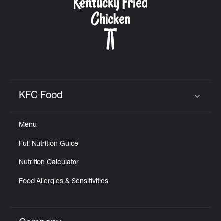
KFC Food
Click to expand or collapse content
Menu
Full Nutrition Guide
Nutrition Calculator
Food Allergies & Sensitivities