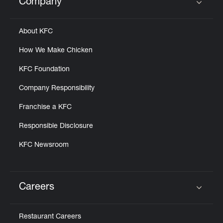
Company
Click to expand or collapse content
About KFC
How We Make Chicken
KFC Foundation
Company Responsibility
Franchise a KFC
Responsible Disclosure
KFC Newsroom
Careers
Click to expand or collapse content
Restaurant Careers