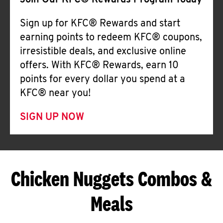
Join Our KFC® Rewards Program Today
Sign up for KFC® Rewards and start
earning points to redeem KFC® coupons,
irresistible deals, and exclusive online
offers. With KFC® Rewards, earn 10
points for every dollar you spend at a
KFC® near you!
SIGN UP NOW
Chicken Nuggets Combos &
Meals