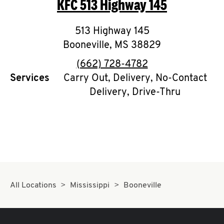
KFC
513 Highway 145
O
K
513 Highway 145
Booneville
I
,
MS
38829
phone
(662) 728-4782
N
Services
Carry Out, Delivery, No-Contact
Delivery, Drive-Thru
My
account
MENU
All Locations
Mississippi
Booneville