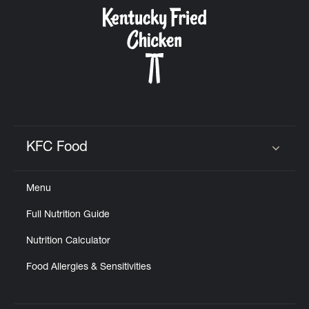
CAREERS
ABOUT
KFC Food
Click to expand or collapse content
Menu
FIND
Full Nutrition Guide
A
KFC
Nutrition Calculator
Food Allergies & Sensitivities
MORE
CLICK TO EXPAND OR COLLAPSE C