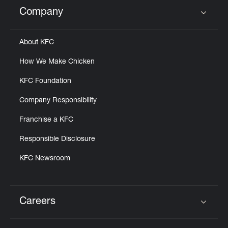
Help
Company
Click to expand or collapse content
About KFC
How We Make Chicken
KFC Foundation
Company Responsibility
Franchise a KFC
Responsible Disclosure
KFC Newsroom
Careers
Click to expand or collapse content