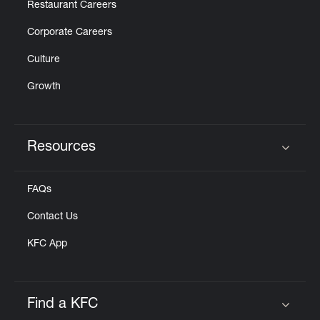
Restaurant Careers
Corporate Careers
Culture
Growth
Resources
Click to expand or collapse content
FAQs
Contact Us
KFC App
Find a KFC
Click to expand or collapse content