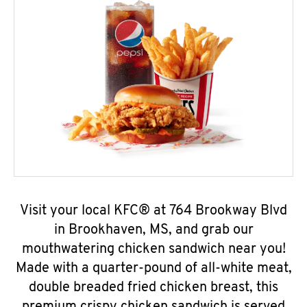
Visit your local KFC® at 764 Brookway Blvd
in Brookhaven, MS, and grab our
mouthwatering chicken sandwich near you!
Made with a quarter-pound of all-white meat,
double breaded fried chicken breast, this