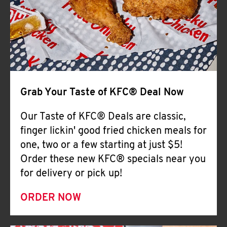
Help
Grab Your Taste of KFC® Deal Now
Our Taste of KFC® Deals are classic,
finger lickin' good fried chicken meals for
one, two or a few starting at just $5!
Order these new KFC® specials near you
for delivery or pick up!
ORDER NOW