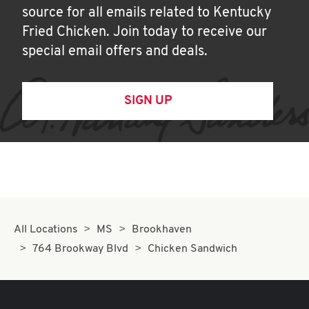
source for all emails related to Kentucky
Fried Chicken. Join today to receive our
special email offers and deals.
SIGN UP
All Locations
MS
Brookhaven
764 Brookway Blvd
Chicken Sandwich