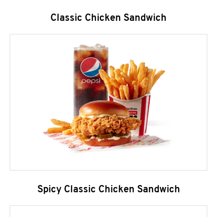
Classic Chicken Sandwich
Spicy Classic Chicken Sandwich