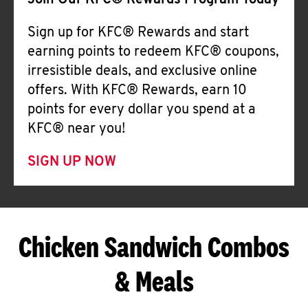
Join Our KFC® Rewards Program Today
Sign up for KFC® Rewards and start
earning points to redeem KFC® coupons,
irresistible deals, and exclusive online
offers. With KFC® Rewards, earn 10
points for every dollar you spend at a
KFC® near you!
SIGN UP NOW
Chicken Sandwich Combos
& Meals