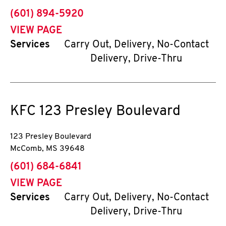
phone
(601) 894-5920
VIEW PAGE
Services
Carry Out, Delivery, No-Contact
Delivery, Drive-Thru
KFC
123 Presley Boulevard
123 Presley Boulevard
McComb
,
MS
39648
phone
(601) 684-6841
VIEW PAGE
Services
Carry Out, Delivery, No-Contact
Delivery, Drive-Thru