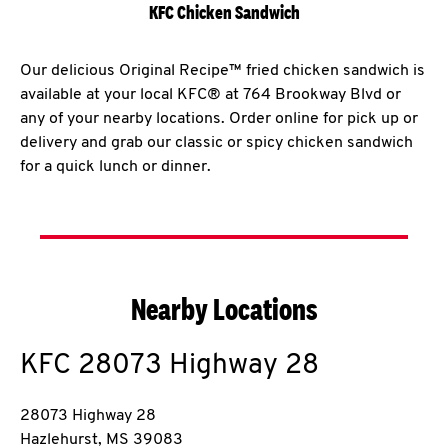
KFC Chicken Sandwich
Our delicious Original Recipe™ fried chicken sandwich is
available at your local KFC® at 764 Brookway Blvd or
any of your nearby locations. Order online for pick up or
delivery and grab our classic or spicy chicken sandwich
for a quick lunch or dinner.
Nearby Locations
KFC
28073 Highway 28
28073 Highway 28
Hazlehurst
,
MS
39083