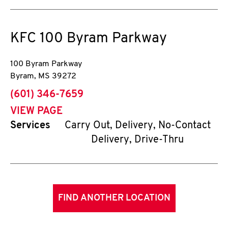
KFC
100 Byram Parkway
100 Byram Parkway
Byram
,
MS
39272
phone
(601) 346-7659
VIEW PAGE
Services
Carry Out, Delivery, No-Contact
Delivery, Drive-Thru
FIND ANOTHER LOCATION