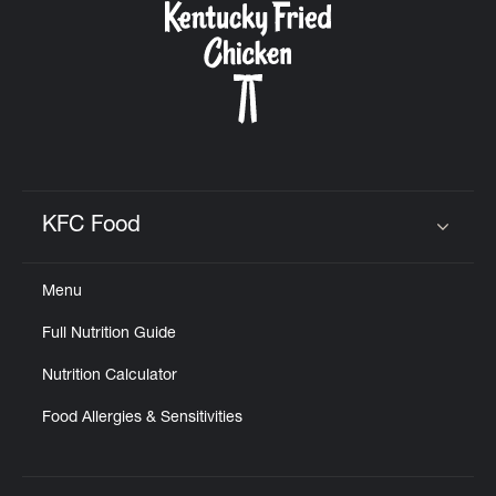
KFC Food
Click to expand or collapse content
Menu
Full Nutrition Guide
Nutrition Calculator
Food Allergies & Sensitivities