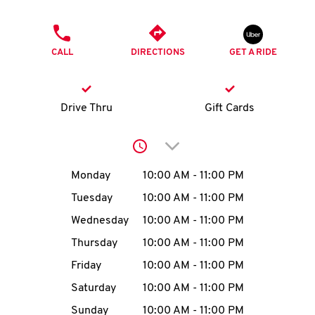
O
PHONE
K
CALL
DIRECTIONS
GET A RIDE
I
N
Drive Thru
Gift Cards
My
Click to expand or collap
account
Day of the Week
Hours
Monday
10:00 AM
-
11:00 PM
Tuesday
10:00 AM
-
11:00 PM
Wednesday
10:00 AM
-
11:00 PM
MENU
Thursday
10:00 AM
-
11:00 PM
Friday
10:00 AM
-
11:00 PM
Saturday
10:00 AM
-
11:00 PM
Sunday
10:00 AM
-
11:00 PM