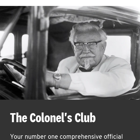
The Colonel's Club
Your number one comprehensive official