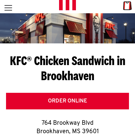
Skip to content
Link
L
Open mobile menu
Return to Nav
E
T
'
KFC® Chicken Sandwich in
S
Brookhaven
G
E
T
ORDER ONLINE
C
764 Brookway Blvd
O
Brookhaven
,
MS
39601