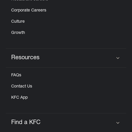
Corporate Careers
Culture
Growth
Resources
Click to expand or collapse content
FAQs
Contact Us
KFC App
Find a KFC
Click to expand or collapse content