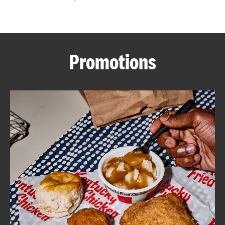
CAREERS
Promotions
ABOUT
FIND
A
KFC
MORE
CLICK TO EXPAND OR COLLAPSE C