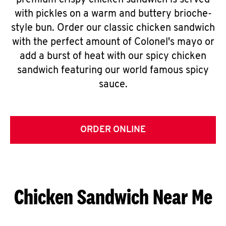
premium crispy chicken sandwich is served
with pickles on a warm and buttery brioche-
style bun. Order our classic chicken sandwich
with the perfect amount of Colonel's mayo or
add a burst of heat with our spicy chicken
sandwich featuring our world famous spicy
sauce.
ORDER ONLINE
Chicken Sandwich Near Me