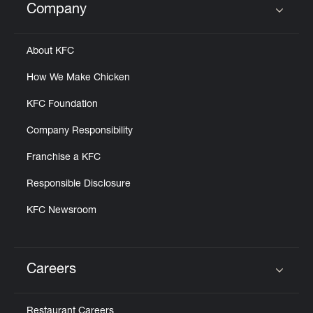
Company
Click to expand or collapse content
About KFC
How We Make Chicken
KFC Foundation
Company Responsibility
Franchise a KFC
Responsible Disclosure
KFC Newsroom
Careers
Click to expand or collapse content
Restaurant Careers