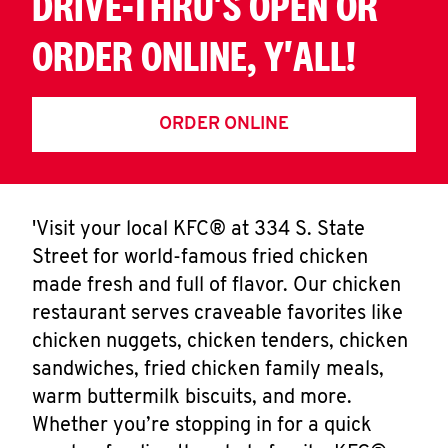
DRIVE-THRU'S OPEN OR
ORDER ONLINE, Y'ALL!
ORDER ONLINE
'Visit your local KFC® at 334 S. State
Street for world-famous fried chicken
made fresh and full of flavor. Our chicken
restaurant serves craveable favorites like
chicken nuggets, chicken tenders, chicken
sandwiches, fried chicken family meals,
warm buttermilk biscuits, and more.
Whether you’re stopping in for a quick