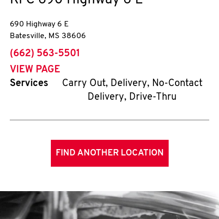
KFC
690 Highway 6 E
690 Highway 6 E
Batesville
,
MS
38606
phone
(662) 563-5501
VIEW PAGE
Services
Carry Out, Delivery, No-Contact
Delivery, Drive-Thru
FIND ANOTHER LOCATION