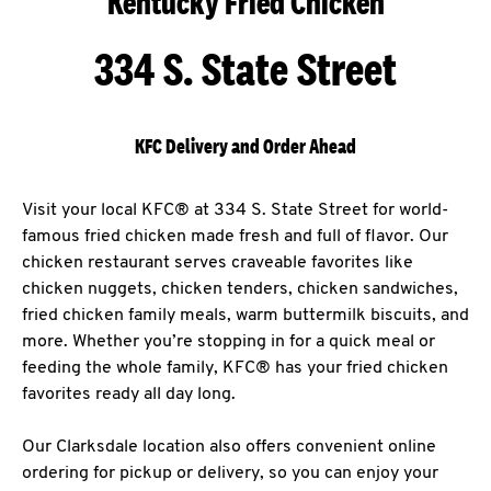
Kentucky Fried Chicken
334 S. State Street
KFC Delivery and Order Ahead
Visit your local KFC® at 334 S. State Street for world-
famous fried chicken made fresh and full of flavor. Our
chicken restaurant serves craveable favorites like
chicken nuggets, chicken tenders, chicken sandwiches,
fried chicken family meals, warm buttermilk biscuits, and
more. Whether you’re stopping in for a quick meal or
feeding the whole family, KFC® has your fried chicken
favorites ready all day long.
Our Clarksdale location also offers convenient online
ordering for pickup or delivery, so you can enjoy your