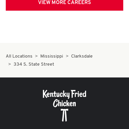
VIEW MORE CAREERS
All Locations
Mississippi
Clarksdale
334 S. State Street