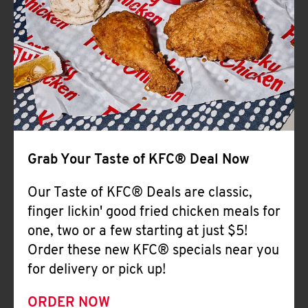
Help
Grab Your Taste of KFC® Deal Now
Our Taste of KFC® Deals are classic,
finger lickin' good fried chicken meals for
one, two or a few starting at just $5!
Order these new KFC® specials near you
for delivery or pick up!
ORDER NOW