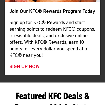
Join Our KFC® Rewards Program Today
Sign up for KFC® Rewards and start
earning points to redeem KFC® coupons,
irresistible deals, and exclusive online
offers. With KFC® Rewards, earn 10
points for every dollar you spend at a
KFC® near you!
SIGN UP NOW
Featured KFC Deals &