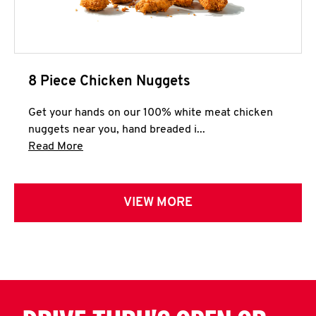
8 Piece Chicken Nuggets
Get your hands on our 100% white meat chicken
nuggets near you, hand breaded i...
Click to expand this description and continue 
Read More
VIEW MORE