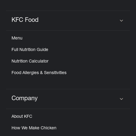
KFC Food
Click to expand or collapse content
Menu
Full Nutrition Guide
Nutrition Calculator
Food Allergies & Sensitivities
Company
Click to expand or collapse content
About KFC
How We Make Chicken