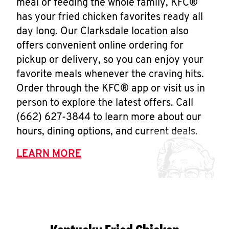
meal or feeding the whole family, KFC®
has your fried chicken favorites ready all
day long. Our Clarksdale location also
offers convenient online ordering for
pickup or delivery, so you can enjoy your
favorite meals whenever the craving hits.
Order through the KFC® app or visit us in
person to explore the latest offers. Call
(662) 627-3844 to learn more about our
hours, dining options, and current deals.
LEARN MORE