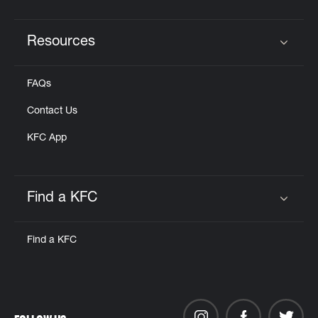
Resources
Click to expand or collapse content
FAQs
Contact Us
KFC App
Find a KFC
Click to expand or collapse content
Find a KFC