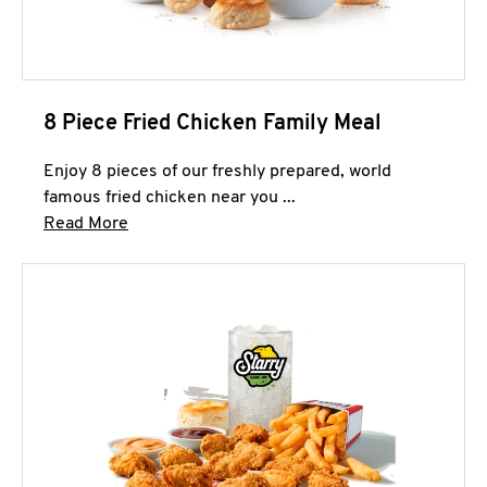
8 Piece Fried Chicken Family Meal
Enjoy 8 pieces of our freshly prepared, world
famous fried chicken near you ...
Click to expand this description and continue 
Read More