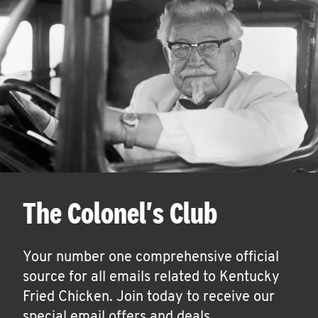
The Colonel's Club
Your number one comprehensive official
source for all emails related to Kentucky
Fried Chicken. Join today to receive our
special email offers and deals.