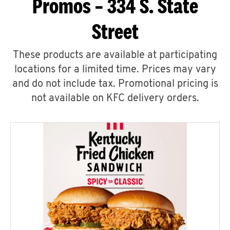
Promos – 334 S. State
Street
These products are available at participating
locations for a limited time. Prices may vary
and do not include tax. Promotional pricing is
not available on KFC delivery orders.