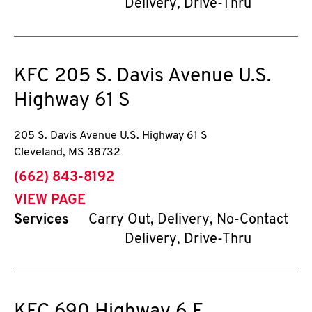
Delivery, Drive-Thru
KFC
205 S. Davis Avenue U.S.
Highway 61 S
205 S. Davis Avenue U.S. Highway 61 S
Cleveland
,
MS
38732
phone
(662) 843-8192
VIEW PAGE
Services
Carry Out, Delivery, No-Contact
Delivery, Drive-Thru