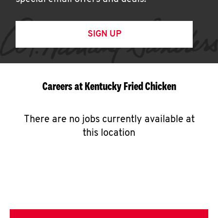
SIGN UP
Careers at Kentucky Fried Chicken
There are no jobs currently available at
this location