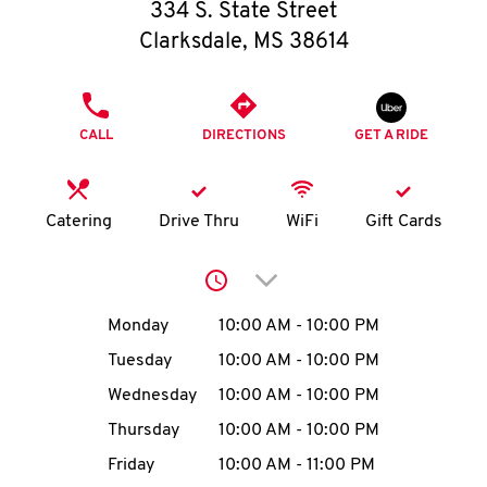
O
334 S. State Street
Clarksdale
,
MS
38614
K
I
PHONE
CALL
DIRECTIONS
GET A RIDE
N
My
Catering
Drive Thru
WiFi
Gift Cards
account
Click to expand or collap
Day of the Week
Hours
Monday
10:00 AM
-
10:00 PM
Tuesday
10:00 AM
-
10:00 PM
MENU
Wednesday
10:00 AM
-
10:00 PM
Thursday
10:00 AM
-
10:00 PM
Friday
10:00 AM
-
11:00 PM