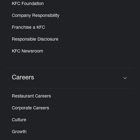
KFC Foundation
Company Responsibility
Franchise a KFC
Responsible Disclosure
KFC Newsroom
Careers
Click to expand or collapse content
Restaurant Careers
Corporate Careers
Culture
Growth