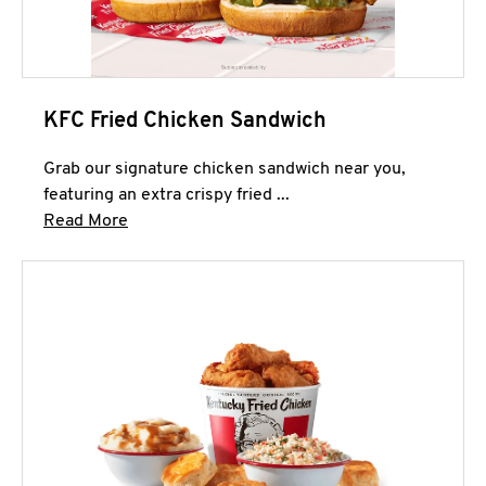
KFC Fried Chicken Sandwich
Grab our signature chicken sandwich near you,
featuring an extra crispy fried ...
Click to expand this description and continue 
Read More