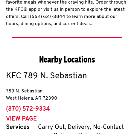
favorite meals whenever the craving hits. Order through
the KFC® app or visit us in person to explore the latest
offers. Call (662) 627-3844 to learn more about our
hours, dining options, and current deals.
Nearby Locations
KFC
789 N. Sebastian
789 N. Sebastian
West Helena
,
AR
72390
phone
(870) 572-9334
VIEW PAGE
Services
Carry Out, Delivery, No-Contact