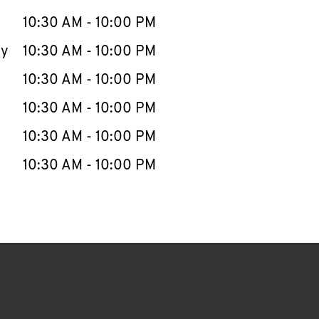
10:30 AM
-
10:00 PM
ay
10:30 AM
-
10:00 PM
10:30 AM
-
10:00 PM
10:30 AM
-
10:00 PM
10:30 AM
-
10:00 PM
10:30 AM
-
10:00 PM