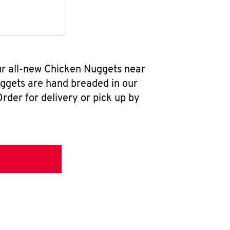
ur all-new Chicken Nuggets near
uggets are hand breaded in our
rder for delivery or pick up by