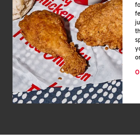
f
f
j
t
s
y
o
O