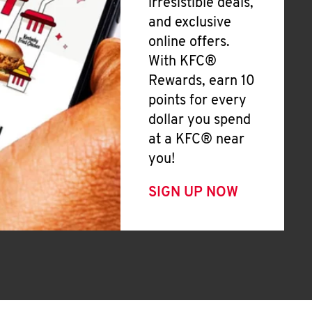
irresistible deals,
and exclusive
online offers.
With KFC®
Rewards, earn 10
points for every
dollar you spend
at a KFC® near
you!
SIGN UP NOW