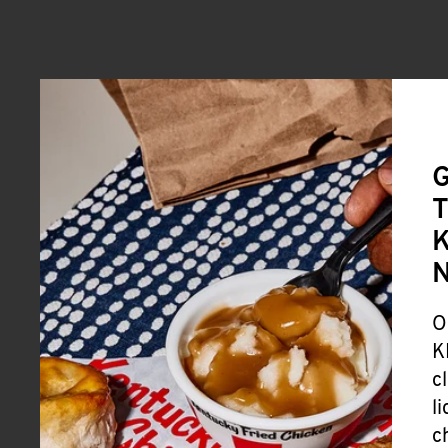
G
T
K
O
K
c
l
c