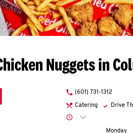
Chicken Nuggets in Co
phone
(601) 731-1312
Catering
Drive T
Click to expand or co
Day of th
Monday