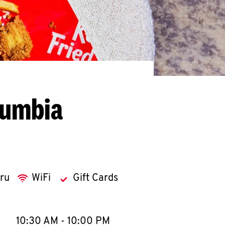
lumbia
hru
WiFi
Gift Cards
llapse content
e Week
Hours
10:30 AM
-
10:00 PM