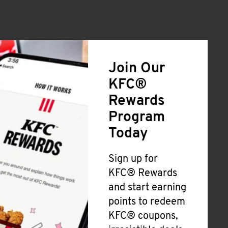
Join Our
KFC®
Rewards
Program
Today
Sign up for
KFC® Rewards
and start earning
points to redeem
KFC® coupons,