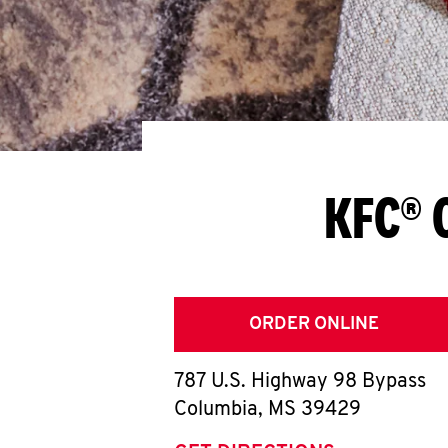
KFC® 
ORDER ONLINE
787 U.S. Highway 98 Bypass
Columbia
,
MS
39429