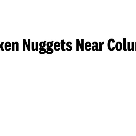
ken Nuggets Near Col