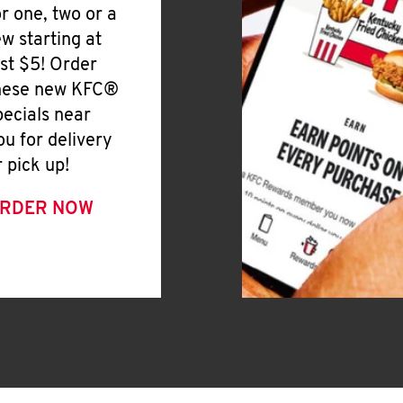
or one, two or a
ew starting at
ust $5! Order
hese new KFC®
pecials near
ou for delivery
r pick up!
RDER NOW