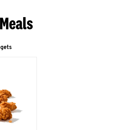
 Meals
ggets