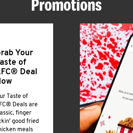
Promotions
rab Your
aste of
FC® Deal
Now
ur Taste of
FC® Deals are
lassic, finger
ickin' good fried
hicken meals