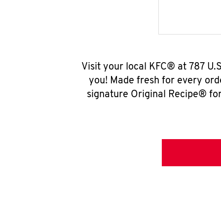
Visit your local KFC® at 787 U
you! Made fresh for every ord
signature Original Recipe® for