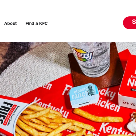
S
About
Find a KFC