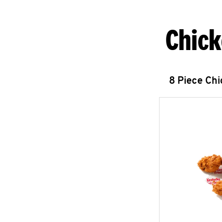
Chick
8 Piece Ch