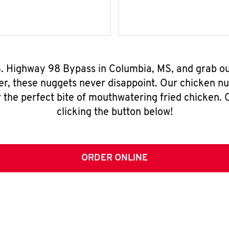
.S. Highway 98 Bypass in Columbia, MS, and grab o
er, these nuggets never disappoint. Our chicken n
 the perfect bite of mouthwatering fried chicken. O
clicking the button below!
ORDER ONLINE