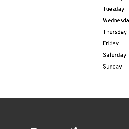
Tuesday
Wednesd
Thursday
Friday
Saturday
Sunday