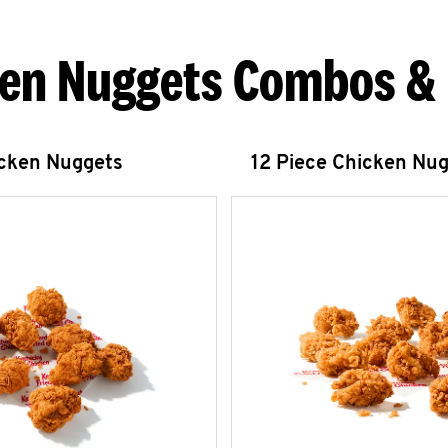
en Nuggets Combos &
icken Nuggets
12 Piece Chicken Nu