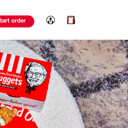
Link to account
Link to cart
tart order