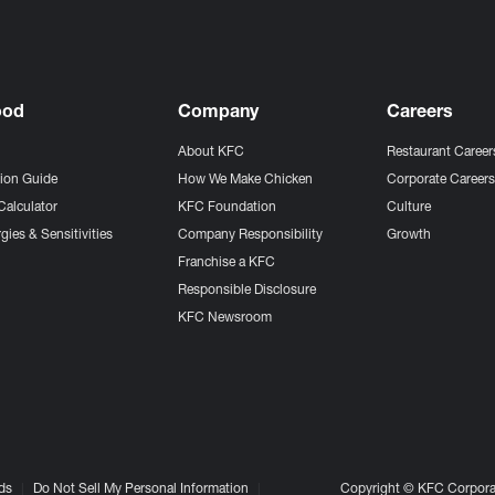
ood
Company
Careers
About KFC
Restaurant Career
tion Guide
How We Make Chicken
Corporate Career
Calculator
KFC Foundation
Culture
gies & Sensitivities
Company Responsibility
Growth
Franchise a KFC
Responsible Disclosure
KFC Newsroom
ds
Do Not Sell My Personal Information
Copyright © KFC Corporat