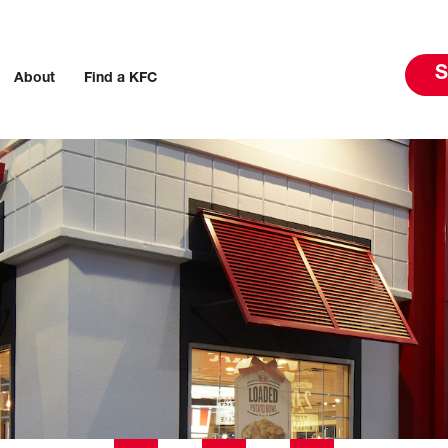
S
About
Find a KFC