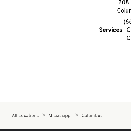
208 
Colu
(6
Services
C
C
All Locations
Mississippi
Columbus