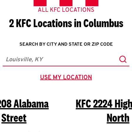
ALL KFC LOCATIONS
2 KFC Locations in Columbus
SEARCH BY CITY AND STATE OR ZIP CODE
Sub
City, State/Province, Zip or City & Country
USE MY LOCATION
GEOLOCATE.
208 Alabama
KFC
2224 Hig
Street
North