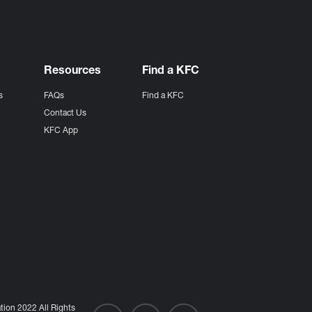
Resources
Find a KFC
s
FAQs
Find a KFC
s
Contact Us
KFC App
ion 2022 All Rights