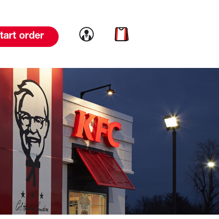
Link to account
Link to cart
tart order