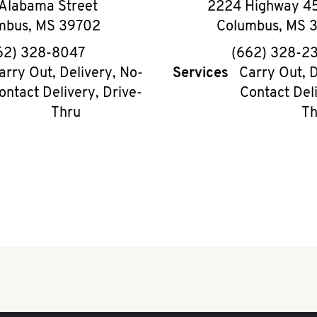
Alabama Street
2224 Highway 45
mbus
,
MS
39702
Columbus
,
MS
phone
phon
62) 328-8047
(662) 328-2
arry Out, Delivery, No-
Services
Carry Out, D
ontact Delivery, Drive-
Contact Deli
Thru
Th