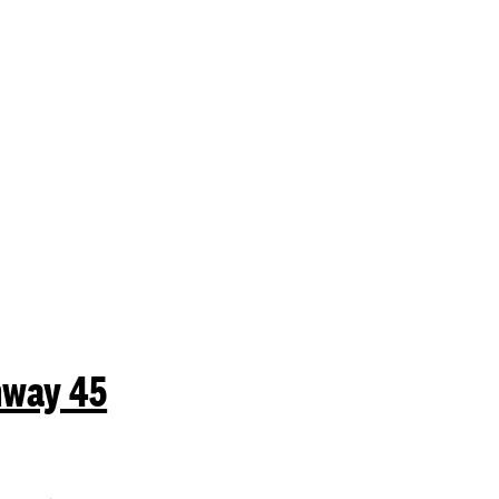
mit a search.
hway 45