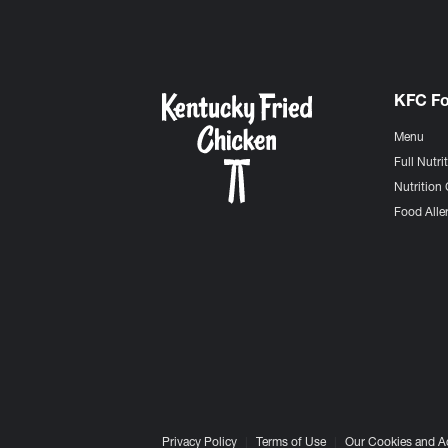
KFC F
Menu
Full Nutri
Nutrition 
Food Aller
Privacy Policy
Terms of Use
Our Cookies and A