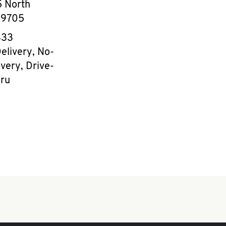
 North
39705
e
333
elivery, No-
very, Drive-
ru