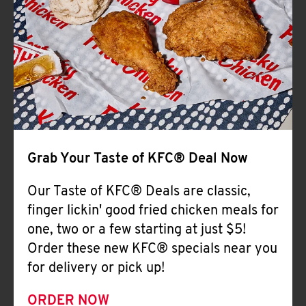
Help
Grab Your Taste of KFC® Deal Now
Our Taste of KFC® Deals are classic,
finger lickin' good fried chicken meals for
one, two or a few starting at just $5!
Order these new KFC® specials near you
for delivery or pick up!
ORDER NOW