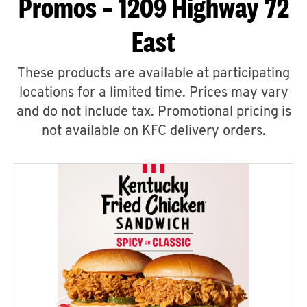
Promos – 1209 Highway 72
East
These products are available at participating
locations for a limited time. Prices may vary
and do not include tax. Promotional pricing is
not available on KFC delivery orders.