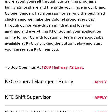
more about yourself through our training programs,
family atmosphere and the pride you'll have in our brand.
Colonel Sanders had a passion for serving the best fried
chicken and we make the Colonel proud every day
through our service-driven mindset and love for
anything and everything KFC. Submit your application
online for our Corinth location or learn more about jobs
available at KFC by clicking the button below and start
your career at a KFC near you.
+5 Job Openings At
1209 Highway 72 East
:
KFC General Manager - Hourly
APPLY
KFC Shift Supervisor
APPLY