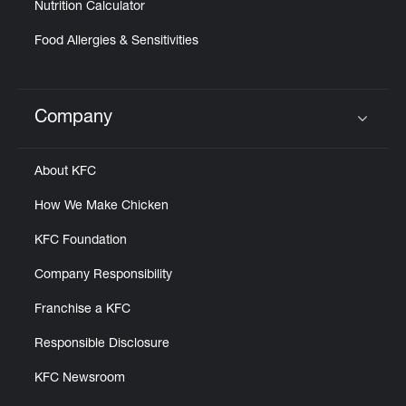
Nutrition Calculator
Food Allergies & Sensitivities
Company
Click to expand or collapse content
About KFC
How We Make Chicken
KFC Foundation
Company Responsibility
Franchise a KFC
Responsible Disclosure
KFC Newsroom