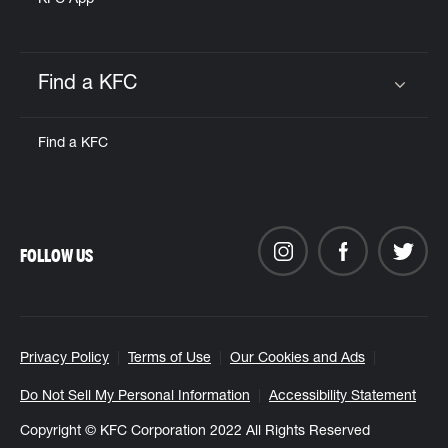
KFC App
Find a KFC
Click to expand or collapse content
Find a KFC
FOLLOW US
Privacy Policy
Terms of Use
Our Cookies and Ads
Do Not Sell My Personal Information
Accessibility Statement
Copyright © KFC Corporation 2022 All Rights Reserved