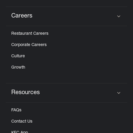
Careers
Click to expand or collapse content
Restaurant Careers
Corporate Careers
Culture
Growth
Resources
Click to expand or collapse content
FAQs
Contact Us