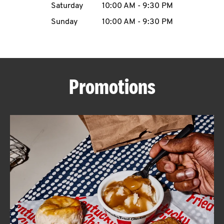
Saturday
10:00 AM
-
9:30 PM
CAREERS
Sunday
10:00 AM
-
9:30 PM
Promotions
ABOUT
FIND
A
KFC
MORE
CLICK TO EXPAND OR COLLAPSE C