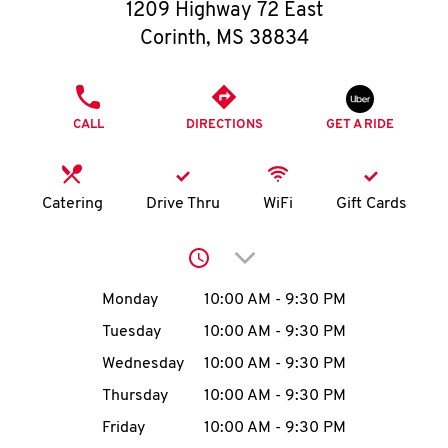
O
1209 Highway 72 East
Corinth
,
MS
38834
K
I
PHONE
CALL
DIRECTIONS
GET A RIDE
N
My
Catering
Drive Thru
WiFi
Gift Cards
account
Click to expand or collap
Day of the Week
Hours
Monday
10:00 AM
-
9:30 PM
Tuesday
10:00 AM
-
9:30 PM
MENU
Wednesday
10:00 AM
-
9:30 PM
Thursday
10:00 AM
-
9:30 PM
Friday
10:00 AM
-
9:30 PM