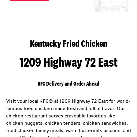
Kentucky Fried Chicken
1209 Highway 72 East
KFC Delivery and Order Ahead
Visit your local KFC® at 1209 Highway 72 East for world-
famous fried chicken made fresh and full of flavor. Our
chicken restaurant serves craveable favorites like
chicken nuggets, chicken tenders, chicken sandwiches,
fried chicken family meals, warm buttermilk biscuits, and