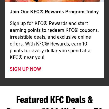
Join Our KFC® Rewards Program Today
Sign up for KFC® Rewards and start
earning points to redeem KFC® coupons,
irresistible deals, and exclusive online
offers. With KFC® Rewards, earn 10
points for every dollar you spend at a
KFC® near you!
SIGN UP NOW
Featured KFC Deals &