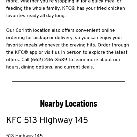
more. Whether you’re stopping in for a quick meal or
feeding the whole family, KFC® has your fried chicken
favorites ready all day long.
Our Corinth location also offers convenient online
ordering for pickup or delivery, so you can enjoy your
favorite meals whenever the craving hits. Order through
the KFC® app or visit us in person to explore the latest
offers. Call (662) 286-3539 to learn more about our
hours, dining options, and current deals.
Nearby Locations
KFC
513 Highway 145
513 Highway 145