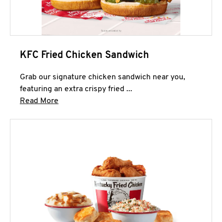
KFC Fried Chicken Sandwich
Grab our signature chicken sandwich near you,
featuring an extra crispy fried ...
Click to expand this description and continue 
Read More