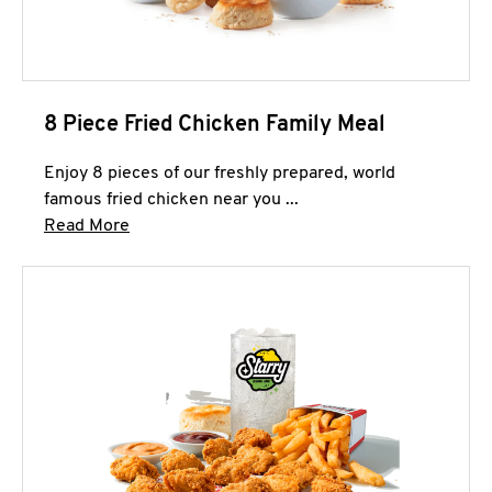
8 Piece Fried Chicken Family Meal
Enjoy 8 pieces of our freshly prepared, world
famous fried chicken near you ...
Click to expand this description and continue 
Read More