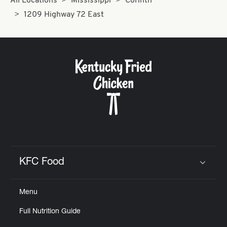
All Locations
Mississippi
Corinth
1209 Highway 72 East
KFC Food
Click to expand or collapse content
Menu
Full Nutrition Guide