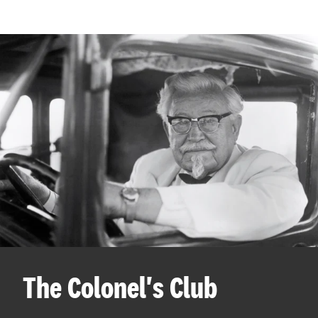
The Colonel's Club