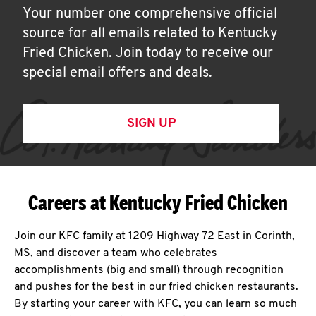
Your number one comprehensive official
source for all emails related to Kentucky
Fried Chicken. Join today to receive our
special email offers and deals.
SIGN UP
Careers at Kentucky Fried Chicken
Join our KFC family at 1209 Highway 72 East in Corinth,
MS, and discover a team who celebrates
accomplishments (big and small) through recognition
and pushes for the best in our fried chicken restaurants.
By starting your career with KFC, you can learn so much