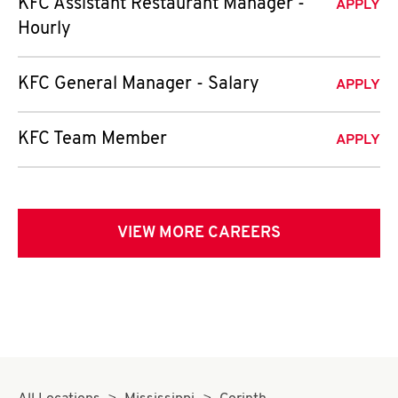
KFC Assistant Restaurant Manager -
APPLY
Hourly
KFC General Manager - Salary
APPLY
KFC Team Member
APPLY
VIEW MORE CAREERS