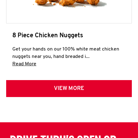
8 Piece Chicken Nuggets
Get your hands on our 100% white meat chicken
nuggets near you, hand breaded i...
Click to expand this description and continue 
Read More
VIEW MORE