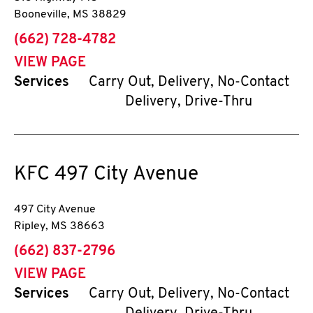
Booneville
,
MS
38829
phone
(662) 728-4782
VIEW PAGE
Services
Carry Out, Delivery, No-Contact
Delivery, Drive-Thru
KFC
497 City Avenue
497 City Avenue
Ripley
,
MS
38663
phone
(662) 837-2796
VIEW PAGE
Services
Carry Out, Delivery, No-Contact