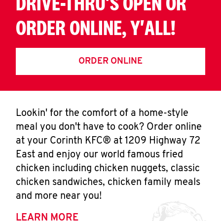
DRIVE-THRU'S OPEN OR
ORDER ONLINE, Y'ALL!
ORDER ONLINE
Lookin' for the comfort of a home-style
meal you don't have to cook? Order online
at your Corinth KFC® at 1209 Highway 72
East and enjoy our world famous fried
chicken including chicken nuggets, classic
chicken sandwiches, chicken family meals
and more near you!
LEARN MORE