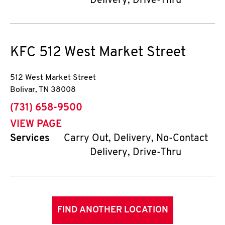
Delivery, Drive-Thru
KFC
512 West Market Street
512 West Market Street
Bolivar
,
TN
38008
phone
(731) 658-9500
VIEW PAGE
Services
Carry Out, Delivery, No-Contact
Delivery, Drive-Thru
FIND ANOTHER LOCATION