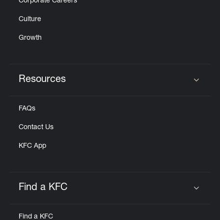
Corporate Careers
Culture
Growth
Resources
Click to expand or collapse content
FAQs
Contact Us
KFC App
Find a KFC
Click to expand or collapse content
Find a KFC