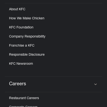
About KFC
How We Make Chicken
KFC Foundation
Company Responsibility
Franchise a KFC
Responsible Disclosure
KFC Newsroom
Careers
Click to expand or collapse content
Restaurant Careers