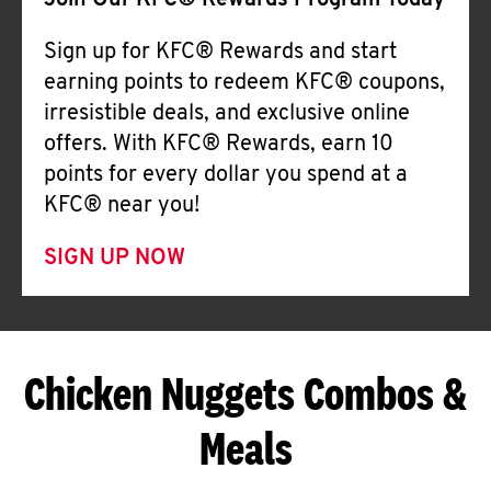
Join Our KFC® Rewards Program Today
Sign up for KFC® Rewards and start
earning points to redeem KFC® coupons,
irresistible deals, and exclusive online
offers. With KFC® Rewards, earn 10
points for every dollar you spend at a
KFC® near you!
SIGN UP NOW
Chicken Nuggets Combos &
Meals