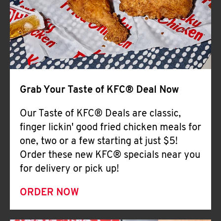
Help
Grab Your Taste of KFC® Deal Now
Our Taste of KFC® Deals are classic,
finger lickin' good fried chicken meals for
one, two or a few starting at just $5!
Order these new KFC® specials near you
for delivery or pick up!
ORDER NOW