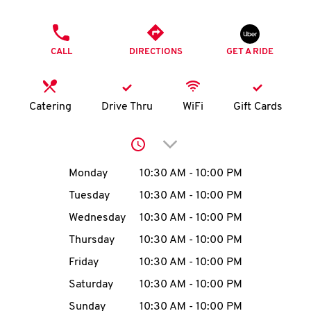
O
PHONE
K
CALL
DIRECTIONS
GET A RIDE
I
N
Catering
Drive Thru
WiFi
Gift Cards
My
Click to expand or collap
account
Day of the Week
Hours
Monday
10:30 AM
-
10:00 PM
Tuesday
10:30 AM
-
10:00 PM
Wednesday
10:30 AM
-
10:00 PM
MENU
Thursday
10:30 AM
-
10:00 PM
Friday
10:30 AM
-
10:00 PM
Saturday
10:30 AM
-
10:00 PM
Sunday
10:30 AM
-
10:00 PM