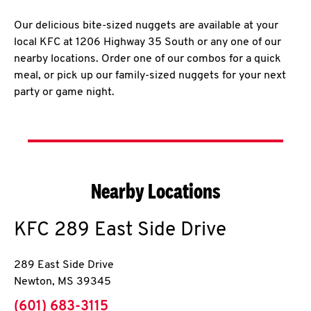
Our delicious bite-sized nuggets are available at your
local KFC at 1206 Highway 35 South or any one of our
nearby locations. Order one of our combos for a quick
meal, or pick up our family-sized nuggets for your next
party or game night.
Nearby Locations
KFC
289 East Side Drive
289 East Side Drive
Newton
,
MS
39345
phone
(601) 683-3115