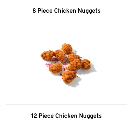
8 Piece Chicken Nuggets
12 Piece Chicken Nuggets