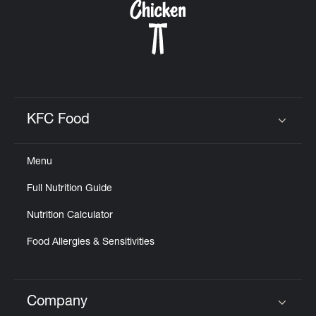
KFC Food
Click to expand or collapse content
Menu
Full Nutrition Guide
Nutrition Calculator
Food Allergies & Sensitivities
Company
Click to expand or collapse content