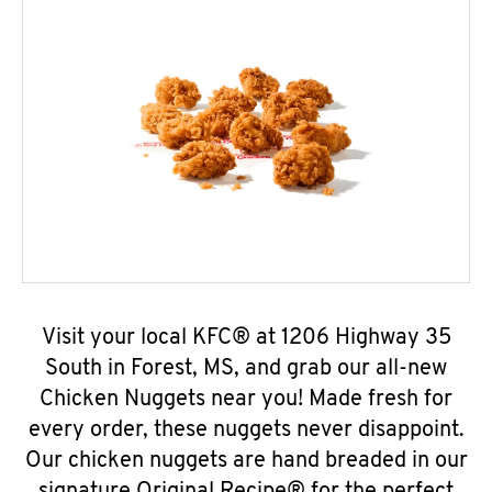
Visit your local KFC® at 1206 Highway 35
South in Forest, MS, and grab our all-new
Chicken Nuggets near you! Made fresh for
every order, these nuggets never disappoint.
Our chicken nuggets are hand breaded in our