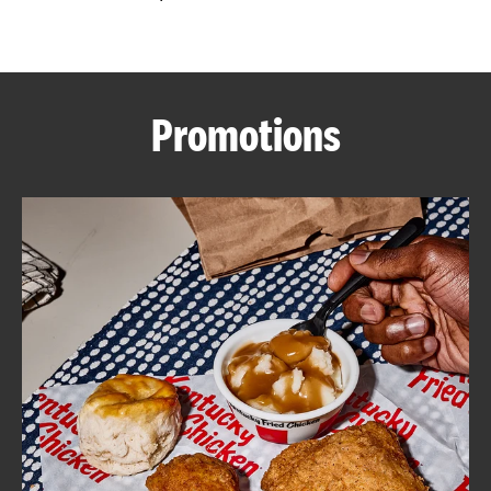
CAREERS
Promotions
ABOUT
FIND
A
KFC
MORE
CLICK TO EXPAND OR COLLAPSE C