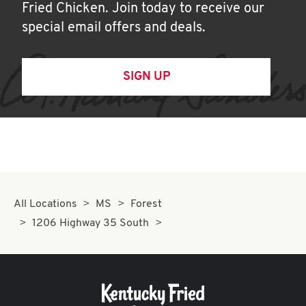
Fried Chicken. Join today to receive our
special email offers and deals.
SIGN UP
All Locations
MS
Forest
1206 Highway 35 South