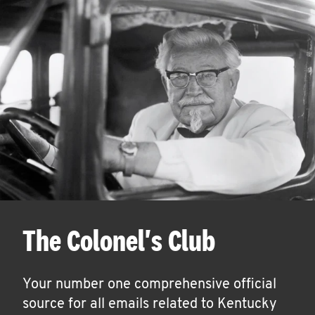
The Colonel's Club
Your number one comprehensive official
source for all emails related to Kentucky