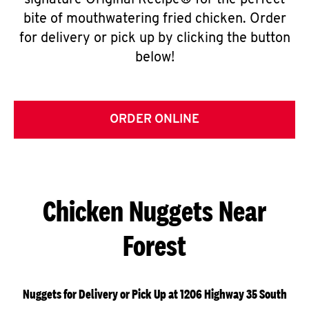
signature Original Recipe® for the perfect
bite of mouthwatering fried chicken. Order
for delivery or pick up by clicking the button
below!
ORDER ONLINE
Chicken Nuggets Near
Forest
Nuggets for Delivery or Pick Up at 1206 Highway 35 South