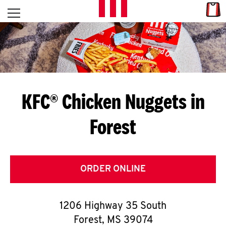
Skip to content
Link
L
Open mobile menu
Return to Nav
E
T
'
KFC® Chicken Nuggets in
S
Forest
G
E
T
ORDER ONLINE
C
1206 Highway 35 South
O
Forest
,
MS
39074