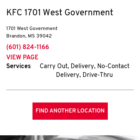
KFC
1701 West Government
1701 West Government
Brandon
,
MS
39042
phone
(601) 824-1166
VIEW PAGE
Services
Carry Out, Delivery, No-Contact
Delivery, Drive-Thru
FIND ANOTHER LOCATION