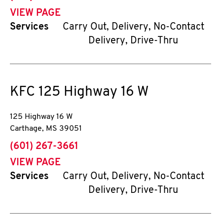
VIEW PAGE
Services
Carry Out, Delivery, No-Contact
Delivery, Drive-Thru
KFC
125 Highway 16 W
125 Highway 16 W
Carthage
,
MS
39051
phone
(601) 267-3661
VIEW PAGE
Services
Carry Out, Delivery, No-Contact
Delivery, Drive-Thru