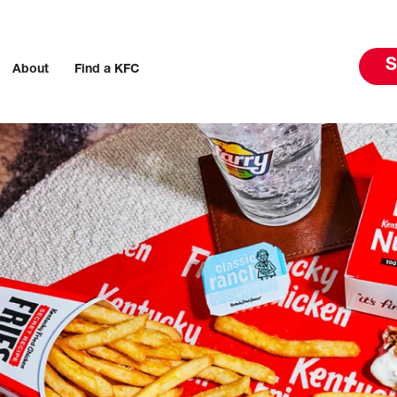
S
About
Find a KFC