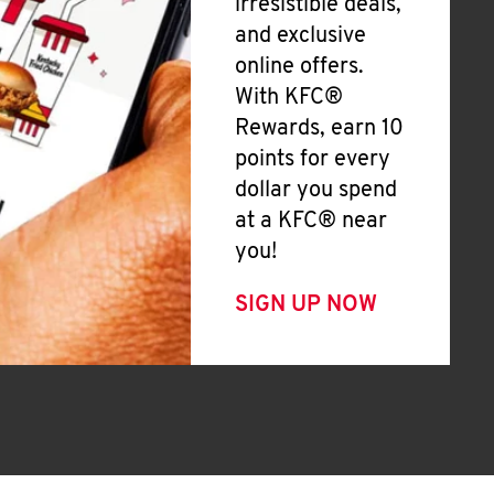
irresistible deals,
and exclusive
online offers.
With KFC®
Rewards, earn 10
points for every
dollar you spend
at a KFC® near
you!
SIGN UP NOW