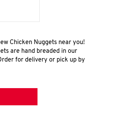
-new Chicken Nuggets near you!
ets are hand breaded in our
rder for delivery or pick up by