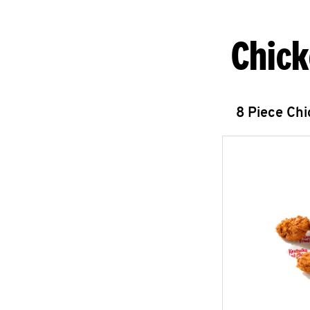
Chick
8 Piece Ch