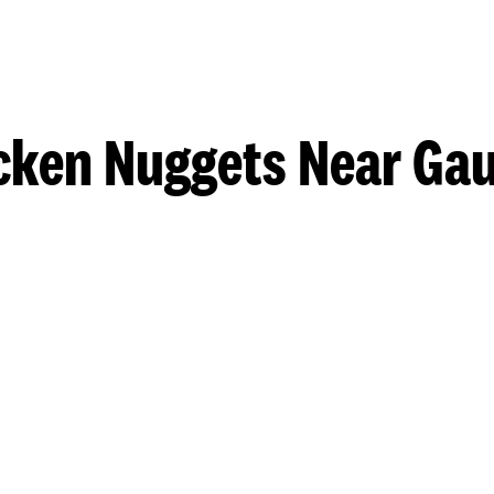
cken Nuggets Near Gau