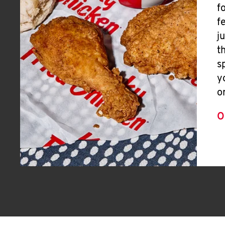
f
f
j
t
s
y
o
O