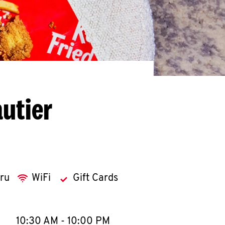
utier
hru
WiFi
Gift Cards
llapse content
e Week
Hours
10:30 AM
-
10:00 PM