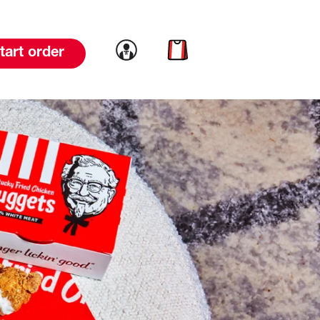
Link to account
Link to cart
tart order