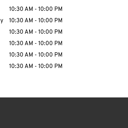
10:30 AM
-
10:00 PM
ay
10:30 AM
-
10:00 PM
10:30 AM
-
10:00 PM
10:30 AM
-
10:00 PM
10:30 AM
-
10:00 PM
10:30 AM
-
10:00 PM