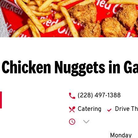
 Chicken Nuggets in Ga
phone
(228) 497-1388
Catering
Drive T
Click to expand or co
Day of th
Monday