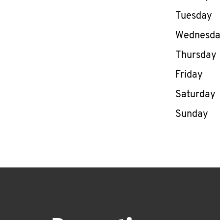
Tuesday
Wednesd
Thursday
Friday
Saturday
Sunday