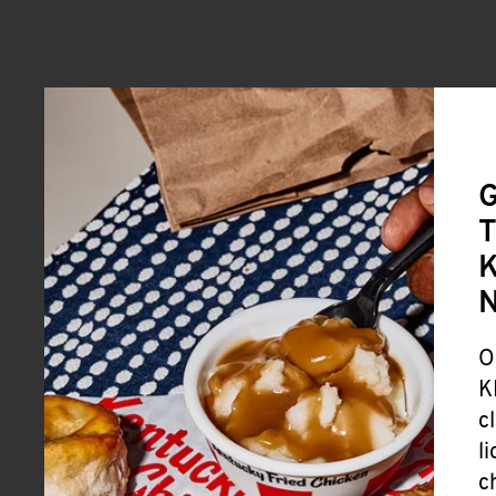
G
T
K
O
K
c
l
c