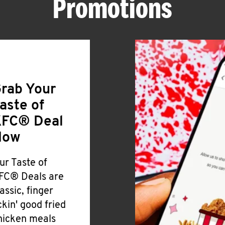
Promotions
rab Your
aste of
FC® Deal
Now
ur Taste of
FC® Deals are
lassic, finger
ickin' good fried
hicken meals