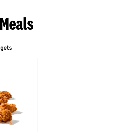
 Meals
ggets