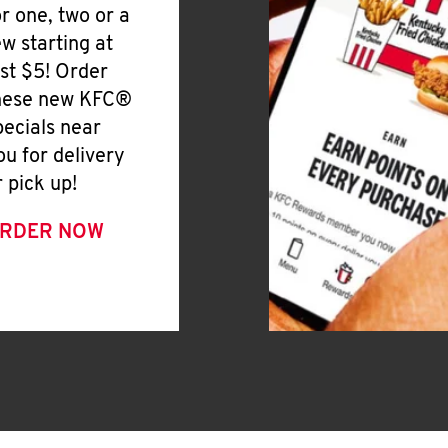
or one, two or a
ew starting at
ust $5! Order
hese new KFC®
pecials near
ou for delivery
r pick up!
RDER NOW