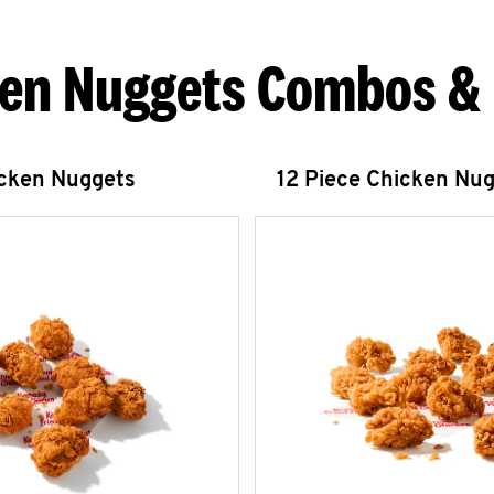
en Nuggets Combos &
icken Nuggets
12 Piece Chicken Nu