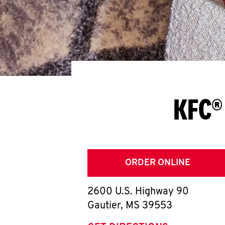
KFC®
ORDER ONLINE
2600 U.S. Highway 90
Gautier
,
MS
39553