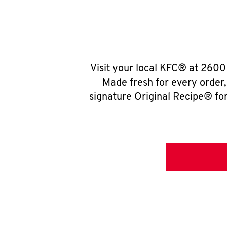
Visit your local KFC® at 2600
Made fresh for every order
signature Original Recipe® for