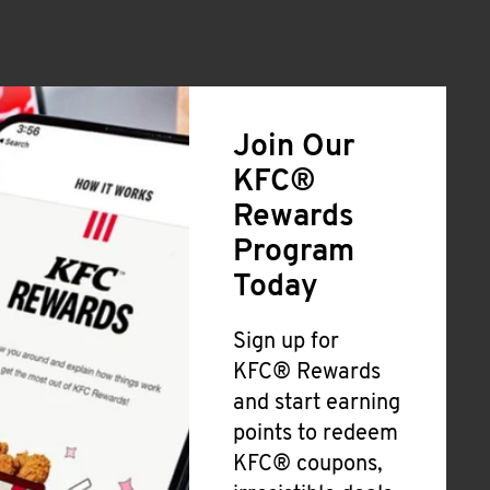
Join Our
KFC®
Rewards
Program
Today
Sign up for
KFC® Rewards
and start earning
points to redeem
KFC® coupons,