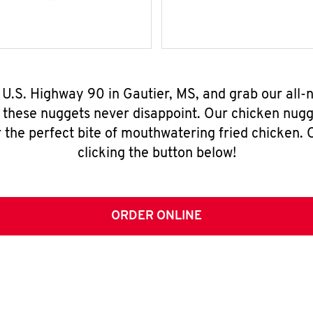
 U.S. Highway 90 in Gautier, MS, and grab our all
, these nuggets never disappoint. Our chicken nugg
 the perfect bite of mouthwatering fried chicken. O
clicking the button below!
ORDER ONLINE