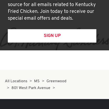
source for all emails related to Kentucky
Fried Chicken. Join today to receive our
special email offers and deals.
SIGN UP
All Locations
MS
Greenwood
801 West Park Avenue