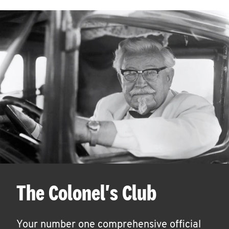
The Colonel's Club
Your number one comprehensive official