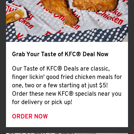
Help
Grab Your Taste of KFC® Deal Now
Our Taste of KFC® Deals are classic,
finger lickin' good fried chicken meals for
one, two or a few starting at just $5!
Order these new KFC® specials near you
for delivery or pick up!
ORDER NOW