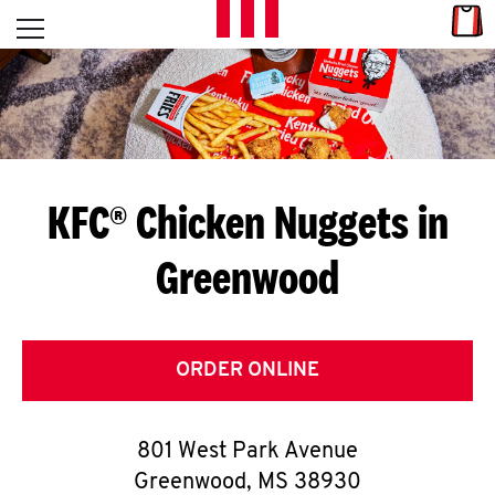
Skip to content
Link
L
Open mobile menu
Return to Nav
E
T
'
KFC® Chicken Nuggets in
S
Greenwood
G
E
T
ORDER ONLINE
C
801 West Park Avenue
O
Greenwood
,
MS
38930