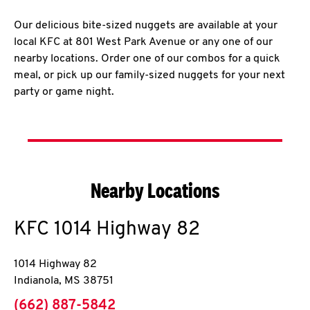
Our delicious bite-sized nuggets are available at your
local KFC at 801 West Park Avenue or any one of our
nearby locations. Order one of our combos for a quick
meal, or pick up our family-sized nuggets for your next
party or game night.
Nearby Locations
KFC
1014 Highway 82
1014 Highway 82
Indianola
,
MS
38751
phone
(662) 887-5842