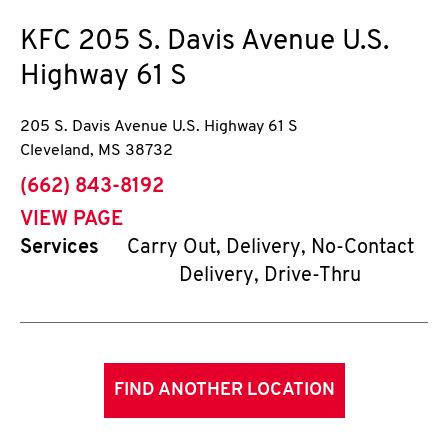
KFC
205 S. Davis Avenue U.S.
Highway 61 S
205 S. Davis Avenue U.S. Highway 61 S
Cleveland
,
MS
38732
phone
(662) 843-8192
VIEW PAGE
Services
Carry Out, Delivery, No-Contact
Delivery, Drive-Thru
FIND ANOTHER LOCATION