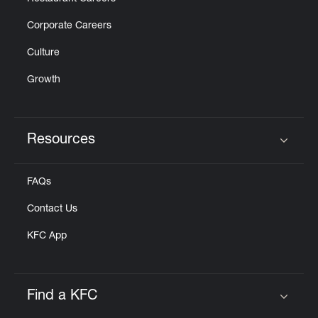
Corporate Careers
Culture
Growth
Resources
Click to expand or collapse content
FAQs
Contact Us
KFC App
Find a KFC
Click to expand or collapse content