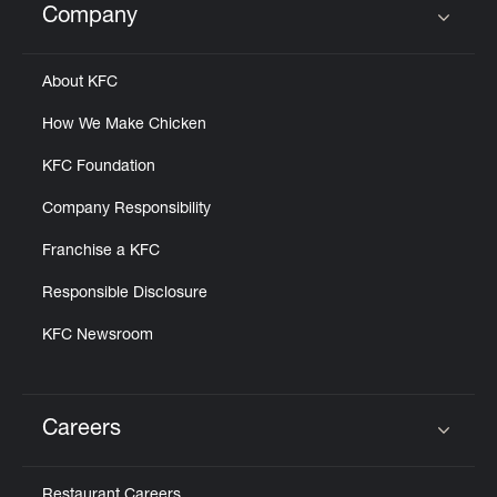
Company
Click to expand or collapse content
About KFC
How We Make Chicken
KFC Foundation
Company Responsibility
Franchise a KFC
Responsible Disclosure
KFC Newsroom
Careers
Click to expand or collapse content
Restaurant Careers