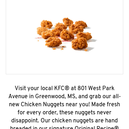
Visit your local KFC® at 801 West Park
Avenue in Greenwood, MS, and grab our all-
new Chicken Nuggets near you! Made fresh
for every order, these nuggets never
disappoint. Our chicken nuggets are hand