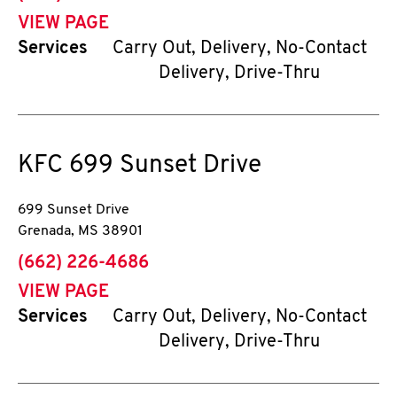
VIEW PAGE
Services
Carry Out, Delivery, No-Contact
Delivery, Drive-Thru
KFC
699 Sunset Drive
699 Sunset Drive
Grenada
,
MS
38901
phone
(662) 226-4686
VIEW PAGE
Services
Carry Out, Delivery, No-Contact
Delivery, Drive-Thru