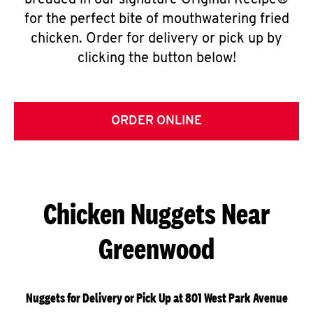
breaded in our signature Original Recipe®
for the perfect bite of mouthwatering fried
chicken. Order for delivery or pick up by
clicking the button below!
ORDER ONLINE
Chicken Nuggets Near
Greenwood
Nuggets for Delivery or Pick Up at 801 West Park Avenue