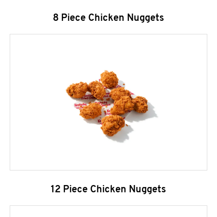
8 Piece Chicken Nuggets
12 Piece Chicken Nuggets