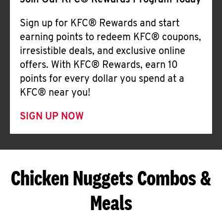
Join Our KFC® Rewards Program Today
Sign up for KFC® Rewards and start
earning points to redeem KFC® coupons,
irresistible deals, and exclusive online
offers. With KFC® Rewards, earn 10
points for every dollar you spend at a
KFC® near you!
SIGN UP NOW
Chicken Nuggets Combos &
Meals