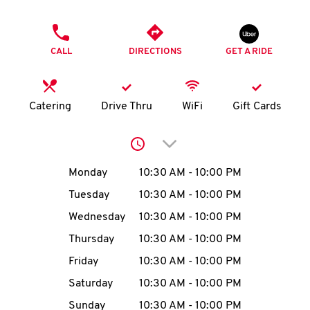
O
PHONE
K
CALL
DIRECTIONS
GET A RIDE
I
N
Catering
Drive Thru
WiFi
Gift Cards
My
Click to expand or collap
account
Day of the Week
Hours
Monday
10:30 AM
-
10:00 PM
Tuesday
10:30 AM
-
10:00 PM
Wednesday
10:30 AM
-
10:00 PM
MENU
Thursday
10:30 AM
-
10:00 PM
Friday
10:30 AM
-
10:00 PM
Saturday
10:30 AM
-
10:00 PM
Sunday
10:30 AM
-
10:00 PM