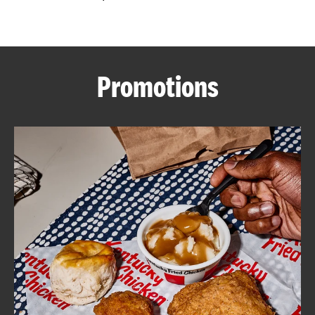
CAREERS
Promotions
ABOUT
FIND
A
KFC
MORE
CLICK TO EXPAND OR COLLAPSE C