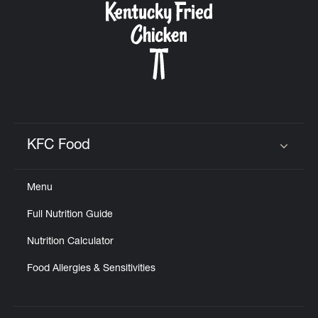
KFC Food
Click to expand or collapse content
Menu
Full Nutrition Guide
Nutrition Calculator
Food Allergies & Sensitivities