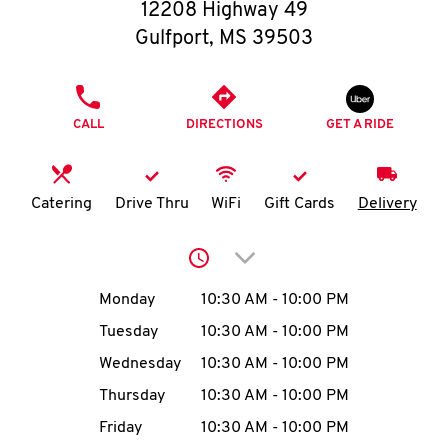
O
12208 Highway 49
Gulfport
,
MS
39503
K
I
PHONE
CALL
DIRECTIONS
GET A RIDE
N
My
Catering
Drive Thru
WiFi
Gift Cards
Delivery
account
Click to expand or collap
Day of the Week
Hours
Monday
10:30 AM
-
10:00 PM
Tuesday
10:30 AM
-
10:00 PM
MENU
Wednesday
10:30 AM
-
10:00 PM
Thursday
10:30 AM
-
10:00 PM
Friday
10:30 AM
-
10:00 PM