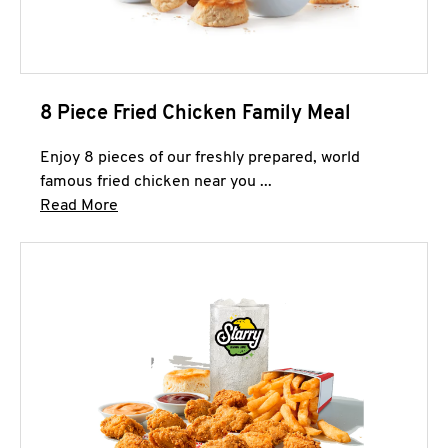
8 Piece Fried Chicken Family Meal
Enjoy 8 pieces of our freshly prepared, world
famous fried chicken near you ...
Click to expand this description and continue 
Read More