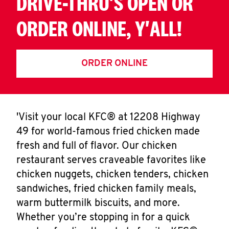
DRIVE-THRU'S OPEN OR
ORDER ONLINE, Y'ALL!
ORDER ONLINE
'Visit your local KFC® at 12208 Highway
49 for world-famous fried chicken made
fresh and full of flavor. Our chicken
restaurant serves craveable favorites like
chicken nuggets, chicken tenders, chicken
sandwiches, fried chicken family meals,
warm buttermilk biscuits, and more.
Whether you’re stopping in for a quick