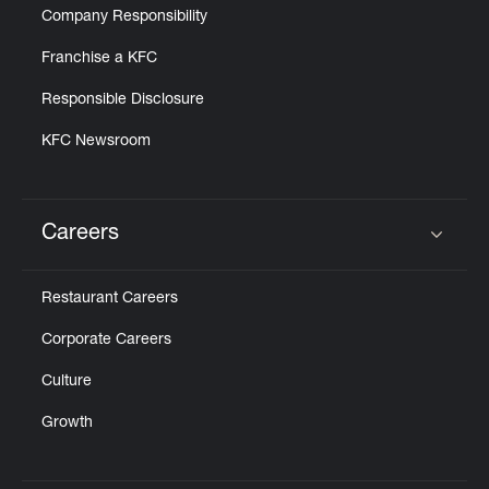
Company Responsibility
Franchise a KFC
Responsible Disclosure
KFC Newsroom
Careers
Click to expand or collapse content
Restaurant Careers
Corporate Careers
Culture
Growth