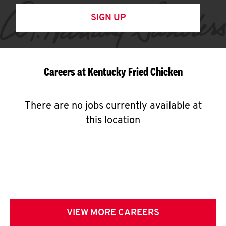
SIGN UP
Careers at Kentucky Fried Chicken
There are no jobs currently available at
this location
VIEW MORE CAREERS