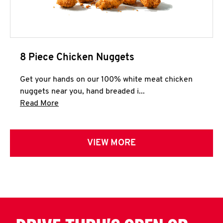
8 Piece Chicken Nuggets
Get your hands on our 100% white meat chicken
nuggets near you, hand breaded i...
Click to expand this description and continue 
Read More
VIEW MORE