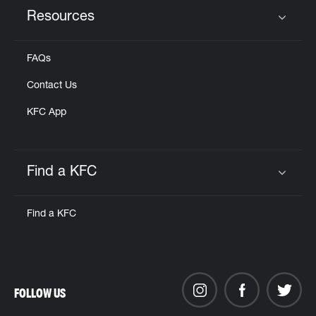
Resources
Click to expand or collapse content
FAQs
Contact Us
KFC App
Find a KFC
Click to expand or collapse content
Find a KFC
FOLLOW US