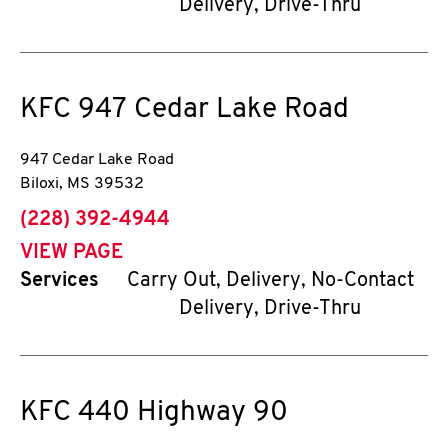
Delivery, Drive-Thru
KFC
947 Cedar Lake Road
947 Cedar Lake Road
Biloxi
,
MS
39532
phone
(228) 392-4944
VIEW PAGE
Services
Carry Out, Delivery, No-Contact
Delivery, Drive-Thru
KFC
440 Highway 90