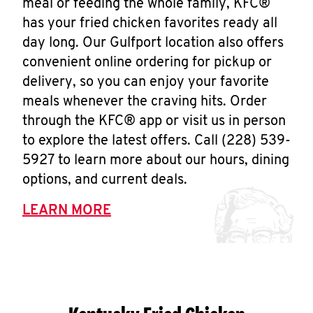
meal or feeding the whole family, KFC®
has your fried chicken favorites ready all
day long. Our Gulfport location also offers
convenient online ordering for pickup or
delivery, so you can enjoy your favorite
meals whenever the craving hits. Order
through the KFC® app or visit us in person
to explore the latest offers. Call (228) 539-
5927 to learn more about our hours, dining
options, and current deals.
LEARN MORE