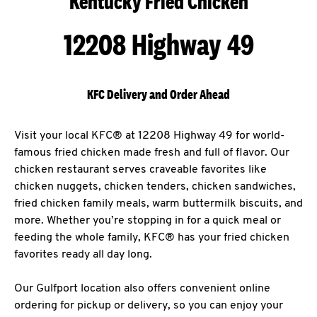
Kentucky Fried Chicken
12208 Highway 49
KFC Delivery and Order Ahead
Visit your local KFC® at 12208 Highway 49 for world-
famous fried chicken made fresh and full of flavor. Our
chicken restaurant serves craveable favorites like
chicken nuggets, chicken tenders, chicken sandwiches,
fried chicken family meals, warm buttermilk biscuits, and
more. Whether you’re stopping in for a quick meal or
feeding the whole family, KFC® has your fried chicken
favorites ready all day long.
Our Gulfport location also offers convenient online
ordering for pickup or delivery, so you can enjoy your