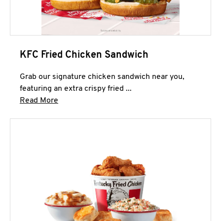
KFC Fried Chicken Sandwich
Grab our signature chicken sandwich near you,
featuring an extra crispy fried ...
Click to expand this description and continue 
Read More