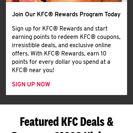
Join Our KFC® Rewards Program Today
Sign up for KFC® Rewards and start
earning points to redeem KFC® coupons,
irresistible deals, and exclusive online
offers. With KFC® Rewards, earn 10
points for every dollar you spend at a
KFC® near you!
SIGN UP NOW
Featured KFC Deals &