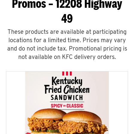
Promos – 12208 Highway
49
These products are available at participating
locations for a limited time. Prices may vary
and do not include tax. Promotional pricing is
not available on KFC delivery orders.