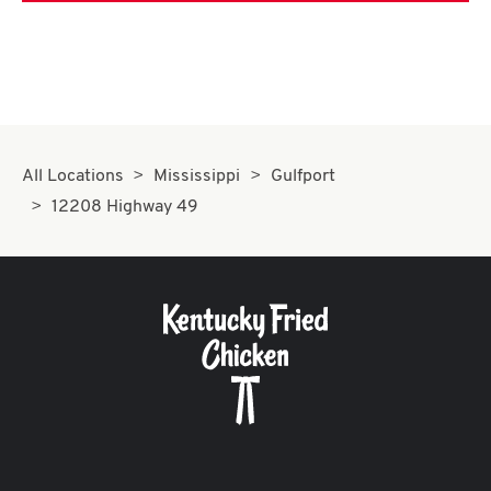
All Locations
Mississippi
Gulfport
12208 Highway 49