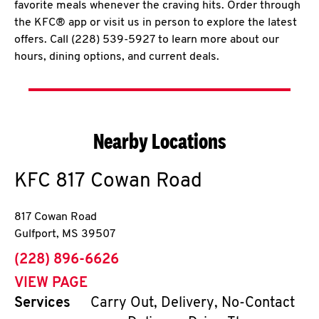
favorite meals whenever the craving hits. Order through
the KFC® app or visit us in person to explore the latest
offers. Call (228) 539-5927 to learn more about our
hours, dining options, and current deals.
Nearby Locations
KFC
817 Cowan Road
817 Cowan Road
Gulfport
,
MS
39507
phone
(228) 896-6626
VIEW PAGE
Services
Carry Out, Delivery, No-Contact