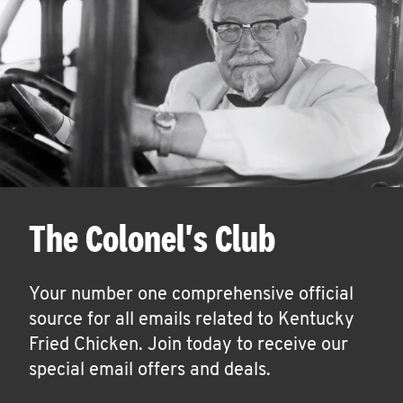
The Colonel's Club
Your number one comprehensive official
source for all emails related to Kentucky
Fried Chicken. Join today to receive our
special email offers and deals.