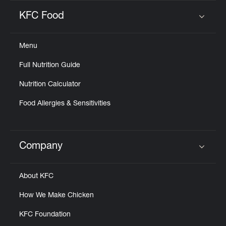
KFC Food
Click to expand or collapse content
Menu
Full Nutrition Guide
Nutrition Calculator
Food Allergies & Sensitivities
Company
Click to expand or collapse content
About KFC
How We Make Chicken
KFC Foundation