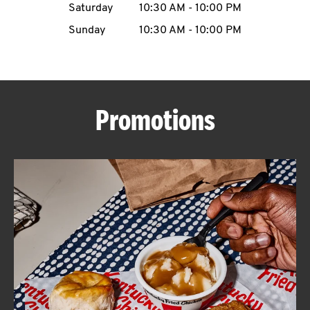
Saturday
10:30 AM
-
10:00 PM
CAREERS
Sunday
10:30 AM
-
10:00 PM
Promotions
ABOUT
FIND
A
KFC
MORE
CLICK TO EXPAND OR COLLAPSE C