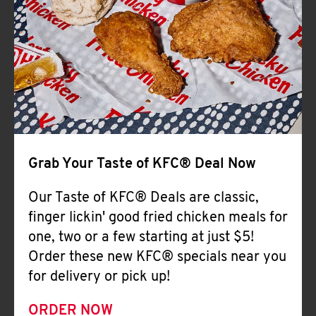
Help
Grab Your Taste of KFC® Deal Now
Our Taste of KFC® Deals are classic,
finger lickin' good fried chicken meals for
one, two or a few starting at just $5!
Order these new KFC® specials near you
for delivery or pick up!
ORDER NOW