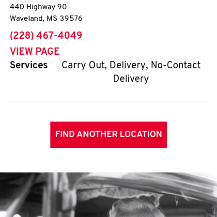
440 Highway 90
Waveland
,
MS
39576
phone
(228) 467-4049
VIEW PAGE
Services
Carry Out, Delivery, No-Contact
Delivery
FIND ANOTHER LOCATION