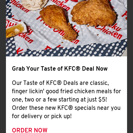
Help
Grab Your Taste of KFC® Deal Now
Our Taste of KFC® Deals are classic,
finger lickin' good fried chicken meals for
one, two or a few starting at just $5!
Order these new KFC® specials near you
for delivery or pick up!
ORDER NOW