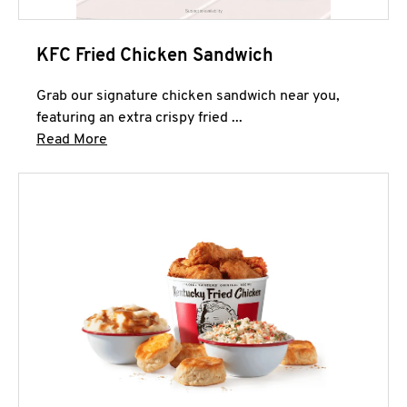
KFC Fried Chicken Sandwich
Grab our signature chicken sandwich near you,
featuring an extra crispy fried ...
Click to expand this description and continue 
Read More