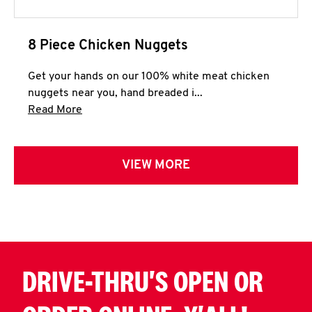
8 Piece Chicken Nuggets
Get your hands on our 100% white meat chicken
nuggets near you, hand breaded i...
Click to expand this description and continue 
Read More
VIEW MORE
DRIVE-THRU'S OPEN OR