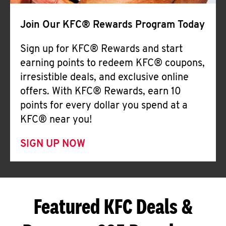
Join Our KFC® Rewards Program Today
Sign up for KFC® Rewards and start
earning points to redeem KFC® coupons,
irresistible deals, and exclusive online
offers. With KFC® Rewards, earn 10
points for every dollar you spend at a
KFC® near you!
SIGN UP NOW
Featured KFC Deals &