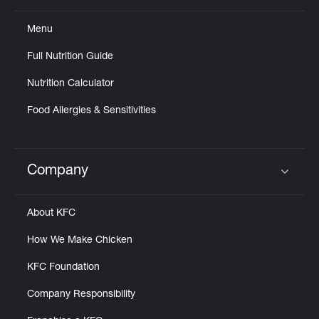
Menu
Full Nutrition Guide
Nutrition Calculator
Food Allergies & Sensitivities
Company
Click to expand or collapse content
About KFC
How We Make Chicken
KFC Foundation
Company Responsibility