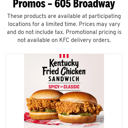
Promos – 605 Broadway
These products are available at participating
locations for a limited time. Prices may vary
and do not include tax. Promotional pricing is
not available on KFC delivery orders.