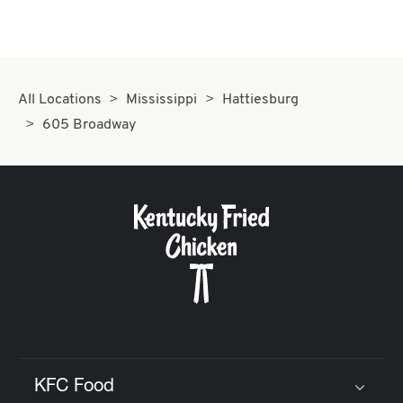
All Locations
Mississippi
Hattiesburg
605 Broadway
KFC Food
Click to expand or collapse content