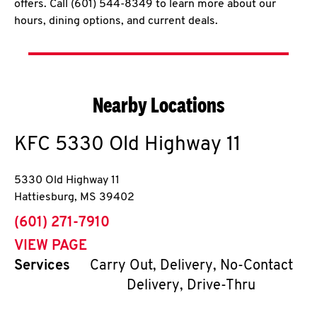
offers. Call (601) 544-8349 to learn more about our
hours, dining options, and current deals.
Nearby Locations
KFC
5330 Old Highway 11
5330 Old Highway 11
Hattiesburg
,
MS
39402
phone
(601) 271-7910
VIEW PAGE
Services
Carry Out, Delivery, No-Contact
Delivery, Drive-Thru