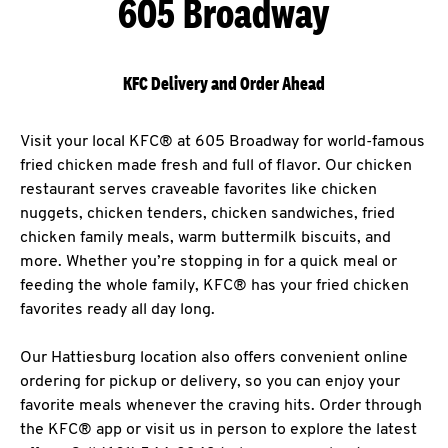
605 Broadway
KFC Delivery and Order Ahead
Visit your local KFC® at 605 Broadway for world-famous
fried chicken made fresh and full of flavor. Our chicken
restaurant serves craveable favorites like chicken
nuggets, chicken tenders, chicken sandwiches, fried
chicken family meals, warm buttermilk biscuits, and
more. Whether you’re stopping in for a quick meal or
feeding the whole family, KFC® has your fried chicken
favorites ready all day long.
Our Hattiesburg location also offers convenient online
ordering for pickup or delivery, so you can enjoy your
favorite meals whenever the craving hits. Order through
the KFC® app or visit us in person to explore the latest