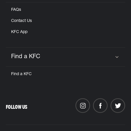
FAQs
Contact Us
KFC App
Find a KFC
Click to expand or collapse content
Find a KFC
FOLLOW US