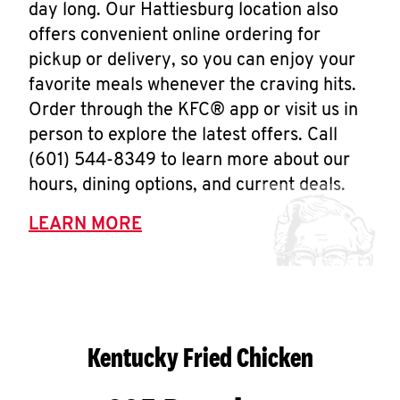
day long. Our Hattiesburg location also
offers convenient online ordering for
pickup or delivery, so you can enjoy your
favorite meals whenever the craving hits.
Order through the KFC® app or visit us in
person to explore the latest offers. Call
(601) 544-8349 to learn more about our
hours, dining options, and current deals.
LEARN MORE
Kentucky Fried Chicken