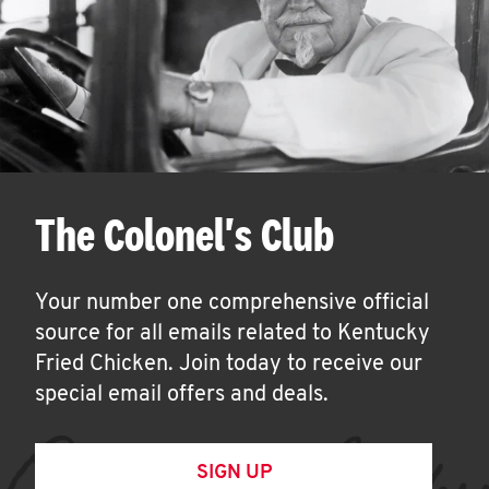
The Colonel's Club
Your number one comprehensive official
source for all emails related to Kentucky
Fried Chicken. Join today to receive our
special email offers and deals.
SIGN UP