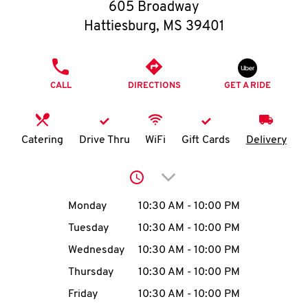
O
605 Broadway
Hattiesburg
,
MS
39401
K
I
PHONE
CALL
DIRECTIONS
GET A RIDE
N
My
Catering
Drive Thru
WiFi
Gift Cards
Delivery
account
Click to expand or collap
Day of the Week
Hours
Monday
10:30 AM
-
10:00 PM
Tuesday
10:30 AM
-
10:00 PM
MENU
Wednesday
10:30 AM
-
10:00 PM
Thursday
10:30 AM
-
10:00 PM
Friday
10:30 AM
-
10:00 PM