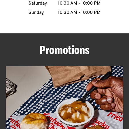
Saturday
10:30 AM
-
10:00 PM
CAREERS
Sunday
10:30 AM
-
10:00 PM
Promotions
ABOUT
FIND
A
KFC
MORE
CLICK TO EXPAND OR COLLAPSE C