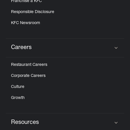
Franchise a KFC
Responsible Disclosure
KFC Newsroom
Careers
Click to expand or collapse content
Restaurant Careers
Corporate Careers
Culture
Growth
Resources
Click to expand or collapse content