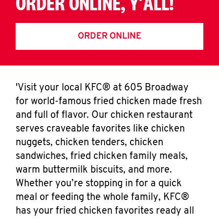
ORDER ONLINE, Y'ALL!
ORDER ONLINE
'Visit your local KFC® at 605 Broadway
for world-famous fried chicken made fresh
and full of flavor. Our chicken restaurant
serves craveable favorites like chicken
nuggets, chicken tenders, chicken
sandwiches, fried chicken family meals,
warm buttermilk biscuits, and more.
Whether you’re stopping in for a quick
meal or feeding the whole family, KFC®
has your fried chicken favorites ready all