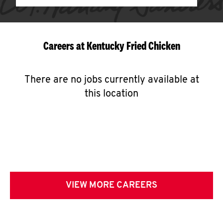
Careers at Kentucky Fried Chicken
There are no jobs currently available at
this location
VIEW MORE CAREERS