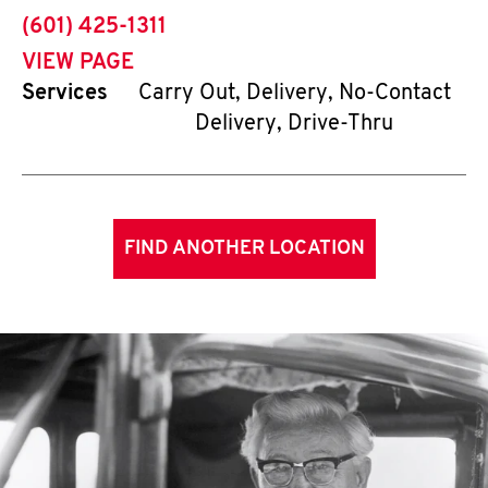
phone
(601) 425-1311
VIEW PAGE
Services
Carry Out, Delivery, No-Contact
Delivery, Drive-Thru
FIND ANOTHER LOCATION