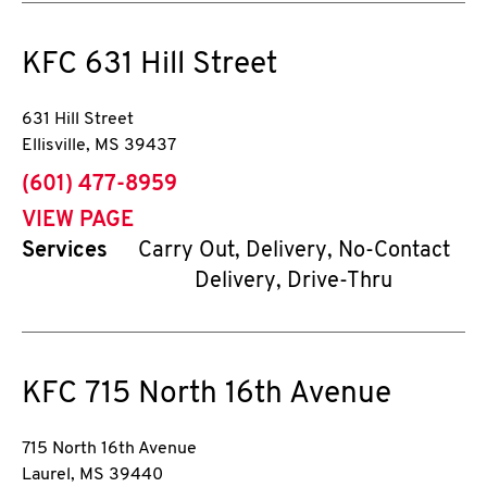
KFC
631 Hill Street
631 Hill Street
Ellisville
,
MS
39437
phone
(601) 477-8959
VIEW PAGE
Services
Carry Out, Delivery, No-Contact
Delivery, Drive-Thru
KFC
715 North 16th Avenue
715 North 16th Avenue
Laurel
,
MS
39440