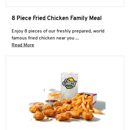
8 Piece Fried Chicken Family Meal
Enjoy 8 pieces of our freshly prepared, world
famous fried chicken near you ...
Click to expand this description and continue 
Read More