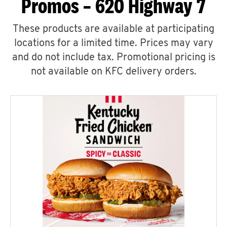
Promos – 620 Highway 7
These products are available at participating
locations for a limited time. Prices may vary
and do not include tax. Promotional pricing is
not available on KFC delivery orders.