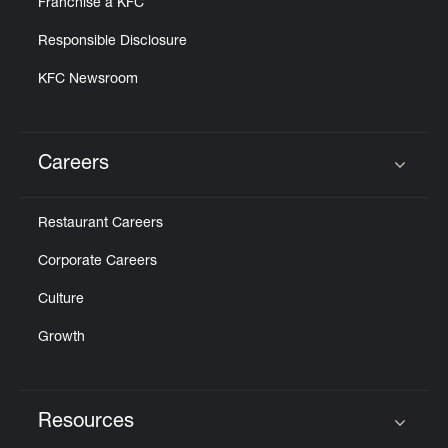
Franchise a KFC
Responsible Disclosure
KFC Newsroom
Careers
Click to expand or collapse content
Restaurant Careers
Corporate Careers
Culture
Growth
Resources
Click to expand or collapse content