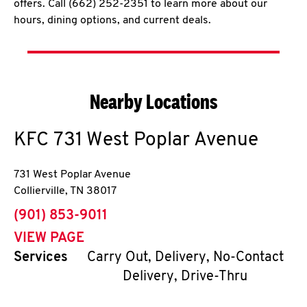
offers. Call (662) 252-2351 to learn more about our
hours, dining options, and current deals.
Nearby Locations
KFC
731 West Poplar Avenue
731 West Poplar Avenue
Collierville
,
TN
38017
phone
(901) 853-9011
VIEW PAGE
Services
Carry Out, Delivery, No-Contact
Delivery, Drive-Thru