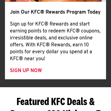
Join Our KFC® Rewards Program Today
Sign up for KFC® Rewards and start
earning points to redeem KFC® coupons,
irresistible deals, and exclusive online
offers. With KFC® Rewards, earn 10
points for every dollar you spend at a
KFC® near you!
SIGN UP NOW
Featured KFC Deals &