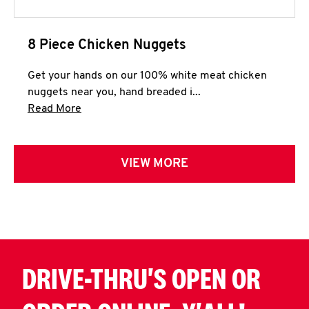
8 Piece Chicken Nuggets
Get your hands on our 100% white meat chicken
nuggets near you, hand breaded i...
Click to expand this description and continue 
Read More
VIEW MORE
DRIVE-THRU'S OPEN OR