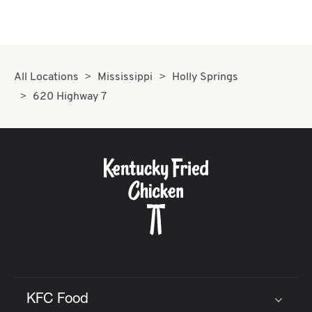
All Locations
Mississippi
Holly Springs
620 Highway 7
KFC Food
Click to expand or collapse content