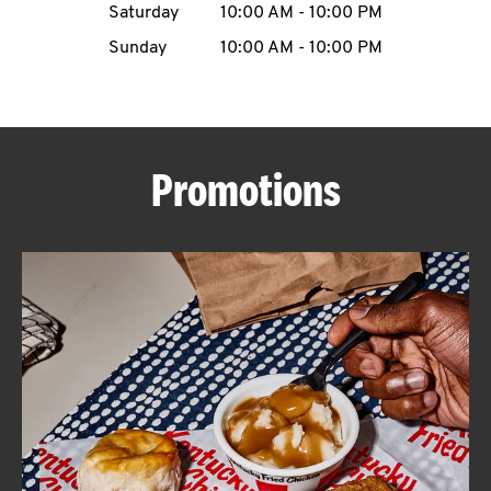
Saturday
10:00 AM
-
10:00 PM
CAREERS
Sunday
10:00 AM
-
10:00 PM
Promotions
ABOUT
FIND
A
KFC
MORE
CLICK TO EXPAND OR COLLAPSE C