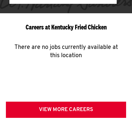
Careers at Kentucky Fried Chicken
There are no jobs currently available at
this location
VIEW MORE CAREERS