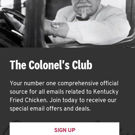
The Colonel's Club
Your number one comprehensive official
source for all emails related to Kentucky
Fried Chicken. Join today to receive our
special email offers and deals.
SIGN UP