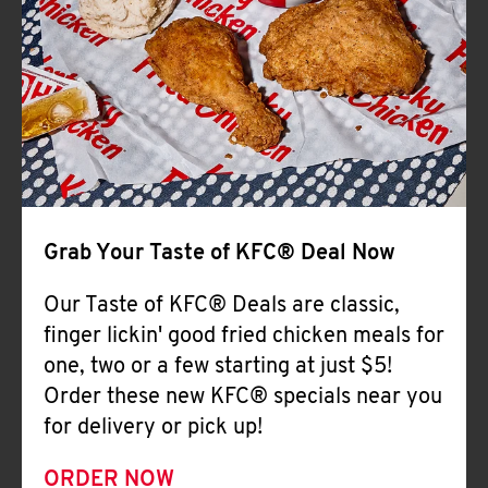
Help
Grab Your Taste of KFC® Deal Now
Our Taste of KFC® Deals are classic,
finger lickin' good fried chicken meals for
one, two or a few starting at just $5!
Order these new KFC® specials near you
for delivery or pick up!
ORDER NOW