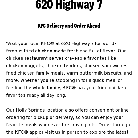
620 Highway 7
KFC Delivery and Order Ahead
'Visit your local KFC® at 620 Highway 7 for world-
famous fried chicken made fresh and full of flavor. Our
chicken restaurant serves craveable favorites like
chicken nuggets, chicken tenders, chicken sandwiches,
fried chicken family meals, warm buttermilk biscuits, and
more. Whether you’re stopping in for a quick meal or
feeding the whole family, KFC® has your fried chicken
favorites ready all day long.
Our Holly Springs location also offers convenient online
ordering for pickup or delivery, so you can enjoy your
favorite meals whenever the craving hits. Order through
the KFC® app or visit us in person to explore the latest