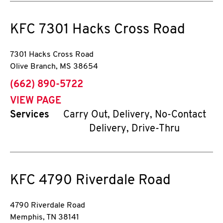
KFC
7301 Hacks Cross Road
7301 Hacks Cross Road
Olive Branch
,
MS
38654
phone
(662) 890-5722
VIEW PAGE
Services
Carry Out, Delivery, No-Contact
Delivery, Drive-Thru
KFC
4790 Riverdale Road
4790 Riverdale Road
Memphis
,
TN
38141