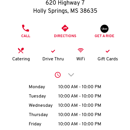
O
620 Highway 7
Holly Springs
,
MS
38635
K
I
PHONE
CALL
DIRECTIONS
GET A RIDE
N
My
Catering
Drive Thru
WiFi
Gift Cards
account
Click to expand or collap
Day of the Week
Hours
Monday
10:00 AM
-
10:00 PM
Tuesday
10:00 AM
-
10:00 PM
MENU
Wednesday
10:00 AM
-
10:00 PM
Thursday
10:00 AM
-
10:00 PM
Friday
10:00 AM
-
10:00 PM