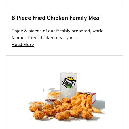
8 Piece Fried Chicken Family Meal
Enjoy 8 pieces of our freshly prepared, world
famous fried chicken near you ...
Click to expand this description and continue 
Read More