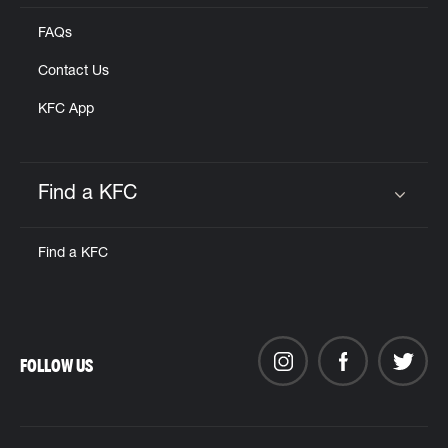
FAQs
Contact Us
KFC App
Find a KFC
Click to expand or collapse content
Find a KFC
FOLLOW US