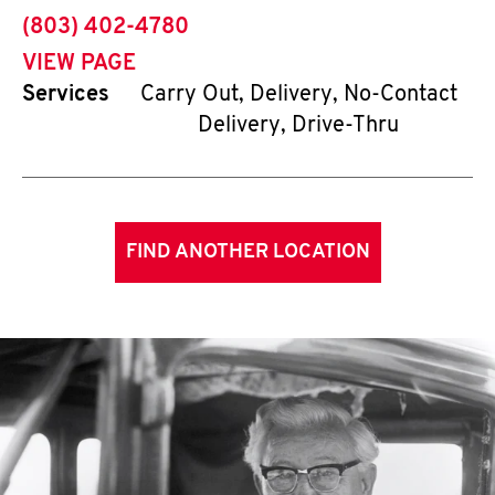
phone
(803) 402-4780
VIEW PAGE
Services
Carry Out, Delivery, No-Contact
Delivery, Drive-Thru
FIND ANOTHER LOCATION