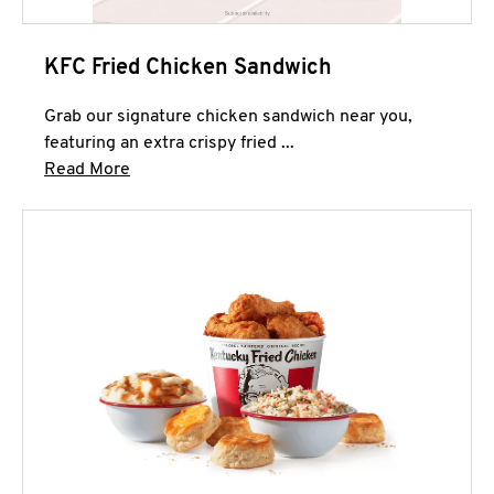
KFC Fried Chicken Sandwich
Grab our signature chicken sandwich near you,
featuring an extra crispy fried ...
Click to expand this description and continue 
Read More