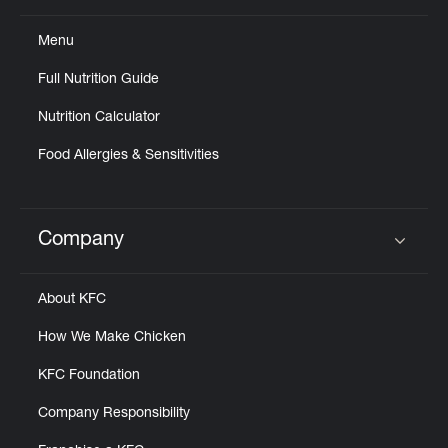
Menu
Full Nutrition Guide
Nutrition Calculator
Food Allergies & Sensitivities
Company
Click to expand or collapse content
About KFC
How We Make Chicken
KFC Foundation
Company Responsibility