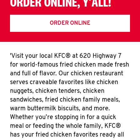
ORDER ONLINE, Y'ALL!
ORDER ONLINE
'Visit your local KFC® at 620 Highway 7
for world-famous fried chicken made fresh
and full of flavor. Our chicken restaurant
serves craveable favorites like chicken
nuggets, chicken tenders, chicken
sandwiches, fried chicken family meals,
warm buttermilk biscuits, and more.
Whether you’re stopping in for a quick
meal or feeding the whole family, KFC®
has your fried chicken favorites ready all