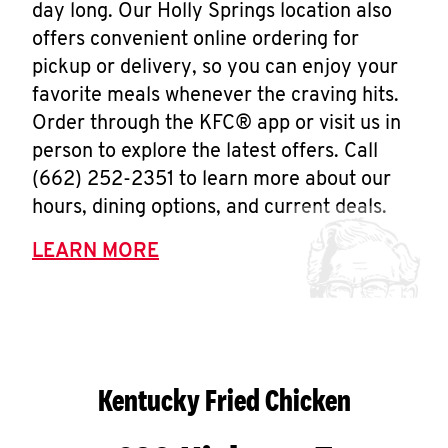
day long. Our Holly Springs location also
offers convenient online ordering for
pickup or delivery, so you can enjoy your
favorite meals whenever the craving hits.
Order through the KFC® app or visit us in
person to explore the latest offers. Call
(662) 252-2351 to learn more about our
hours, dining options, and current deals.
LEARN MORE
Kentucky Fried Chicken