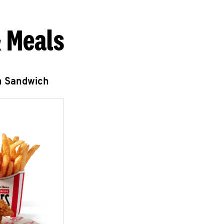
 Meals
n Sandwich