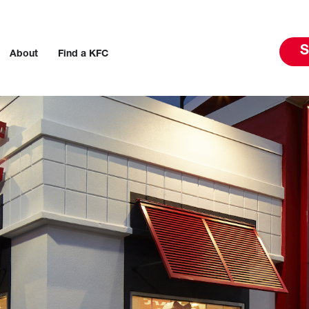
S
About
Find a KFC