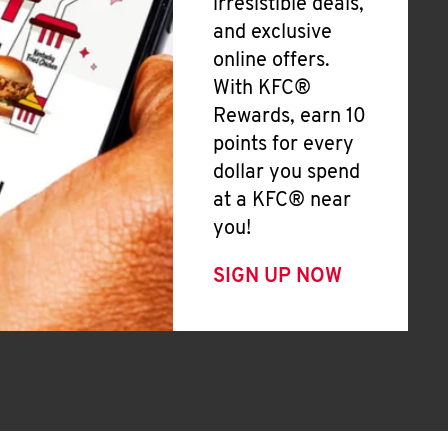
irresistible deals,
and exclusive
online offers.
With KFC®
Rewards, earn 10
points for every
dollar you spend
at a KFC® near
you!
SIGN UP NOW