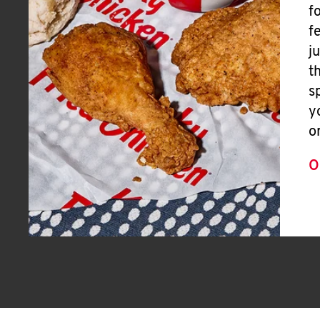
f
f
j
t
s
y
o
O