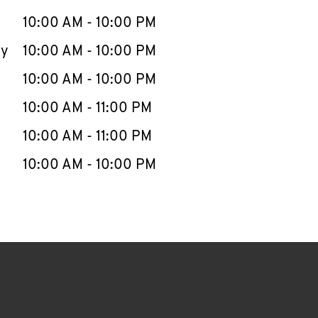
10:00 AM
-
10:00 PM
ay
10:00 AM
-
10:00 PM
10:00 AM
-
10:00 PM
10:00 AM
-
11:00 PM
10:00 AM
-
11:00 PM
10:00 AM
-
10:00 PM