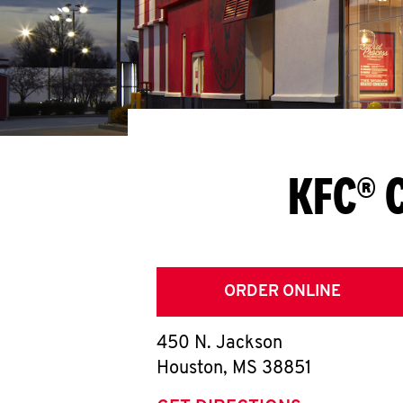
KFC® 
ORDER ONLINE
450 N. Jackson
Houston
,
MS
38851