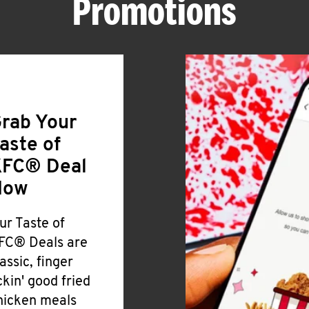
Promotions
rab Your
aste of
FC® Deal
Now
ur Taste of
FC® Deals are
lassic, finger
ickin' good fried
hicken meals