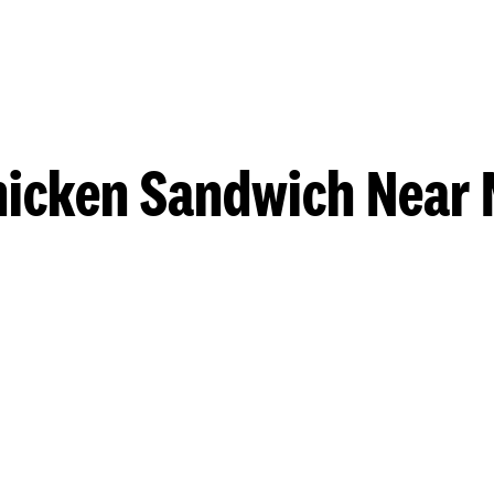
hicken Sandwich Near 