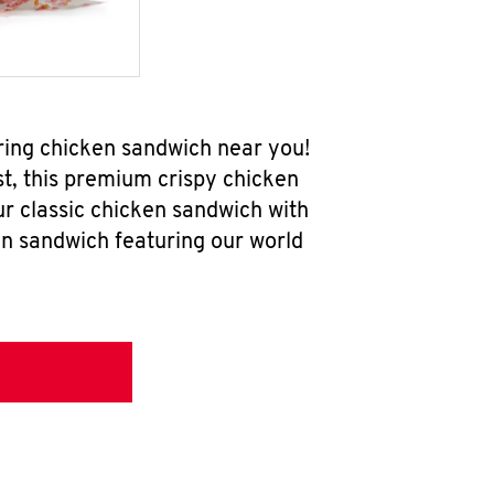
ring chicken sandwich near you!
t, this premium crispy chicken
ur classic chicken sandwich with
en sandwich featuring our world