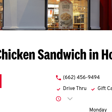
Chicken Sandwich in H
phone
(662) 456-9494
Drive Thru
Gift C
Click to expand or co
Day of th
Monday