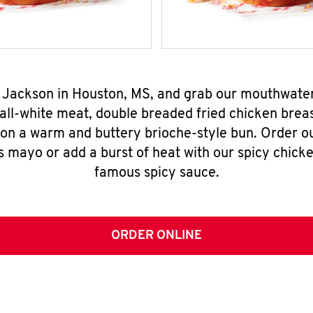
. Jackson in Houston, MS, and grab our mouthwate
all-white meat, double breaded fried chicken breas
 on a warm and buttery brioche-style bun. Order o
s mayo or add a burst of heat with our spicy chick
famous spicy sauce.
ORDER ONLINE