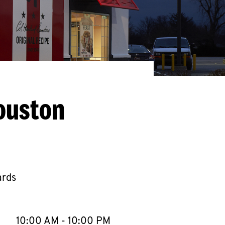
ouston
ards
llapse content
e Week
Hours
10:00 AM
-
10:00 PM