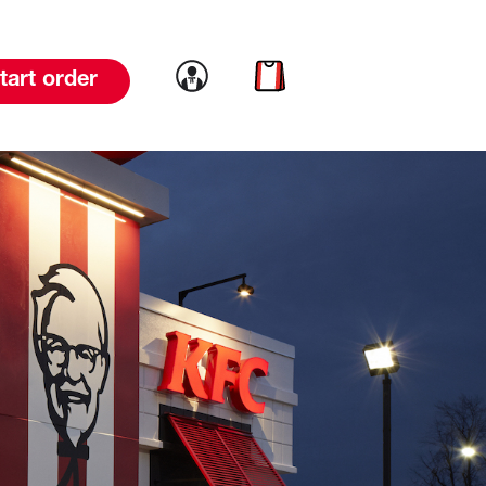
Link to account
Link to cart
tart order