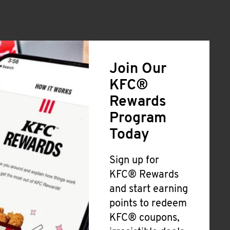
Join Our
KFC®
Rewards
Program
Today
Sign up for
KFC® Rewards
and start earning
points to redeem
KFC® coupons,