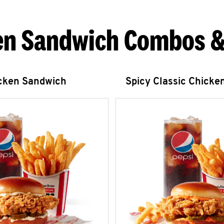
en Sandwich Combos &
icken Sandwich
Spicy Classic Chicke