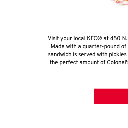
Visit your local KFC® at 450 N
Made with a quarter-pound of 
sandwich is served with pickles
the perfect amount of Colonel'