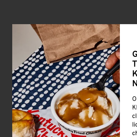
G
T
K
O
K
c
l
c