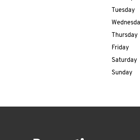
Tuesday
Wednesd
Thursday
Friday
Saturday
Sunday