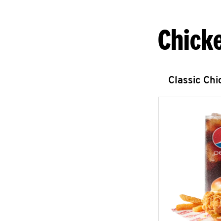
Chick
Classic Ch