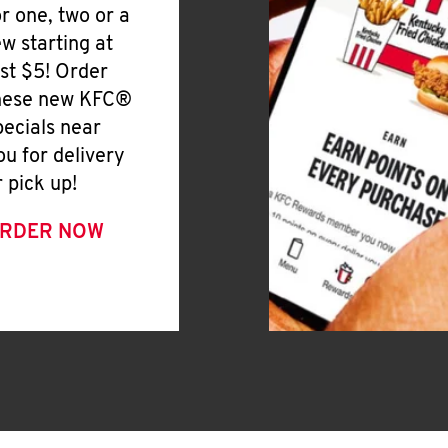
or one, two or a
ew starting at
ust $5! Order
hese new KFC®
pecials near
ou for delivery
r pick up!
RDER NOW