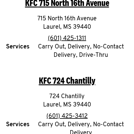
KFC
715 North 16th Avenue
O
K
715 North 16th Avenue
Laurel
,
MS
I
39440
phone
(601) 425-1311
N
Services
Carry Out, Delivery, No-Contact
Delivery, Drive-Thru
My
account
KFC
724 Chantilly
724 Chantilly
MENU
Laurel
,
MS
39440
phone
(601) 425-3412
Services
Carry Out, Delivery, No-Contact
Delivery