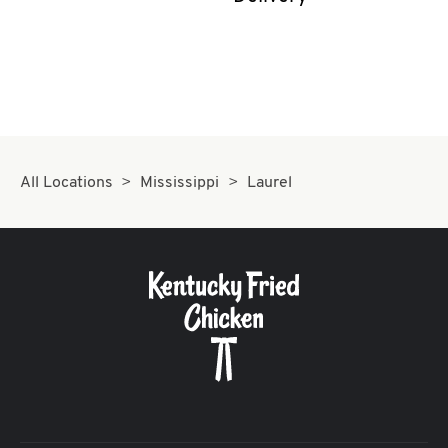
CAREERS
ABOUT
All Locations
Mississippi
Laurel
FIND
A
KFC
MORE
CLICK TO EXPAND OR COLLAPSE C