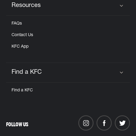
Resources
Click to expand or collapse content
FAQs
Contact Us
KFC App
Find a KFC
Click to expand or collapse content
Find a KFC
FOLLOW US