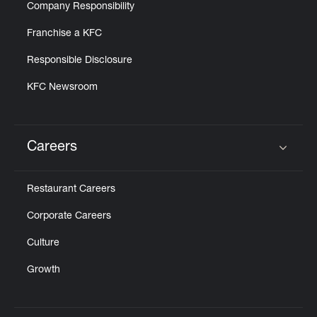
Company Responsibility
Franchise a KFC
Responsible Disclosure
KFC Newsroom
Careers
Click to expand or collapse content
Restaurant Careers
Corporate Careers
Culture
Growth