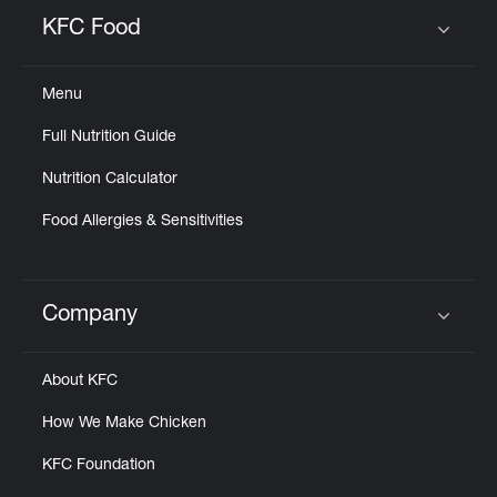
Help
KFC Food
Click to expand or collapse content
Menu
Full Nutrition Guide
Nutrition Calculator
Food Allergies & Sensitivities
Company
Click to expand or collapse content
About KFC
How We Make Chicken
KFC Foundation