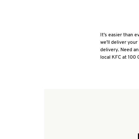
It's easier than 
we'll deliver you
delivery. Need an
local KFC at 100 