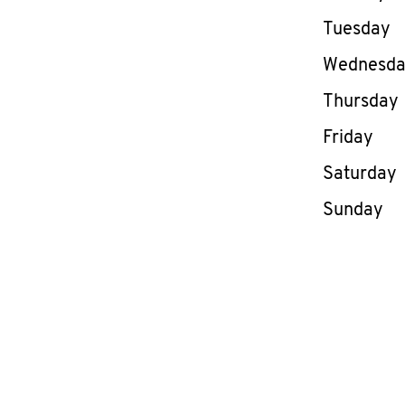
Tuesday
Wednesd
Thursday
Friday
Saturday
Sunday