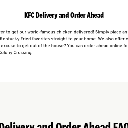
KFC Delivery and Order Ahead
ever to get our world-famous chicken delivered! Simply place an
r Kentucky Fried favorites straight to your home. We also offer 
 excuse to get out of the house? You can order ahead online fo
Colony Crossing.
Delivery and Order Ahead FA