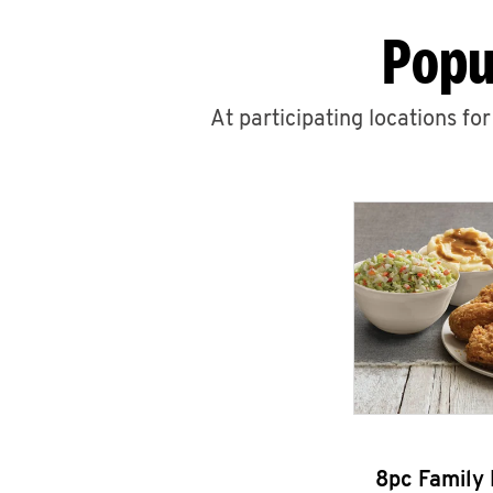
Popu
At participating locations fo
8pc Family 