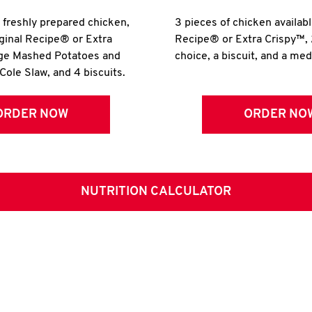
r freshly prepared chicken,
3 pieces of chicken availabl
iginal Recipe® or Extra
Recipe® or Extra Crispy™, 
rge Mashed Potatoes and
choice, a biscuit, and a me
Cole Slaw, and 4 biscuits.
ORDER NOW
ORDER NO
NUTRITION CALCULATOR