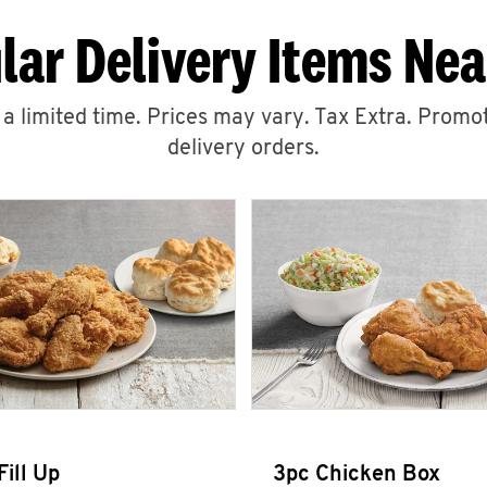
lar Delivery Items Nea
r a limited time. Prices may vary. Tax Extra. Promot
delivery orders.
Fill Up
3pc Chicken Box