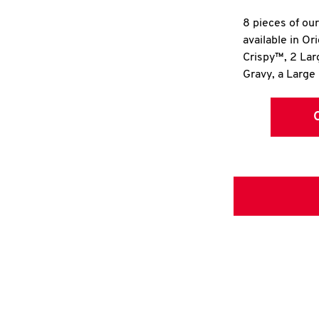
8 pieces of ou
available in Or
Crispy™, 2 La
Gravy, a Large 