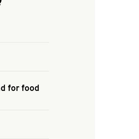
and enter your
KFC.COM
for
d for food
the delivery
 and fees do not go