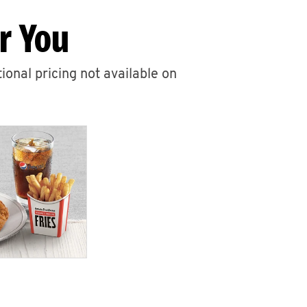
r You
ional pricing not available on