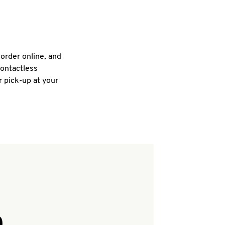
 order online, and
contactless
r pick-up at your
Q