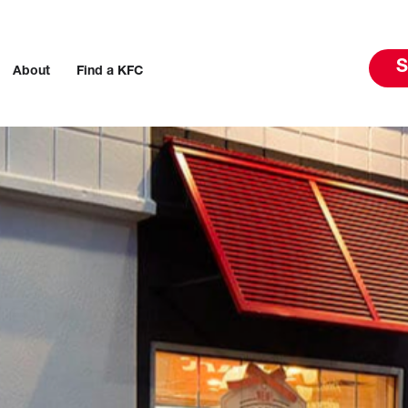
S
About
Find a KFC