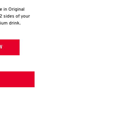
e in Original
2 sides of your
dium drink.
W