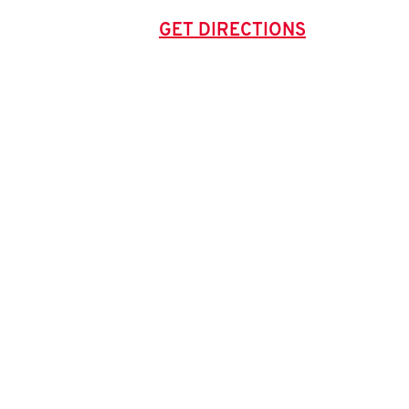
GET DIRECTIONS