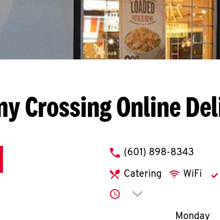
ny Crossing
Online Del
phone
(601) 898-8343
Catering
WiFi
Click to expand or co
Day of th
Monday