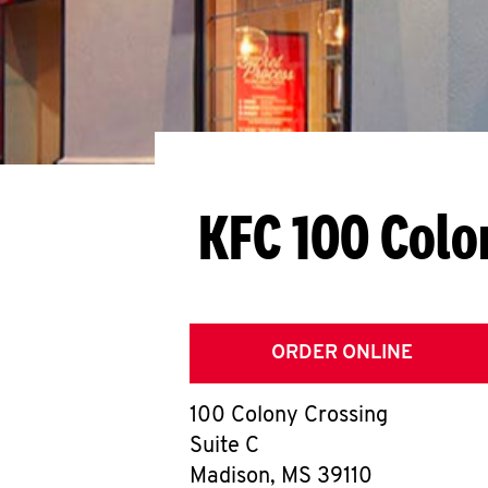
KFC 100 Colo
ORDER ONLINE
100 Colony Crossing
Suite C
Madison
,
MS
39110