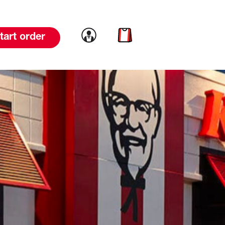
Link to account
Link to cart
tart order