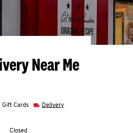
ivery Near Me
Gift Cards
Delivery
llapse content
e Week
Hours
Closed