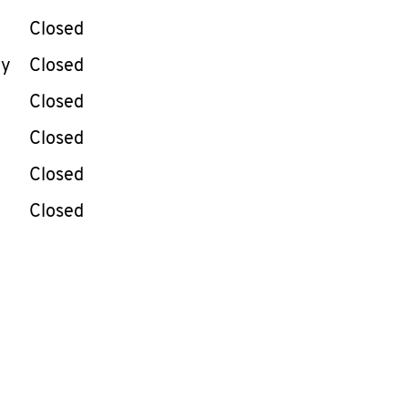
Closed
ay
Closed
Closed
Closed
Closed
Closed