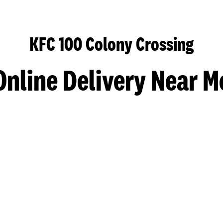
KFC 100 Colony Crossing
Online Delivery Near M