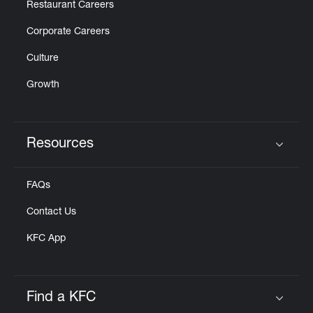
Restaurant Careers
Corporate Careers
Culture
Growth
Resources
Click to expand or collapse content
FAQs
Contact Us
KFC App
Find a KFC
Click to expand or collapse content