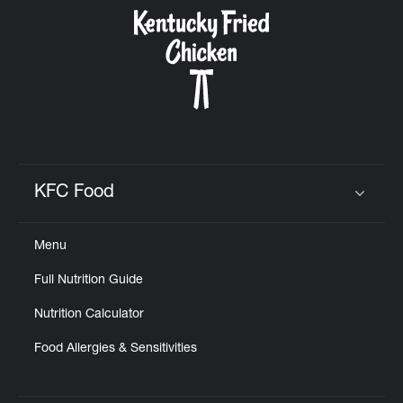
CAREERS
ABOUT
KFC Food
Click to expand or collapse content
Menu
FIND
Full Nutrition Guide
A
KFC
Nutrition Calculator
Food Allergies & Sensitivities
MORE
CLICK TO EXPAND OR COLLAPSE C