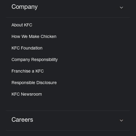
Help
Company
Click to expand or collapse content
About KFC
How We Make Chicken
KFC Foundation
Company Responsibility
Franchise a KFC
Responsible Disclosure
KFC Newsroom
Careers
Click to expand or collapse content