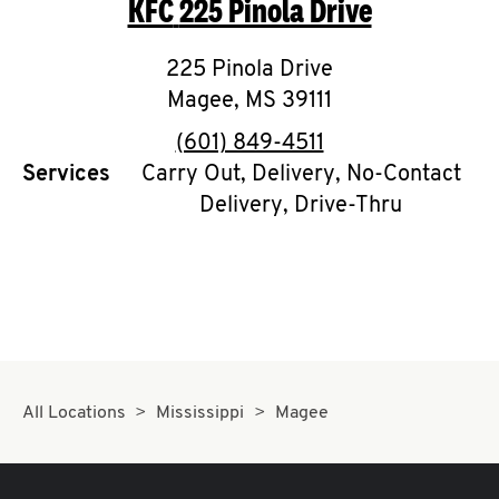
KFC
225 Pinola Drive
O
K
225 Pinola Drive
Magee
,
I
MS
39111
phone
(601) 849-4511
N
Services
Carry Out, Delivery, No-Contact
Delivery, Drive-Thru
My
account
MENU
All Locations
Mississippi
Magee