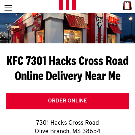
Skip to content
Link
L
Open mobile menu
Return to Nav
E
T
'
KFC 7301 Hacks Cross Road
S
Online Delivery Near Me
G
E
T
ORDER ONLINE
C
7301 Hacks Cross Road
O
Olive Branch
,
MS
38654