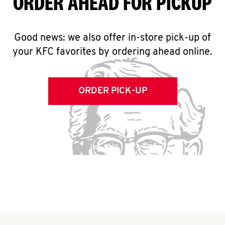
ORDER AHEAD FOR PICKUP
Good news: we also offer in-store pick-up of
your KFC favorites by ordering ahead online.
ORDER PICK-UP