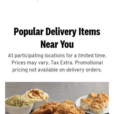
CAREERS
Popular Delivery Items
Near You
ABOUT
At participating locations for a limited time.
Prices may vary. Tax Extra. Promotional
pricing not available on delivery orders.
FIND
A
KFC
MORE
CLICK TO EXPAND OR COLLAPSE C