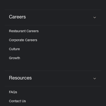
Careers
Click to expand or collapse content
Restaurant Careers
Corporate Careers
Culture
Growth
Resources
Click to expand or collapse content
FAQs
Contact Us