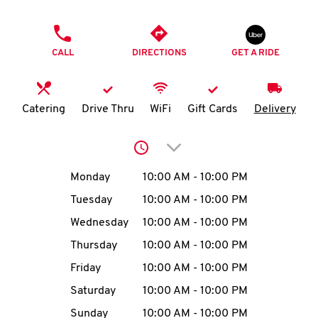
O
PHONE
K
CALL
DIRECTIONS
GET A RIDE
I
N
Catering
Drive Thru
WiFi
Gift Cards
Delivery
My
Click to expand or collap
account
Day of the Week
Hours
Monday
10:00 AM
-
10:00 PM
Tuesday
10:00 AM
-
10:00 PM
Wednesday
10:00 AM
-
10:00 PM
MENU
Thursday
10:00 AM
-
10:00 PM
Friday
10:00 AM
-
10:00 PM
Saturday
10:00 AM
-
10:00 PM
Sunday
10:00 AM
-
10:00 PM