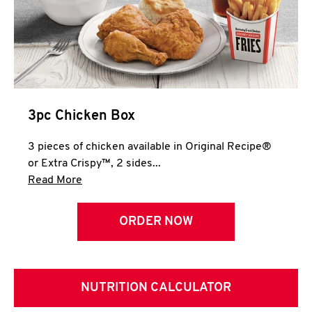
3pc Chicken Box
3 pieces of chicken available in Original Recipe®
or Extra Crispy™, 2 sides...
Click to expand this description and continue 
Read More
ORDER NOW
NUTRITION CALCULATOR