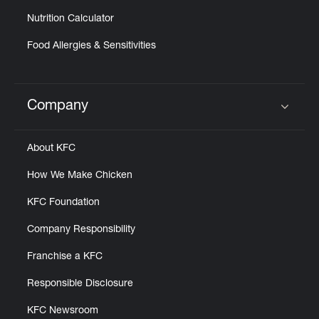
Nutrition Calculator
Food Allergies & Sensitivities
Company
Click to expand or collapse content
About KFC
How We Make Chicken
KFC Foundation
Company Responsibility
Franchise a KFC
Responsible Disclosure
KFC Newsroom