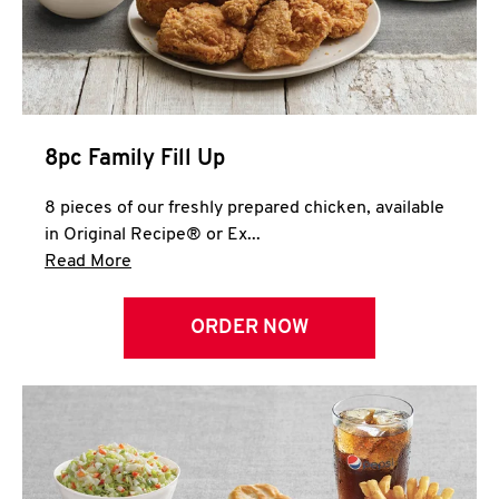
Help
8pc Family Fill Up
8 pieces of our freshly prepared chicken, available
in Original Recipe® or Ex...
Click to expand this description and continue 
Read More
ORDER NOW