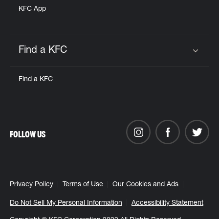
KFC App
Find a KFC
Click to expand or collapse content
Find a KFC
FOLLOW US
Privacy Policy
Terms of Use
Our Cookies and Ads
Do Not Sell My Personal Information
Accessibility Statement