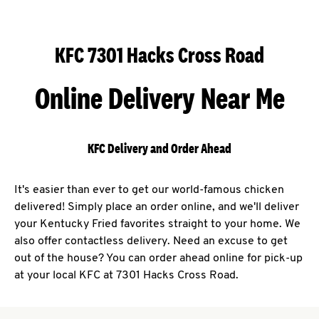
KFC 7301 Hacks Cross Road
Online Delivery Near Me
KFC Delivery and Order Ahead
It's easier than ever to get our world-famous chicken
delivered! Simply place an order online, and we'll deliver
your Kentucky Fried favorites straight to your home. We
also offer contactless delivery. Need an excuse to get
out of the house? You can order ahead online for pick-up
at your local KFC at 7301 Hacks Cross Road.