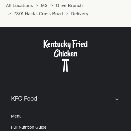
All Locations
MS
Olive Branch
7301 Hacks Cross Road
Delivery
KFC Food
Click to expand or collapse content
Menu
Full Nutrition Guide