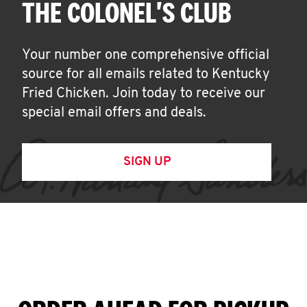
THE COLONEL'S CLUB
Your number one comprehensive official
source for all emails related to Kentucky
Fried Chicken. Join today to receive our
special email offers and deals.
SIGN UP