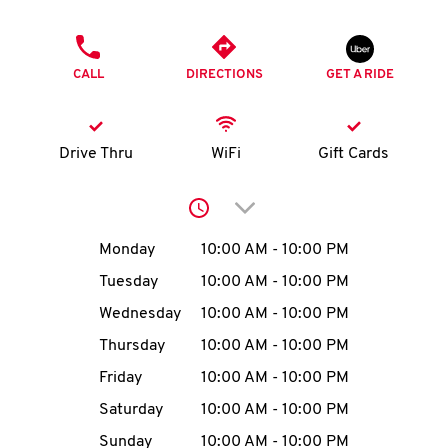
O
PHONE
K
CALL
DIRECTIONS
GET A RIDE
I
N
Drive Thru
WiFi
Gift Cards
My
Click to expand or collap
account
Day of the Week
Hours
Monday
10:00 AM
-
10:00 PM
Tuesday
10:00 AM
-
10:00 PM
Wednesday
10:00 AM
-
10:00 PM
MENU
Thursday
10:00 AM
-
10:00 PM
Friday
10:00 AM
-
10:00 PM
Saturday
10:00 AM
-
10:00 PM
Sunday
10:00 AM
-
10:00 PM