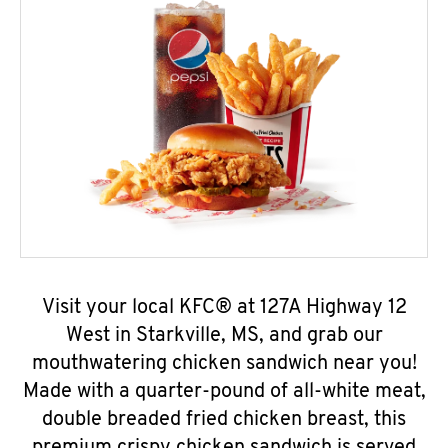
Visit your local KFC® at 127A Highway 12
West in Starkville, MS, and grab our
mouthwatering chicken sandwich near you!
Made with a quarter-pound of all-white meat,
double breaded fried chicken breast, this