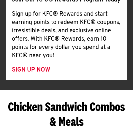
Join Our KFC® Rewards Program Today
Sign up for KFC® Rewards and start
earning points to redeem KFC® coupons,
irresistible deals, and exclusive online
offers. With KFC® Rewards, earn 10
points for every dollar you spend at a
KFC® near you!
SIGN UP NOW
Chicken Sandwich Combos
& Meals