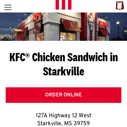
Skip to content
Link
L
Open mobile menu
Return to Nav
E
T
'
KFC® Chicken Sandwich in
S
Starkville
G
E
T
ORDER ONLINE
C
127A Highway 12 West
O
Starkville
,
MS
39759