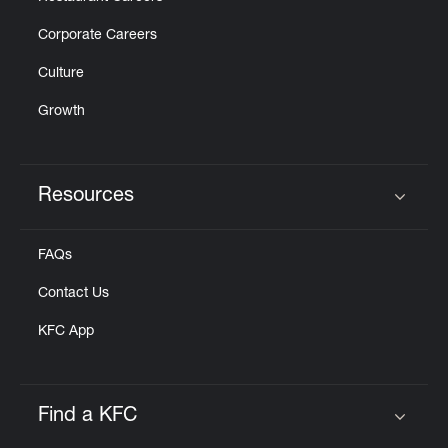
Corporate Careers
Culture
Growth
Resources
Click to expand or collapse content
FAQs
Contact Us
KFC App
Find a KFC
Click to expand or collapse content