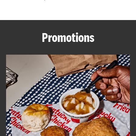
CAREERS
Promotions
ABOUT
FIND
A
KFC
MORE
CLICK TO EXPAND OR COLLAPSE C