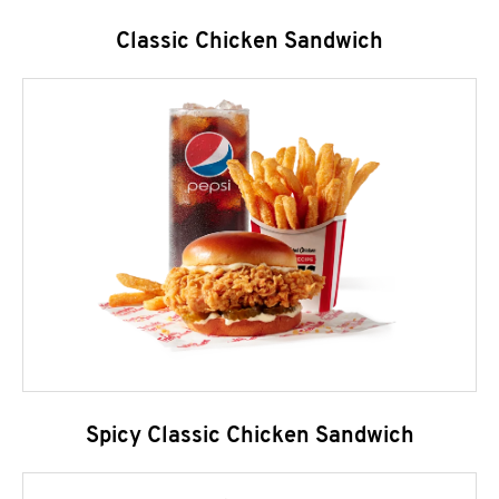
Classic Chicken Sandwich
Spicy Classic Chicken Sandwich