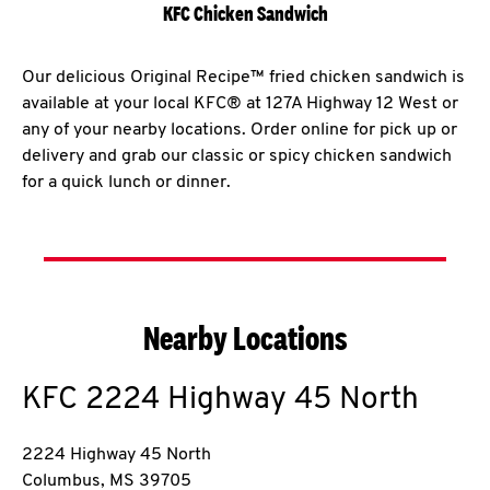
KFC Chicken Sandwich
Our delicious Original Recipe™ fried chicken sandwich is
available at your local KFC® at 127A Highway 12 West or
any of your nearby locations. Order online for pick up or
delivery and grab our classic or spicy chicken sandwich
for a quick lunch or dinner.
Nearby Locations
KFC
2224 Highway 45 North
2224 Highway 45 North
Columbus
,
MS
39705