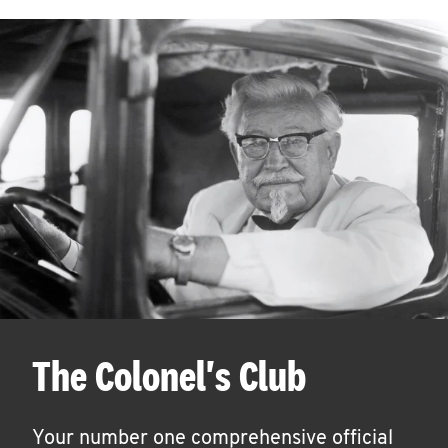
The Colonel's Club
Your number one comprehensive official