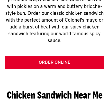
premium crispy chicken sandwich is served
with pickles on a warm and buttery brioche-
style bun. Order our classic chicken sandwich
with the perfect amount of Colonel's mayo or
add a burst of heat with our spicy chicken
sandwich featuring our world famous spicy
sauce.
ORDER ONLINE
Chicken Sandwich Near Me