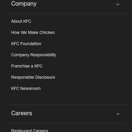
Company
Click to expand or collapse content
About KFC
How We Make Chicken
KFC Foundation
Company Responsibility
Franchise a KFC
Responsible Disclosure
KFC Newsroom
Careers
Click to expand or collapse content
Restaurant Careers