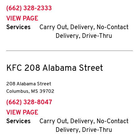
phone
(662) 328-2333
VIEW PAGE
Services
Carry Out, Delivery, No-Contact
Delivery, Drive-Thru
KFC
208 Alabama Street
208 Alabama Street
Columbus
,
MS
39702
phone
(662) 328-8047
VIEW PAGE
Services
Carry Out, Delivery, No-Contact
Delivery, Drive-Thru