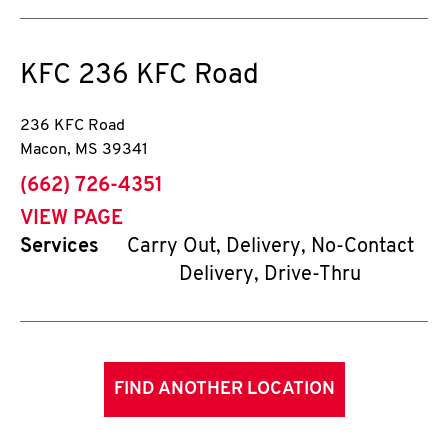
KFC
236 KFC Road
236 KFC Road
Macon
,
MS
39341
phone
(662) 726-4351
VIEW PAGE
Services
Carry Out, Delivery, No-Contact
Delivery, Drive-Thru
FIND ANOTHER LOCATION