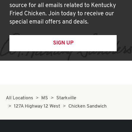
source for all emails related to Kentucky
Fried Chicken. Join today to receive our
special email offers and deals.
SIGN UP
All Locations
MS
Starkville
127A Highway 12 West
Chicken Sandwich