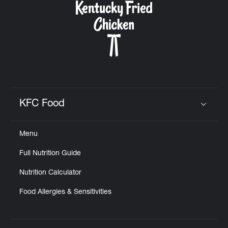
KFC Food
Click to expand or collapse content
Menu
Full Nutrition Guide
Nutrition Calculator
Food Allergies & Sensitivities