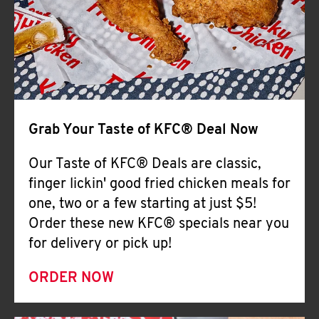
Help
Grab Your Taste of KFC® Deal Now
Our Taste of KFC® Deals are classic,
finger lickin' good fried chicken meals for
one, two or a few starting at just $5!
Order these new KFC® specials near you
for delivery or pick up!
ORDER NOW