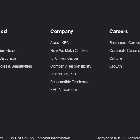
ood
Company
Careers
About KFC
Restaurant Career
tion Guide
How We Make Chicken
Corporate Career
Calculator
KFC Foundation
Culture
gies & Sensitivities
Company Responsibility
Growth
Franchise a KFC
Responsible Disclosure
KFC Newsroom
ds
Do Not Sell My Personal Information
Copyright © KFC Corporat