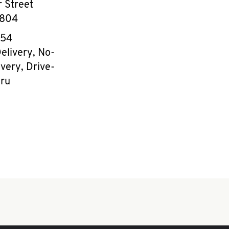
 Street
804
e
154
elivery, No-
very, Drive-
ru