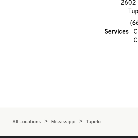
2602 
Tup
(6
Services
C
C
All Locations
Mississippi
Tupelo