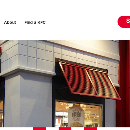
S
About
Find a KFC