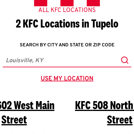
ALL KFC LOCATIONS
2 KFC Locations in Tupelo
SEARCH BY CITY AND STATE OR ZIP CODE
Sub
City, State/Province, Zip or City & Country
USE MY LOCATION
GEOLOCATE.
602 West Main
KFC
508 North
Street
Street