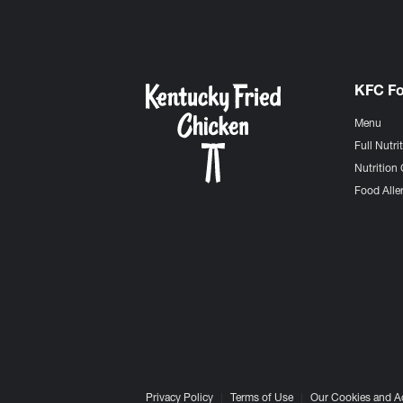
KFC F
Menu
Full Nutri
Nutrition 
Food Aller
Privacy Policy
Terms of Use
Our Cookies and A