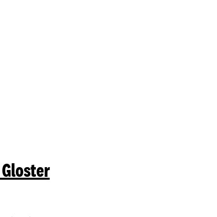
mit a search.
 Gloster