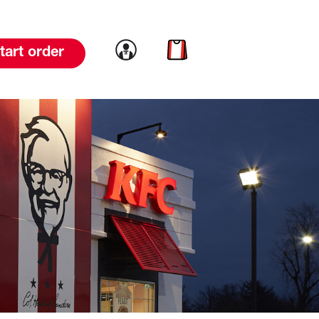
Link to account
Link to cart
tart order