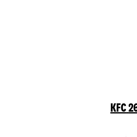
KFC
2