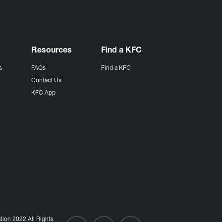
Resources
Find a KFC
s
FAQs
Find a KFC
s
Contact Us
KFC App
ion 2022 All Rights