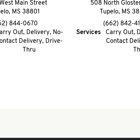
West Main Street
508 North Gloster
elo
,
MS
38801
Tupelo
,
MS
38
phone
phon
62) 844-0670
(662) 842-4
arry Out, Delivery, No-
Services
Carry Out, D
ontact Delivery, Drive-
Contact Deli
Thru
Th