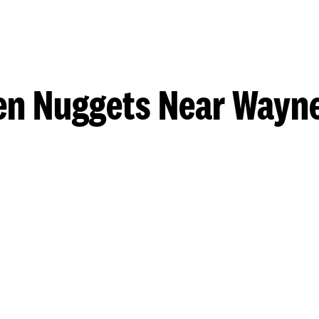
en Nuggets Near Wayn