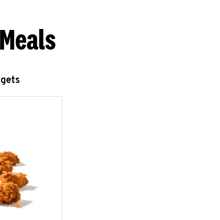
 Meals
ggets