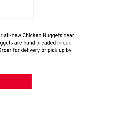
ur all-new Chicken Nuggets near
uggets are hand breaded in our
rder for delivery or pick up by