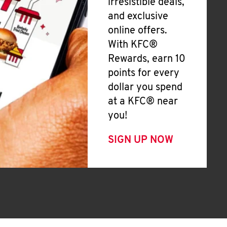
irresistible deals,
and exclusive
online offers.
With KFC®
Rewards, earn 10
points for every
dollar you spend
at a KFC® near
you!
SIGN UP NOW