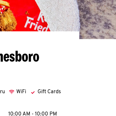
nesboro
hru
WiFi
Gift Cards
llapse content
e Week
Hours
10:00 AM
-
10:00 PM