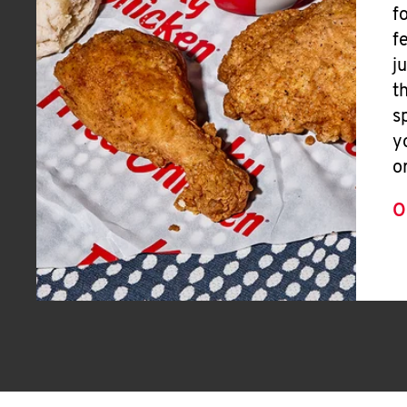
f
f
j
t
s
y
o
O