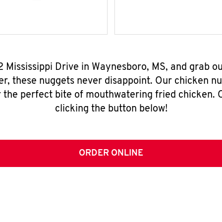
/2 Mississippi Drive in Waynesboro, MS, and grab o
er, these nuggets never disappoint. Our chicken n
 the perfect bite of mouthwatering fried chicken. O
clicking the button below!
ORDER ONLINE