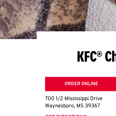
KFC® C
ORDER ONLINE
700 1/2 Mississippi Drive
Waynesboro
,
MS
39367