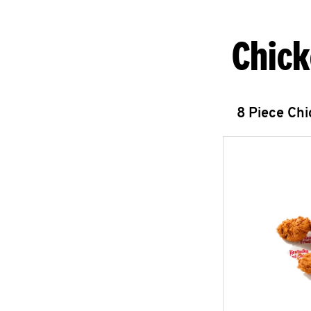
Chick
8 Piece Ch