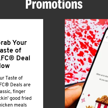
Promotions
rab Your
aste of
FC® Deal
Now
ur Taste of
FC® Deals are
lassic, finger
ickin' good fried
hicken meals