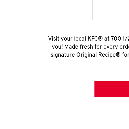
Visit your local KFC® at 700 1
you! Made fresh for every ord
signature Original Recipe® for