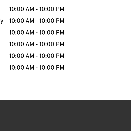
10:00 AM
-
10:00 PM
ay
10:00 AM
-
10:00 PM
10:00 AM
-
10:00 PM
10:00 AM
-
10:00 PM
10:00 AM
-
10:00 PM
10:00 AM
-
10:00 PM