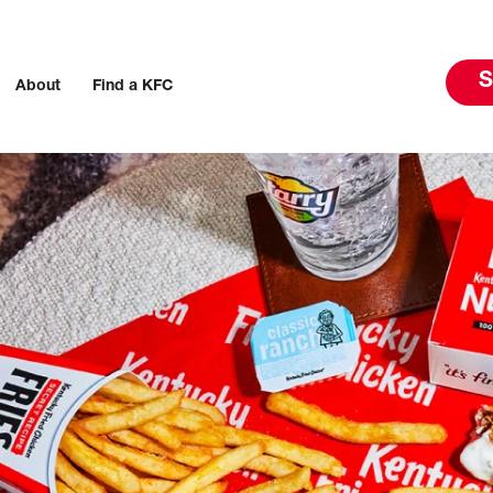
S
About
Find a KFC