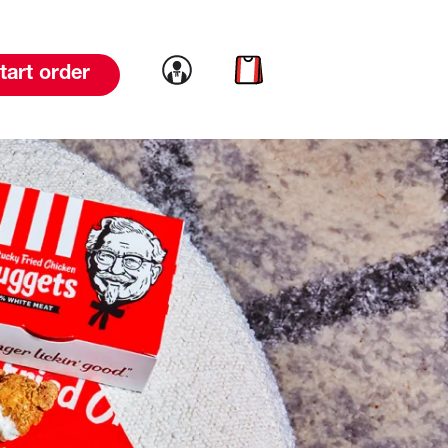
Link to account
Link to cart
tart order