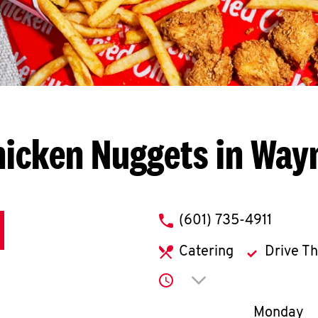
hicken Nuggets in Way
phone
(601) 735-4911
Catering
Drive T
Click to expand or co
Day of th
Monday