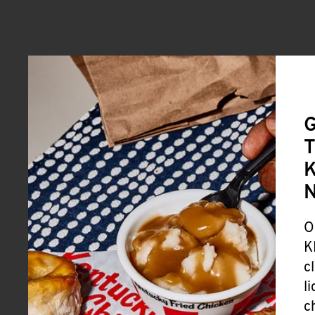
G
T
K
O
K
c
l
c