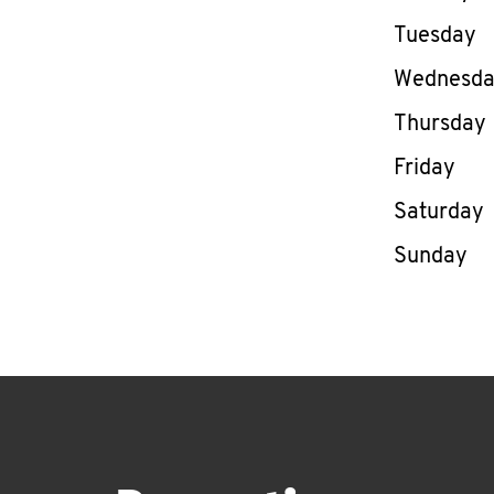
Tuesday
Wednesd
Thursday
Friday
Saturday
Sunday