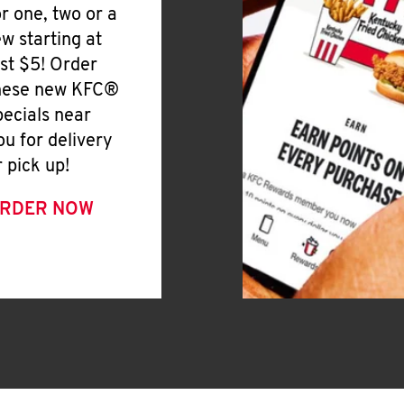
or one, two or a
ew starting at
ust $5! Order
hese new KFC®
pecials near
ou for delivery
r pick up!
RDER NOW