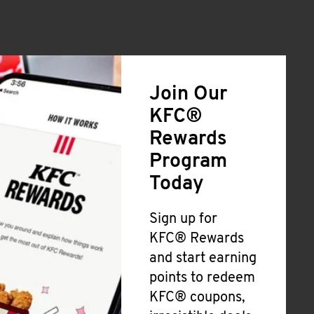
Join Our
KFC®
Rewards
Program
Today
Sign up for
KFC® Rewards
and start earning
points to redeem
KFC® coupons,