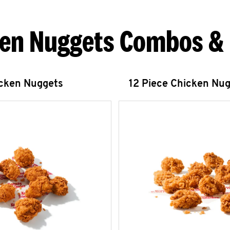
en Nuggets Combos &
icken Nuggets
12 Piece Chicken Nu