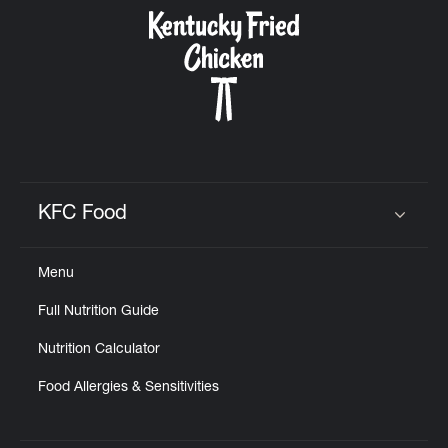
CAREERS
ABOUT
KFC Food
Click to expand or collapse content
Menu
FIND
Full Nutrition Guide
A
KFC
Nutrition Calculator
Food Allergies & Sensitivities
MORE
CLICK TO EXPAND OR COLLAPSE C