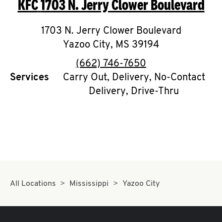
KFC
1703 N. Jerry Clower Boulevard
O
K
1703 N. Jerry Clower Boulevard
Yazoo City
I
,
MS
39194
phone
(662) 746-7650
N
Services
Carry Out, Delivery, No-Contact
Delivery, Drive-Thru
My
account
MENU
All Locations
Mississippi
Yazoo City