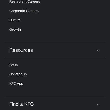
Restaurant Careers
Corporate Careers
Culture
Growth
Resources
Click to expand or collapse content
FAQs
Contact Us
KFC App
Find a KFC
Click to expand or collapse content