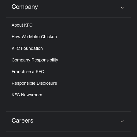
Help
Company
Click to expand or collapse content
About KFC
How We Make Chicken
KFC Foundation
Company Responsibility
Franchise a KFC
Responsible Disclosure
KFC Newsroom
Careers
Click to expand or collapse content