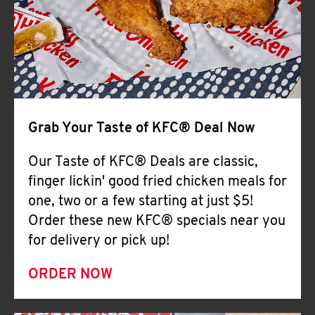
Help
Grab Your Taste of KFC® Deal Now
Our Taste of KFC® Deals are classic,
finger lickin' good fried chicken meals for
one, two or a few starting at just $5!
Order these new KFC® specials near you
for delivery or pick up!
ORDER NOW