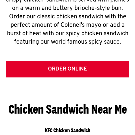
crispy chicken sandwich is served with pickles
on a warm and buttery brioche-style bun.
Order our classic chicken sandwich with the
perfect amount of Colonel's mayo or add a
burst of heat with our spicy chicken sandwich
featuring our world famous spicy sauce.
ORDER ONLINE
Chicken Sandwich Near Me
KFC Chicken Sandwich