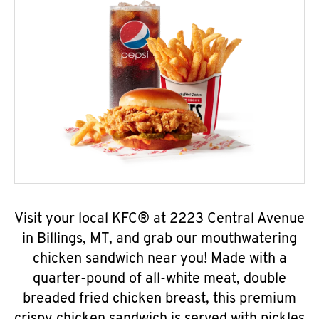
Visit your local KFC® at 2223 Central Avenue
in Billings, MT, and grab our mouthwatering
chicken sandwich near you! Made with a
quarter-pound of all-white meat, double
breaded fried chicken breast, this premium