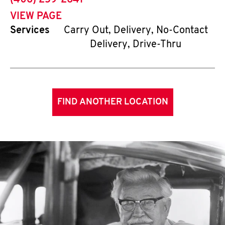
(406) 259-2641
VIEW PAGE
Services
Carry Out, Delivery, No-Contact
Delivery, Drive-Thru
FIND ANOTHER LOCATION