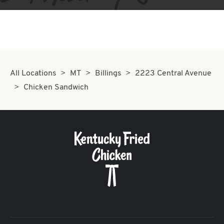
All Locations
MT
Billings
2223 Central Avenue
Chicken Sandwich