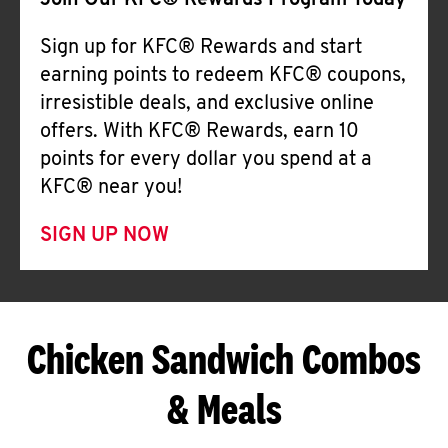
Join Our KFC® Rewards Program Today
Sign up for KFC® Rewards and start
earning points to redeem KFC® coupons,
irresistible deals, and exclusive online
offers. With KFC® Rewards, earn 10
points for every dollar you spend at a
KFC® near you!
SIGN UP NOW
Chicken Sandwich Combos
& Meals