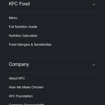
KFC Food
Click to expand or collapse content
Menu
Full Nutrition Guide
Nutrition Calculator
Food Allergies & Sensitivities
Company
Click to expand or collapse content
About KFC
How We Make Chicken
KFC Foundation