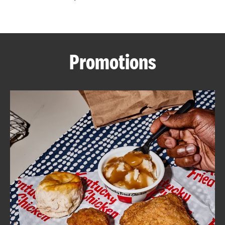
CAREERS
Promotions
ABOUT
FIND
A
KFC
MORE
CLICK TO EXPAND OR COLLAPSE C