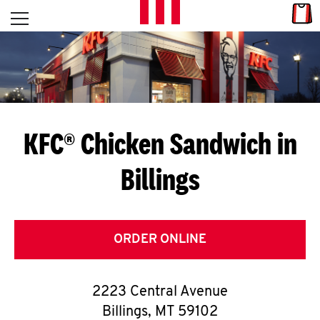
Skip to content
Link
L
Open mobile menu
Return to Nav
E
T
'
KFC® Chicken Sandwich in
S
Billings
G
E
T
ORDER ONLINE
C
2223 Central Avenue
O
Billings
,
MT
59102