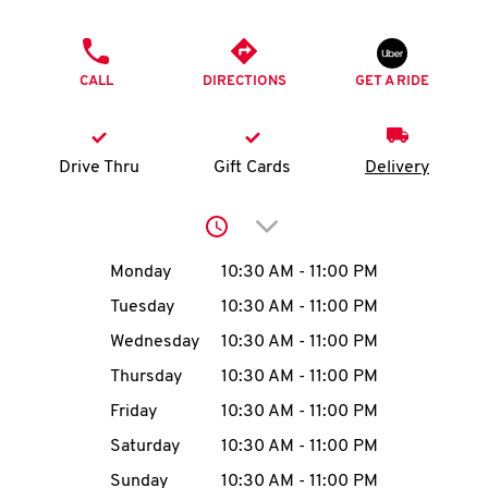
O
PHONE
K
CALL
DIRECTIONS
GET A RIDE
I
N
Drive Thru
Gift Cards
Delivery
My
Click to expand or collap
account
Day of the Week
Hours
Monday
10:30 AM
-
11:00 PM
Tuesday
10:30 AM
-
11:00 PM
Wednesday
10:30 AM
-
11:00 PM
MENU
Thursday
10:30 AM
-
11:00 PM
Friday
10:30 AM
-
11:00 PM
Saturday
10:30 AM
-
11:00 PM
Sunday
10:30 AM
-
11:00 PM