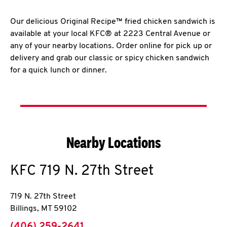
Our delicious Original Recipe™ fried chicken sandwich is
available at your local KFC® at 2223 Central Avenue or
any of your nearby locations. Order online for pick up or
delivery and grab our classic or spicy chicken sandwich
for a quick lunch or dinner.
Nearby Locations
KFC
719 N. 27th Street
719 N. 27th Street
Billings
,
MT
59102
phone