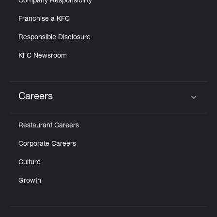
Company Responsibility
Franchise a KFC
Responsible Disclosure
KFC Newsroom
Careers
Click to expand or collapse content
Restaurant Careers
Corporate Careers
Culture
Growth