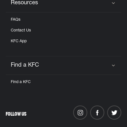
Resources
Click to expand or collapse content
FAQs
Contact Us
KFC App
Find a KFC
Click to expand or collapse content
Find a KFC
FOLLOW US