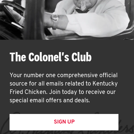
The Colonel's Club
Your number one comprehensive official
source for all emails related to Kentucky
Fried Chicken. Join today to receive our
special email offers and deals.
SIGN UP