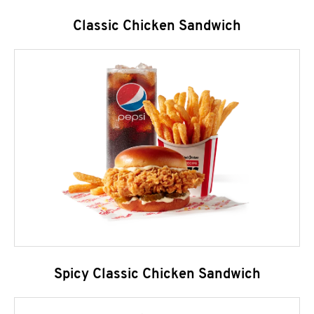
Classic Chicken Sandwich
Spicy Classic Chicken Sandwich