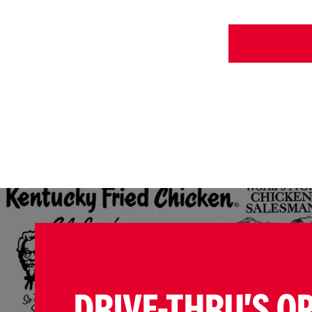
DRIVE-THRU'S O