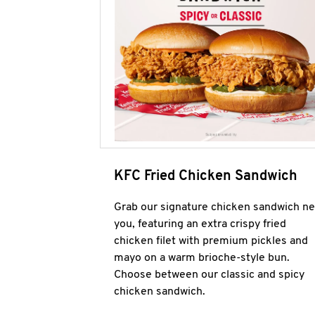
KFC Fried Chicken Sandwich
Grab our signature chicken sandwich ne
you, featuring an extra crispy fried
chicken filet with premium pickles and
mayo on a warm brioche-style bun.
Choose between our classic and spicy
chicken sandwich.