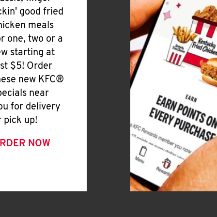
ickin' good fried
hicken meals
or one, two or a
ew starting at
ust $5! Order
hese new KFC®
pecials near
ou for delivery
r pick up!
RDER NOW