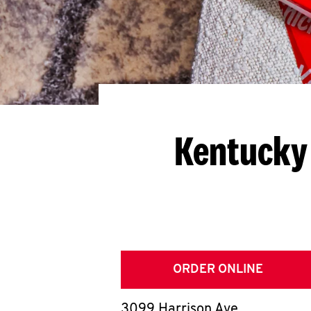
Kentucky 
ORDER ONLINE
3099 Harrison Ave