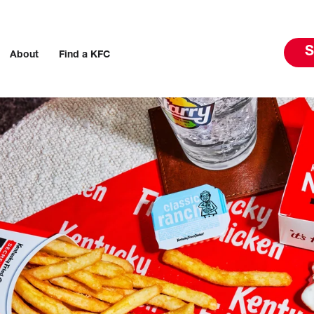
S
About
Find a KFC