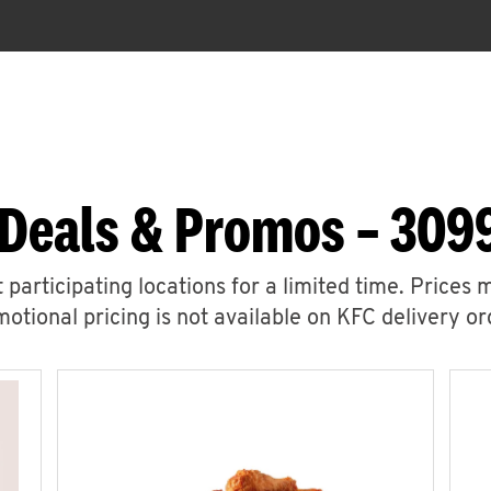
Deals & Promos – 309
 participating locations for a limited time. Prices 
otional pricing is not available on KFC delivery or