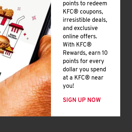
points to redeem
KFC® coupons,
irresistible deals,
and exclusive
online offers.
With KFC®
Rewards, earn 10
points for every
dollar you spend
at a KFC® near
you!
SIGN UP NOW