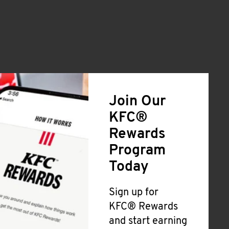
Join Our
KFC®
Rewards
Program
Today
Sign up for
KFC® Rewards
and start earning