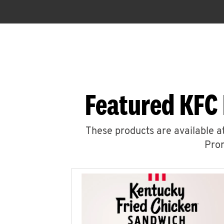
Featured KFC 
These products are available at
Prom