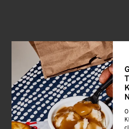
G
T
K
O
K
c