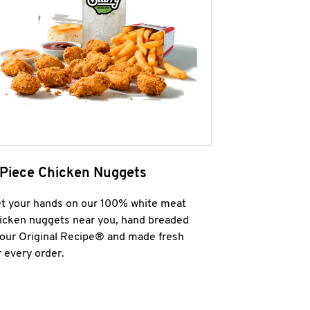
 Piece Chicken Nuggets
t your hands on our 100% white meat
icken nuggets near you, hand breaded
 our Original Recipe® and made fresh
r every order.