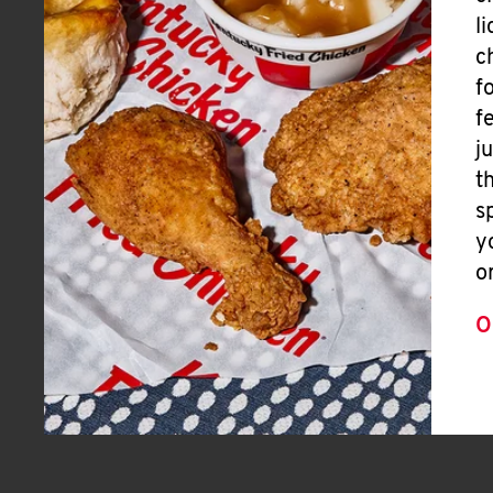
l
c
f
f
j
t
s
y
o
O