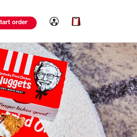
Link to account
Link to cart
tart order