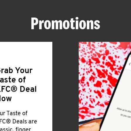
Promotions
rab Your
aste of
FC® Deal
Now
ur Taste of
FC® Deals are
lassic, finger