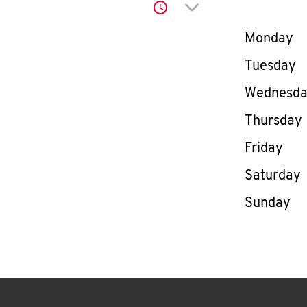
Click to expand or co
Day of th
Monday
Tuesday
Wednesd
Thursday
Friday
Saturday
Sunday