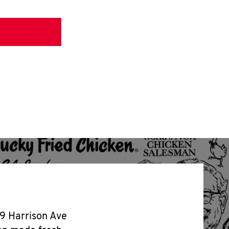
99 Harrison Ave