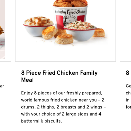
8 Piece Fried Chicken Family
8
Meal
ar
Ge
Enjoy 8 pieces of our freshly prepared,
ch
world famous fried chicken near you – 2
in
drums, 2 thighs, 2 breasts and 2 wings –
fo
with your choice of 2 large sides and 4
buttermilk biscuits.