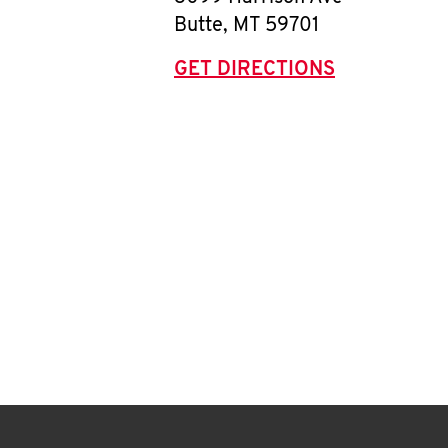
Butte
,
MT
59701
GET DIRECTIONS