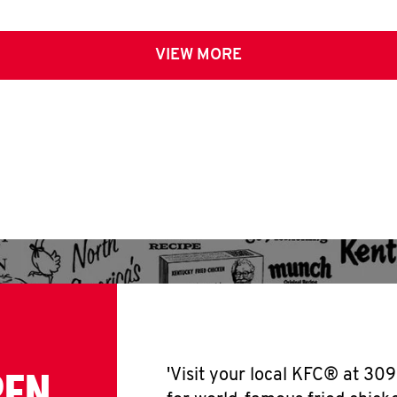
VIEW MORE
PEN
'Visit your local KFC® at 30