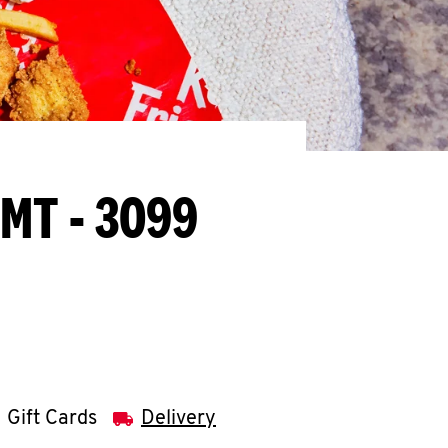
 MT - 3099
Gift Cards
Delivery