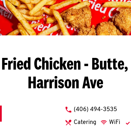
Fried Chicken
- Butte,
Harrison Ave
phone
(406) 494-3535
Catering
WiFi