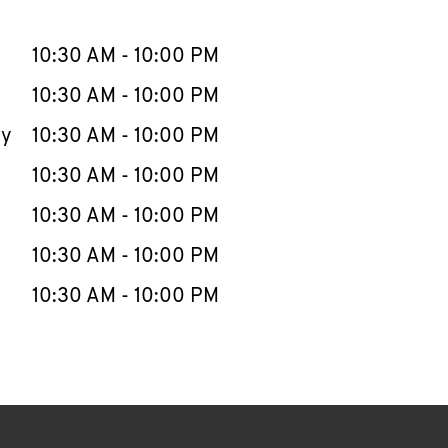
llapse content
e Week
Hours
10:30 AM
-
10:00 PM
10:30 AM
-
10:00 PM
ay
10:30 AM
-
10:00 PM
10:30 AM
-
10:00 PM
10:30 AM
-
10:00 PM
10:30 AM
-
10:00 PM
10:30 AM
-
10:00 PM