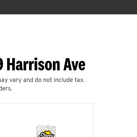
9 Harrison Ave
may vary and do not include tax.
ders.