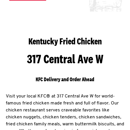
Kentucky Fried Chicken
317 Central Ave W
KFC Delivery and Order Ahead
Visit your local KFC® at 317 Central Ave W for world-
famous fried chicken made fresh and full of flavor. Our
chicken restaurant serves craveable favorites like
chicken nuggets, chicken tenders, chicken sandwiches,
fried chicken family meals, warm buttermilk biscuits, and