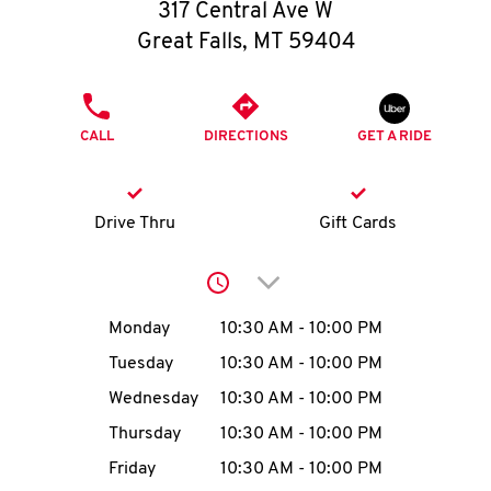
O
317 Central Ave W
Great Falls
,
MT
59404
K
I
PHONE
CALL
DIRECTIONS
GET A RIDE
N
My
Drive Thru
Gift Cards
account
Click to expand or collap
Day of the Week
Hours
Monday
10:30 AM
-
10:00 PM
Tuesday
10:30 AM
-
10:00 PM
MENU
Wednesday
10:30 AM
-
10:00 PM
Thursday
10:30 AM
-
10:00 PM
Friday
10:30 AM
-
10:00 PM