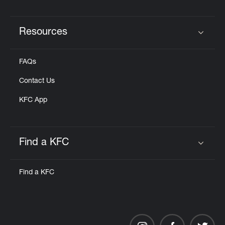
Resources
Click to expand or collapse content
FAQs
Contact Us
KFC App
Find a KFC
Click to expand or collapse content
Find a KFC