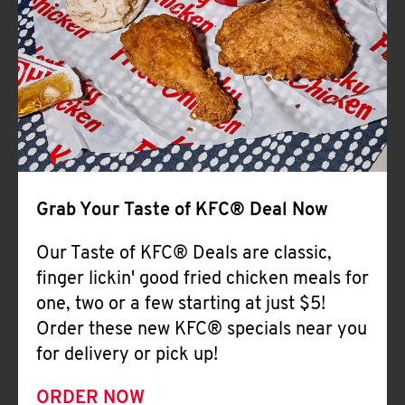
Help
Grab Your Taste of KFC® Deal Now
Our Taste of KFC® Deals are classic,
finger lickin' good fried chicken meals for
one, two or a few starting at just $5!
Order these new KFC® specials near you
for delivery or pick up!
ORDER NOW