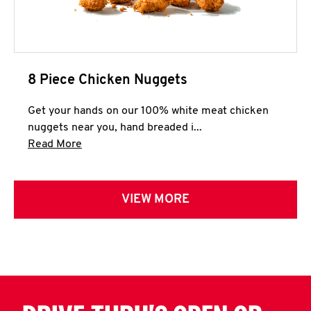
8 Piece Chicken Nuggets
Get your hands on our 100% white meat chicken
nuggets near you, hand breaded i...
Click to expand this description and continue 
Read More
VIEW MORE