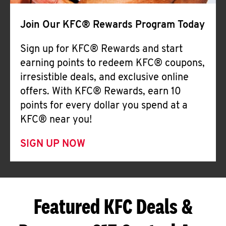
Join Our KFC® Rewards Program Today
Sign up for KFC® Rewards and start
earning points to redeem KFC® coupons,
irresistible deals, and exclusive online
offers. With KFC® Rewards, earn 10
points for every dollar you spend at a
KFC® near you!
SIGN UP NOW
Featured KFC Deals &