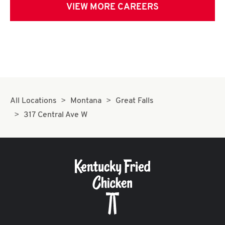
VIEW MORE CAREERS
All Locations
Montana
Great Falls
317 Central Ave W