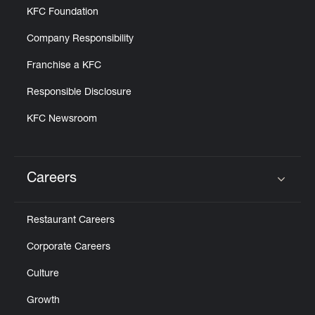
KFC Foundation
Company Responsibility
Franchise a KFC
Responsible Disclosure
KFC Newsroom
Careers
Click to expand or collapse content
Restaurant Careers
Corporate Careers
Culture
Growth