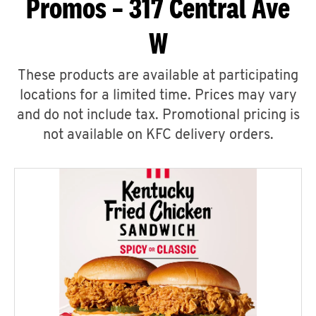
Promos – 317 Central Ave
W
These products are available at participating
locations for a limited time. Prices may vary
and do not include tax. Promotional pricing is
not available on KFC delivery orders.