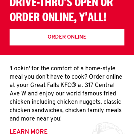
DRIVE-THRU'S OPEN OR
ORDER ONLINE, Y'ALL!
ORDER ONLINE
'Lookin' for the comfort of a home-style
meal you don't have to cook? Order online
at your Great Falls KFC® at 317 Central
Ave W and enjoy our world famous fried
chicken including chicken nuggets, classic
chicken sandwiches, chicken family meals
and more near you!
LEARN MORE