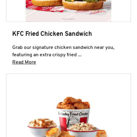
KFC Fried Chicken Sandwich
Grab our signature chicken sandwich near you,
featuring an extra crispy fried ...
Click to expand this description and continue 
Read More