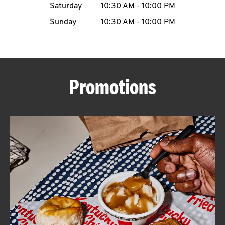
Saturday
10:30 AM
-
10:00 PM
CAREERS
Sunday
10:30 AM
-
10:00 PM
Promotions
ABOUT
FIND
A
KFC
MORE
CLICK TO EXPAND OR COLLAPSE C