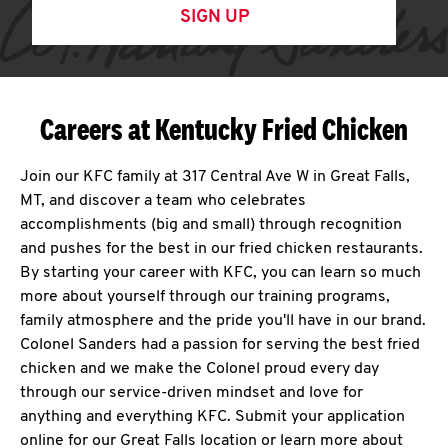
SIGN UP
Careers at Kentucky Fried Chicken
Join our KFC family at 317 Central Ave W in Great Falls,
MT, and discover a team who celebrates
accomplishments (big and small) through recognition
and pushes for the best in our fried chicken restaurants.
By starting your career with KFC, you can learn so much
more about yourself through our training programs,
family atmosphere and the pride you'll have in our brand.
Colonel Sanders had a passion for serving the best fried
chicken and we make the Colonel proud every day
through our service-driven mindset and love for
anything and everything KFC. Submit your application
online for our Great Falls location or learn more about