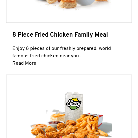
8 Piece Fried Chicken Family Meal
Enjoy 8 pieces of our freshly prepared, world
famous fried chicken near you ...
Click to expand this description and continue 
Read More