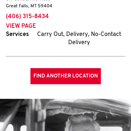
Great Falls
,
MT
59404
phone
(406) 315-8434
VIEW PAGE
Services
Carry Out, Delivery, No-Contact
Delivery
FIND ANOTHER LOCATION