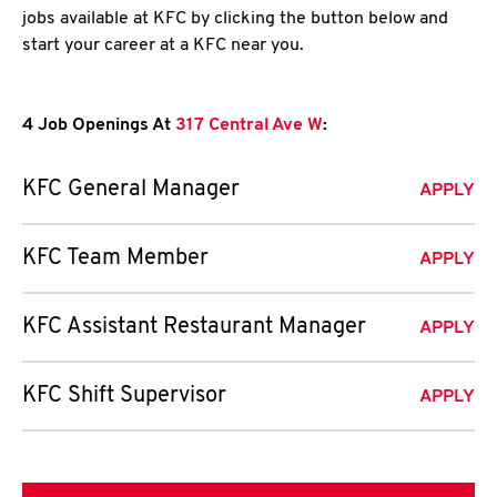
jobs available at KFC by clicking the button below and
start your career at a KFC near you.
4 Job Openings At
317 Central Ave W
:
KFC General Manager
APPLY
KFC Team Member
APPLY
KFC Assistant Restaurant Manager
APPLY
KFC Shift Supervisor
APPLY