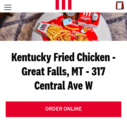
Skip to content
Link
L
Open mobile menu
Return to Nav
E
T
'
Kentucky Fried Chicken
-
S
Great Falls, MT - 317
G
Central Ave W
E
T
C
ORDER ONLINE
O