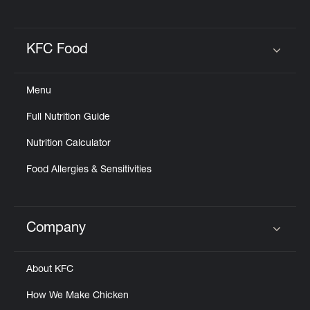
KFC Food
Click to expand or collapse content
Menu
Full Nutrition Guide
Nutrition Calculator
Food Allergies & Sensitivities
Company
Click to expand or collapse content
About KFC
How We Make Chicken