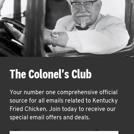
The Colonel's Club
Your number one comprehensive official
source for all emails related to Kentucky
Fried Chicken. Join today to receive our
special email offers and deals.