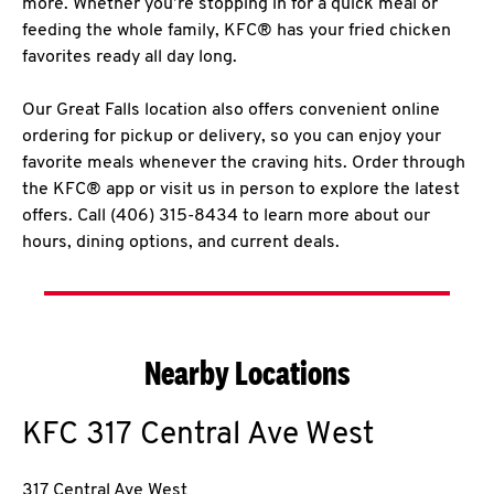
more. Whether you’re stopping in for a quick meal or
feeding the whole family, KFC® has your fried chicken
favorites ready all day long.
Our Great Falls location also offers convenient online
ordering for pickup or delivery, so you can enjoy your
favorite meals whenever the craving hits. Order through
the KFC® app or visit us in person to explore the latest
offers. Call (406) 315-8434 to learn more about our
hours, dining options, and current deals.
Nearby Locations
KFC
317 Central Ave West
317 Central Ave West