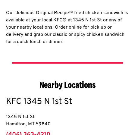
Our delicious Original Recipe™ fried chicken sandwich is
available at your local KFC® at 1345 N 1st St or any of
your nearby locations. Order online for pick up or
delivery and grab our classic or spicy chicken sandwich
for a quick lunch or dinner.
Nearby Locations
KFC
1345 N 1st St
1345 N 1st St
Hamilton
,
MT
59840
phone