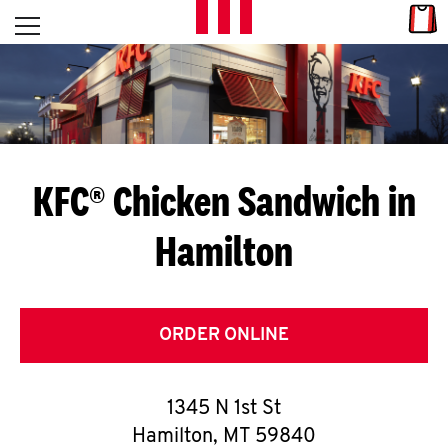
Skip to content
Link
L
Open mobile menu
Return to Nav
E
T
'
KFC® Chicken Sandwich in
S
Hamilton
G
E
T
ORDER ONLINE
C
1345 N 1st St
O
Hamilton
,
MT
59840