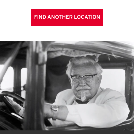
FIND ANOTHER LOCATION