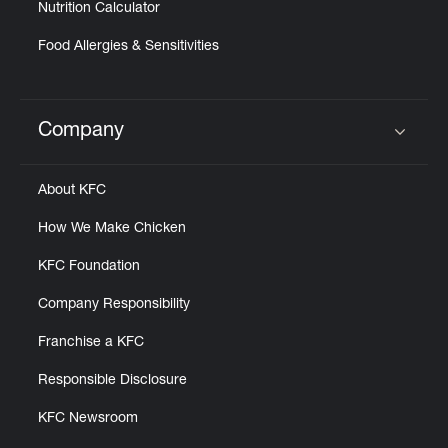
Nutrition Calculator
Food Allergies & Sensitivities
Company
Click to expand or collapse content
About KFC
How We Make Chicken
KFC Foundation
Company Responsibility
Franchise a KFC
Responsible Disclosure
KFC Newsroom