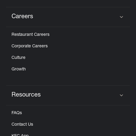
Careers
Click to expand or collapse content
Restaurant Careers
Corporate Careers
Culture
Growth
Resources
Click to expand or collapse content
FAQs
Contact Us