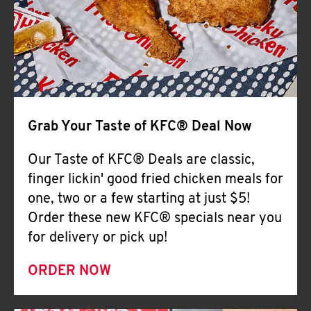
Help
Grab Your Taste of KFC® Deal Now
Our Taste of KFC® Deals are classic,
finger lickin' good fried chicken meals for
one, two or a few starting at just $5!
Order these new KFC® specials near you
for delivery or pick up!
ORDER NOW