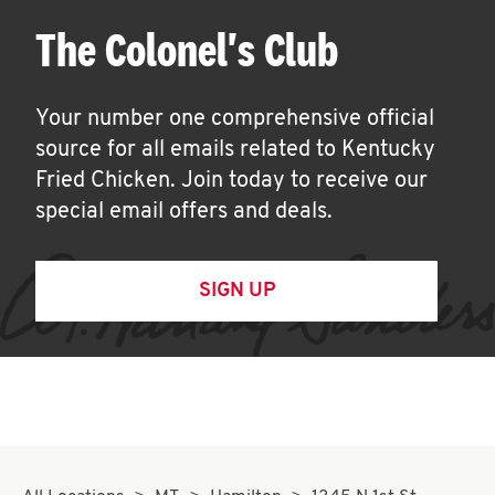
The Colonel's Club
Your number one comprehensive official
source for all emails related to Kentucky
Fried Chicken. Join today to receive our
special email offers and deals.
SIGN UP