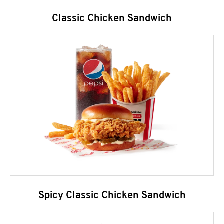
Classic Chicken Sandwich
Spicy Classic Chicken Sandwich