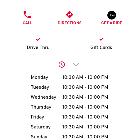
O
PHONE
K
CALL
DIRECTIONS
GET A RIDE
I
N
Drive Thru
Gift Cards
My
Click to expand or collap
account
Day of the Week
Hours
Monday
10:30 AM
-
10:00 PM
Tuesday
10:30 AM
-
10:00 PM
Wednesday
10:30 AM
-
10:00 PM
MENU
Thursday
10:30 AM
-
10:00 PM
Friday
10:30 AM
-
10:00 PM
Saturday
10:30 AM
-
10:00 PM
Sunday
10:30 AM
-
10:00 PM