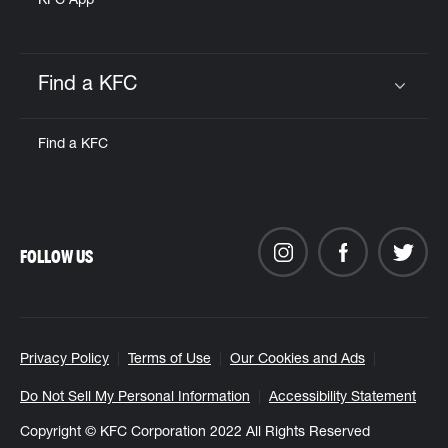
KFC App
Find a KFC
Click to expand or collapse content
Find a KFC
FOLLOW US
Privacy Policy
Terms of Use
Our Cookies and Ads
Do Not Sell My Personal Information
Accessibility Statement
Copyright © KFC Corporation 2022 All Rights Reserved