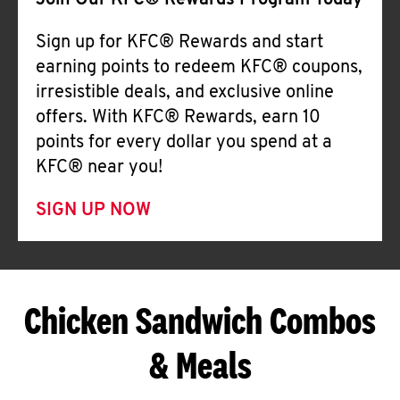
Join Our KFC® Rewards Program Today
Sign up for KFC® Rewards and start
earning points to redeem KFC® coupons,
irresistible deals, and exclusive online
offers. With KFC® Rewards, earn 10
points for every dollar you spend at a
KFC® near you!
SIGN UP NOW
Chicken Sandwich Combos
& Meals