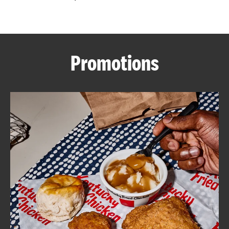
CAREERS
Promotions
ABOUT
FIND
A
KFC
MORE
CLICK TO EXPAND OR COLLAPSE C