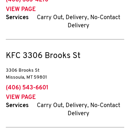
(406) 363-4210
VIEW PAGE
Services
Carry Out, Delivery, No-Contact
Delivery
KFC
3306 Brooks St
3306 Brooks St
Missoula
,
MT
59801
phone
(406) 543-6601
VIEW PAGE
Services
Carry Out, Delivery, No-Contact
Delivery