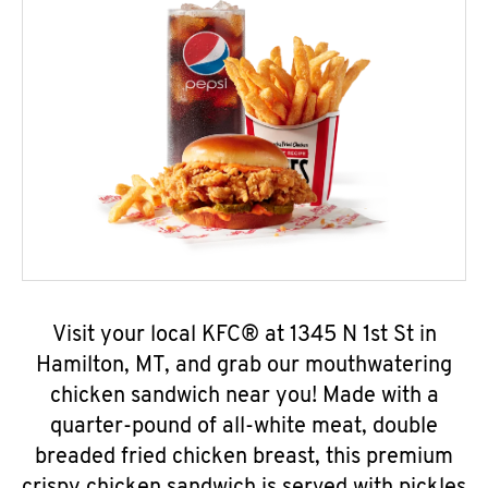
Visit your local KFC® at 1345 N 1st St in
Hamilton, MT, and grab our mouthwatering
chicken sandwich near you! Made with a
quarter-pound of all-white meat, double
breaded fried chicken breast, this premium