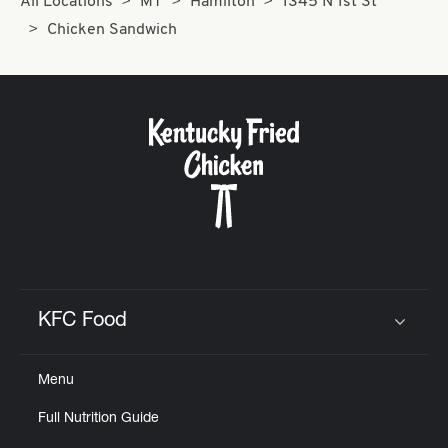
All Locations
MT
Hamilton
1345 N 1st St
Chicken Sandwich
KFC Food
Click to expand or collapse content
Menu
Full Nutrition Guide