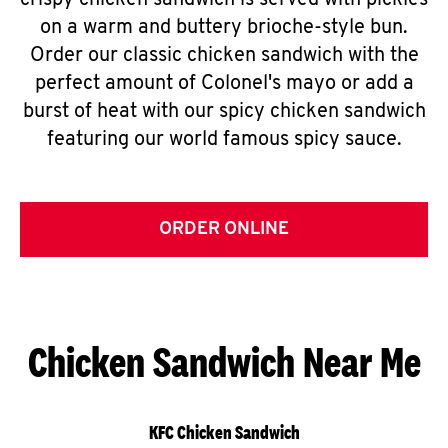
crispy chicken sandwich is served with pickles
on a warm and buttery brioche-style bun.
Order our classic chicken sandwich with the
perfect amount of Colonel's mayo or add a
burst of heat with our spicy chicken sandwich
featuring our world famous spicy sauce.
ORDER ONLINE
Chicken Sandwich Near Me
KFC Chicken Sandwich