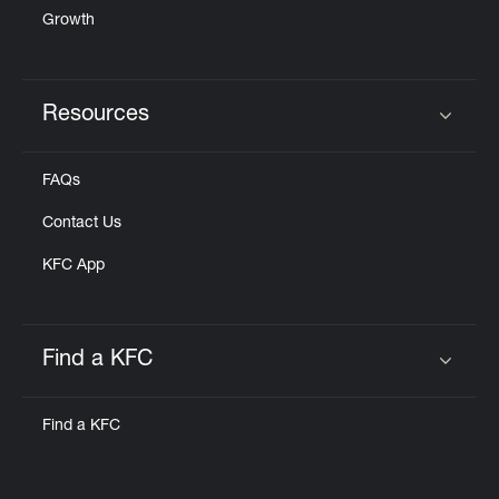
Growth
Resources
Click to expand or collapse content
FAQs
Contact Us
KFC App
Find a KFC
Click to expand or collapse content
Find a KFC