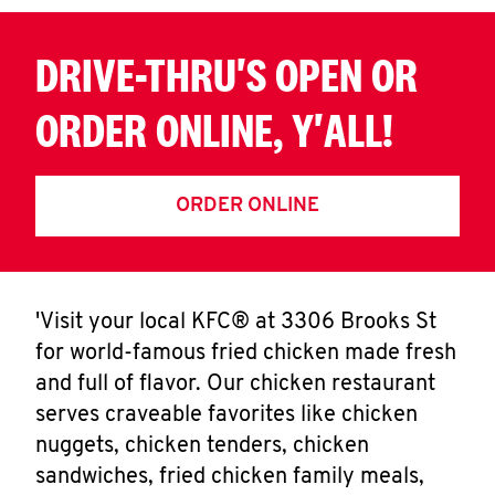
DRIVE-THRU'S OPEN OR
ORDER ONLINE, Y'ALL!
ORDER ONLINE
'Visit your local KFC® at 3306 Brooks St
for world-famous fried chicken made fresh
and full of flavor. Our chicken restaurant
serves craveable favorites like chicken
nuggets, chicken tenders, chicken
sandwiches, fried chicken family meals,