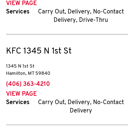
VIEW PAGE
Services
Carry Out, Delivery, No-Contact
Delivery, Drive-Thru
KFC
1345 N 1st St
1345 N 1st St
Hamilton
,
MT
59840
phone
(406) 363-4210
VIEW PAGE
Services
Carry Out, Delivery, No-Contact
Delivery