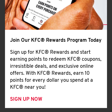
Join Our KFC® Rewards Program Today
Sign up for KFC® Rewards and start
earning points to redeem KFC® coupons,
irresistible deals, and exclusive online
offers. With KFC® Rewards, earn 10
points for every dollar you spend at a
KFC® near you!
SIGN UP NOW