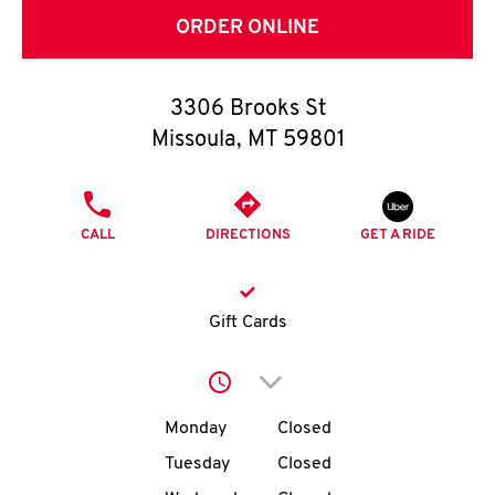
O
ORDER ONLINE
K
I
3306 Brooks St
Missoula
,
MT
59801
N
PHONE
My
CALL
DIRECTIONS
GET A RIDE
account
Gift Cards
MENU
Click to expand or collap
Day of the Week
Hours
Monday
Closed
Tuesday
Closed