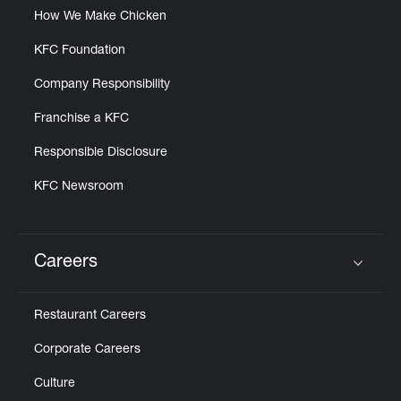
How We Make Chicken
KFC Foundation
Company Responsibility
Franchise a KFC
Responsible Disclosure
KFC Newsroom
Careers
Click to expand or collapse content
Restaurant Careers
Corporate Careers
Culture