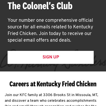
The Colonel's Club
Your number one comprehensive official
source for all emails related to Kentucky
Fried Chicken. Join today to receive our
special email offers and deals.
SIGN UP
Careers at Kentucky Fried Chicken
Join our KFC family at 3306 Brooks St in Missoula, MT,
and discover a team who celebrates accomplishments