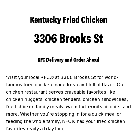
Kentucky Fried Chicken
3306 Brooks St
KFC Delivery and Order Ahead
'Visit your local KFC® at 3306 Brooks St for world-
famous fried chicken made fresh and full of flavor. Our
chicken restaurant serves craveable favorites like
chicken nuggets, chicken tenders, chicken sandwiches,
fried chicken family meals, warm buttermilk biscuits, and
more. Whether you’re stopping in for a quick meal or
feeding the whole family, KFC® has your fried chicken
favorites ready all day long.