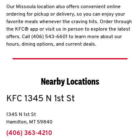
Our Missoula location also offers convenient online
ordering for pickup or delivery, so you can enjoy your
favorite meals whenever the craving hits. Order through
the KFC® app or visit us in person to explore the latest
offers. Call (406) 543-6601 to learn more about our
hours, dining options, and current deals.
Nearby Locations
KFC
1345 N 1st St
1345 N 1st St
Hamilton
,
MT
59840
phone
(406) 363-4210