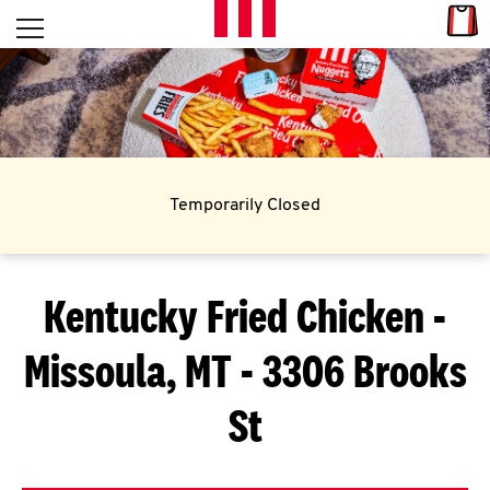
Skip to content
Link
L
Open mobile menu
Return to Nav
E
T
'
Temporarily Closed
S
G
Kentucky Fried Chicken
-
E
Missoula, MT - 3306 Brooks
T
C
St
O