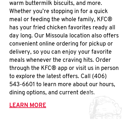
warm buttermilk biscuits, and more.
Whether you’re stopping in for a quick
meal or feeding the whole family, KFC®
has your fried chicken favorites ready all
day long. Our Missoula location also offers
convenient online ordering for pickup or
delivery, so you can enjoy your favorite
meals whenever the craving hits. Order
through the KFC® app or visit us in person
to explore the latest offers. Call (406)
543-6601 to learn more about our hours,
dining options, and current deals.
LEARN MORE