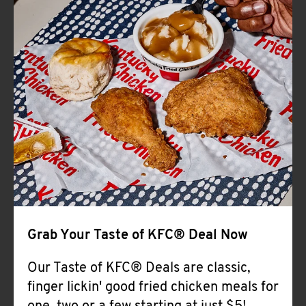
Help
Grab Your Taste of KFC® Deal Now
Our Taste of KFC® Deals are classic,
finger lickin' good fried chicken meals for