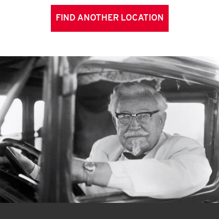
FIND ANOTHER LOCATION