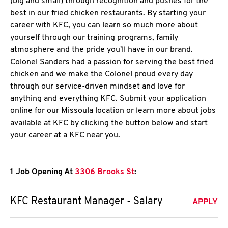
(big and small) through recognition and pushes for the
best in our fried chicken restaurants. By starting your
career with KFC, you can learn so much more about
yourself through our training programs, family
atmosphere and the pride you'll have in our brand.
Colonel Sanders had a passion for serving the best fried
chicken and we make the Colonel proud every day
through our service-driven mindset and love for
anything and everything KFC. Submit your application
online for our Missoula location or learn more about jobs
available at KFC by clicking the button below and start
your career at a KFC near you.
1 Job Opening At
3306 Brooks St
:
KFC Restaurant Manager - Salary
APPLY