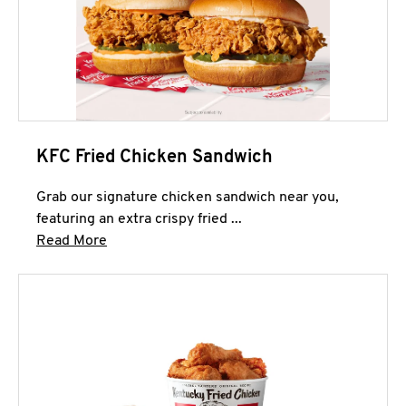
KFC Fried Chicken Sandwich
Grab our signature chicken sandwich near you,
featuring an extra crispy fried ...
Click to expand this description and continue 
Read More