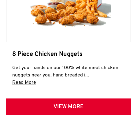
8 Piece Chicken Nuggets
Get your hands on our 100% white meat chicken
nuggets near you, hand breaded i...
Click to expand this description and continue 
Read More
VIEW MORE