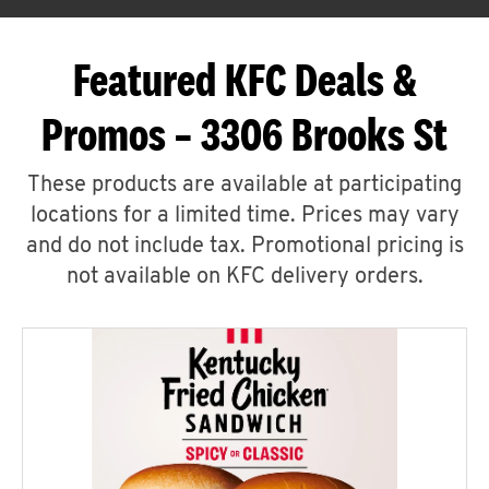
Featured KFC Deals &
Promos – 3306 Brooks St
These products are available at participating
locations for a limited time. Prices may vary
and do not include tax. Promotional pricing is
not available on KFC delivery orders.