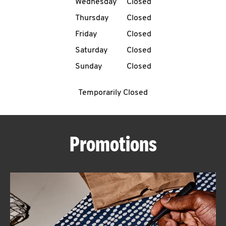
Wednesday
Closed
CAREERS
Thursday
Closed
Friday
Closed
Saturday
Closed
Sunday
Closed
ABOUT
Temporarily Closed
Promotions
FIND
A
KFC
MORE
CLICK TO EXPAND OR COLLAPSE C