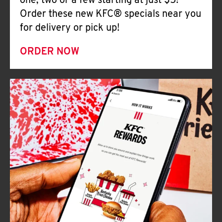
one, two or a few starting at just $5!
Order these new KFC® specials near you
for delivery or pick up!
ORDER NOW