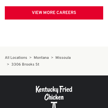
VIEW MORE CAREERS
All Locations
Montana
Missoula
3306 Brooks St