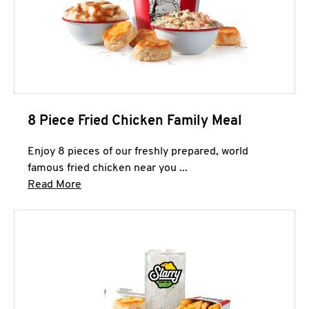
8 Piece Fried Chicken Family Meal
Enjoy 8 pieces of our freshly prepared, world
famous fried chicken near you ...
Click to expand this description and continue 
Read More