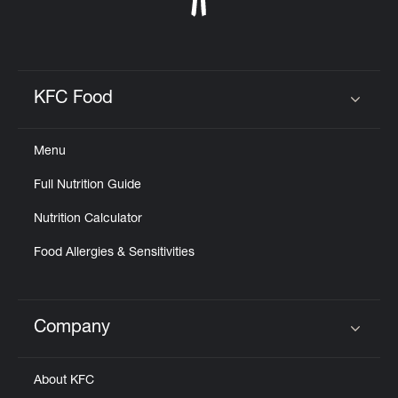
KFC Food
Click to expand or collapse content
Menu
Full Nutrition Guide
Nutrition Calculator
Food Allergies & Sensitivities
Company
Click to expand or collapse content
About KFC