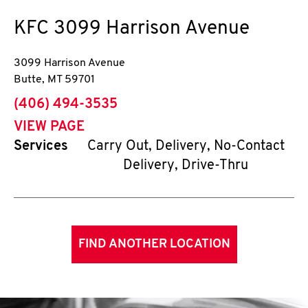
KFC
3099 Harrison Avenue
3099 Harrison Avenue
Butte
,
MT
59701
phone
(406) 494-3535
VIEW PAGE
Services
Carry Out, Delivery, No-Contact
Delivery, Drive-Thru
FIND ANOTHER LOCATION