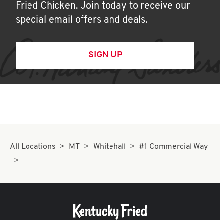
Fried Chicken. Join today to receive our
special email offers and deals.
SIGN UP
All Locations
MT
Whitehall
#1 Commercial Way