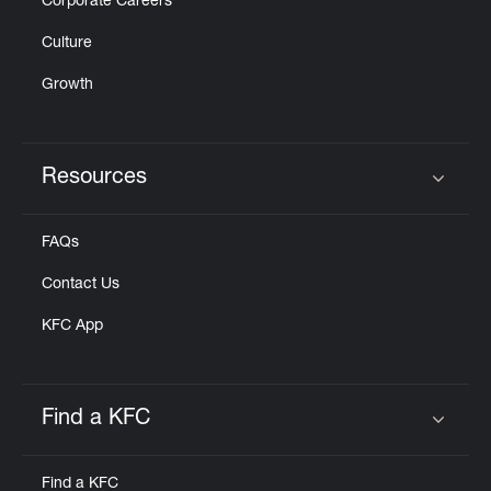
Corporate Careers
Culture
Growth
Resources
Click to expand or collapse content
FAQs
Contact Us
KFC App
Find a KFC
Click to expand or collapse content
Find a KFC