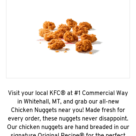
Visit your local KFC® at #1 Commercial Way
in Whitehall, MT, and grab our all-new
Chicken Nuggets near you! Made fresh for
every order, these nuggets never disappoint.
Our chicken nuggets are hand breaded in our