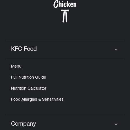
KFC Food
Click to expand or collapse content
Menu
Full Nutrition Guide
Nutrition Calculator
Food Allergies & Sensitivities
Company
Click to expand or collapse content