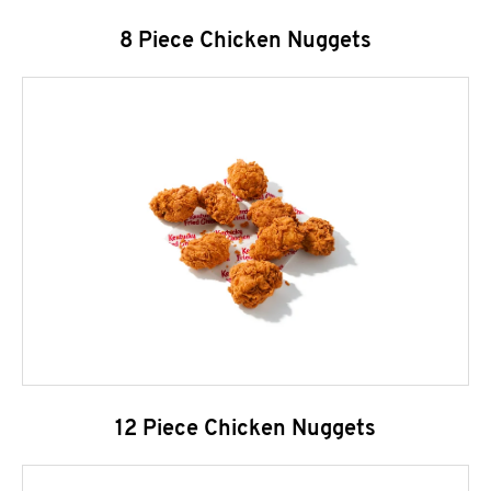
8 Piece Chicken Nuggets
12 Piece Chicken Nuggets