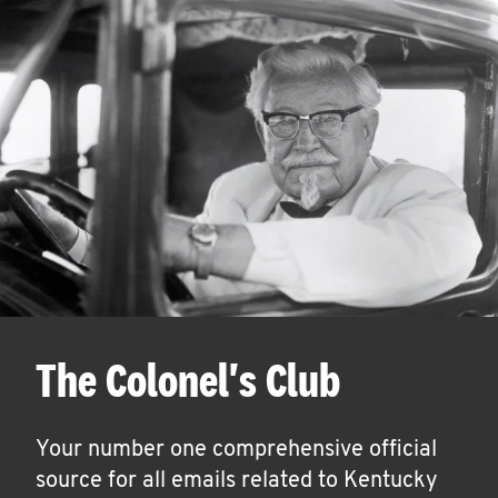
The Colonel's Club
Your number one comprehensive official
source for all emails related to Kentucky