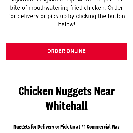
signature Original Recipe® for the perfect
bite of mouthwatering fried chicken. Order
for delivery or pick up by clicking the button
below!
ORDER ONLINE
Chicken Nuggets Near
Whitehall
Nuggets for Delivery or Pick Up at #1 Commercial Way