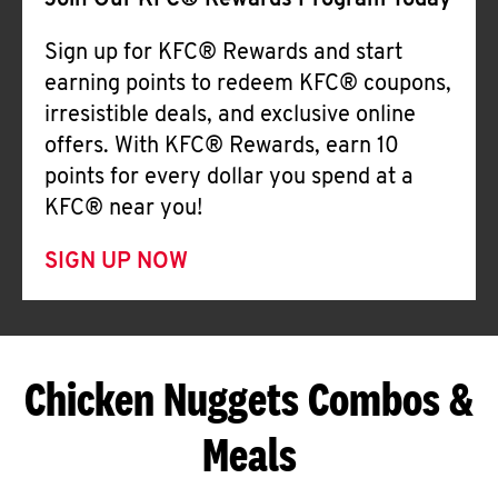
Join Our KFC® Rewards Program Today
Sign up for KFC® Rewards and start
earning points to redeem KFC® coupons,
irresistible deals, and exclusive online
offers. With KFC® Rewards, earn 10
points for every dollar you spend at a
KFC® near you!
SIGN UP NOW
Chicken Nuggets Combos &
Meals