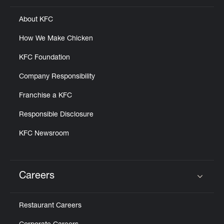
About KFC
How We Make Chicken
KFC Foundation
Company Responsibility
Franchise a KFC
Responsible Disclosure
KFC Newsroom
Careers
Click to expand or collapse content
Restaurant Careers