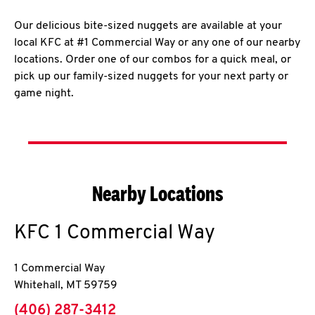
Our delicious bite-sized nuggets are available at your
local KFC at #1 Commercial Way or any one of our nearby
locations. Order one of our combos for a quick meal, or
pick up our family-sized nuggets for your next party or
game night.
Nearby Locations
KFC
1 Commercial Way
1 Commercial Way
Whitehall
,
MT
59759
phone
(406) 287-3412