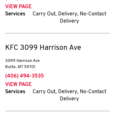
VIEW PAGE
Services
Carry Out, Delivery, No-Contact
Delivery
KFC
3099 Harrison Ave
3099 Harrison Ave
Butte
,
MT
59701
phone
(406) 494-3535
VIEW PAGE
Services
Carry Out, Delivery, No-Contact
Delivery