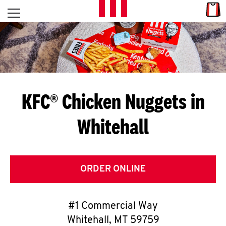
Skip to content
Link
L
Open mobile menu
Return to Nav
E
T
'
KFC® Chicken Nuggets in
S
Whitehall
G
E
T
ORDER ONLINE
C
#1 Commercial Way
O
Whitehall
,
MT
59759