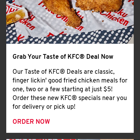
Help
Grab Your Taste of KFC® Deal Now
Our Taste of KFC® Deals are classic,
finger lickin' good fried chicken meals for
one, two or a few starting at just $5!
Order these new KFC® specials near you
for delivery or pick up!
ORDER NOW