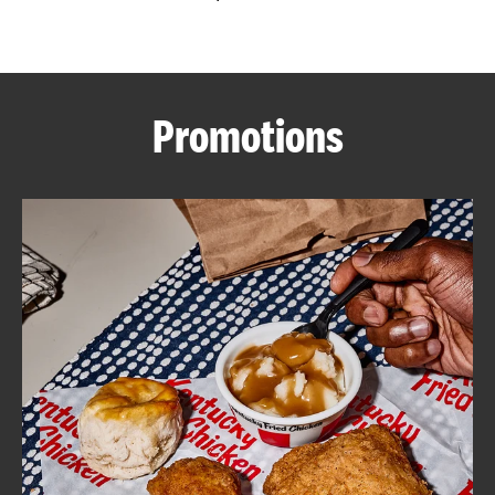
CAREERS
Promotions
ABOUT
FIND
A
KFC
MORE
CLICK TO EXPAND OR COLLAPSE C