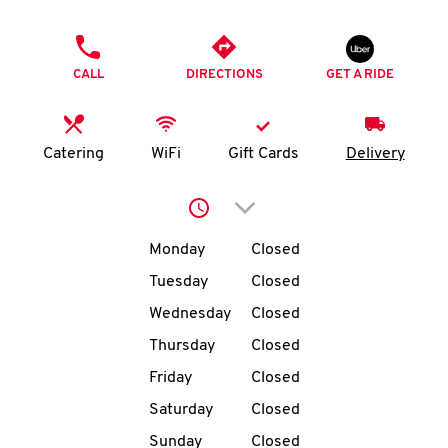
O
PHONE
K
CALL
DIRECTIONS
GET A RIDE
I
N
Catering
WiFi
Gift Cards
Delivery
My
Click to expand or collap
account
Day of the Week
Hours
Monday
Closed
Tuesday
Closed
Wednesday
Closed
MENU
Thursday
Closed
Friday
Closed
Saturday
Closed
Sunday
Closed