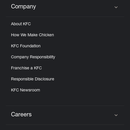
Help
Company
Click to expand or collapse content
About KFC
How We Make Chicken
KFC Foundation
Company Responsibility
Franchise a KFC
Responsible Disclosure
KFC Newsroom
Careers
Click to expand or collapse content