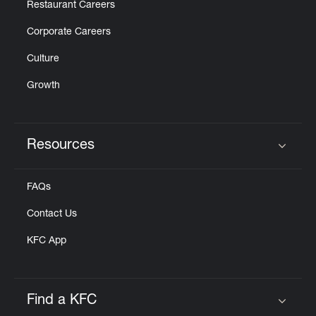
Restaurant Careers
Corporate Careers
Culture
Growth
Resources
Click to expand or collapse content
FAQs
Contact Us
KFC App
Find a KFC
Click to expand or collapse content