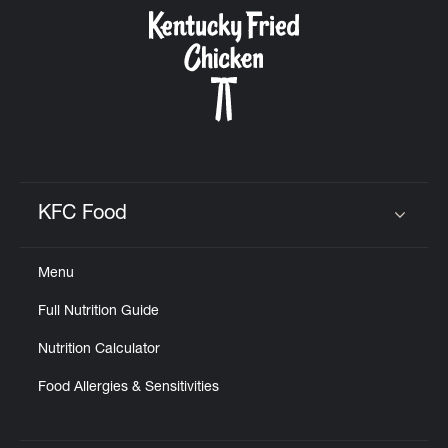
CAREERS
ABOUT
KFC Food
Click to expand or collapse content
Menu
FIND
Full Nutrition Guide
A
KFC
Nutrition Calculator
Food Allergies & Sensitivities
MORE
CLICK TO EXPAND OR COLLAPSE C