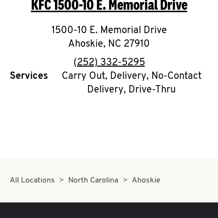
KFC
1500-10 E. Memorial Drive
O
K
1500-10 E. Memorial Drive
Ahoskie
I
,
NC
27910
phone
(252) 332-5295
N
Services
Carry Out, Delivery, No-Contact
Delivery, Drive-Thru
My
account
MENU
All Locations
North Carolina
Ahoskie