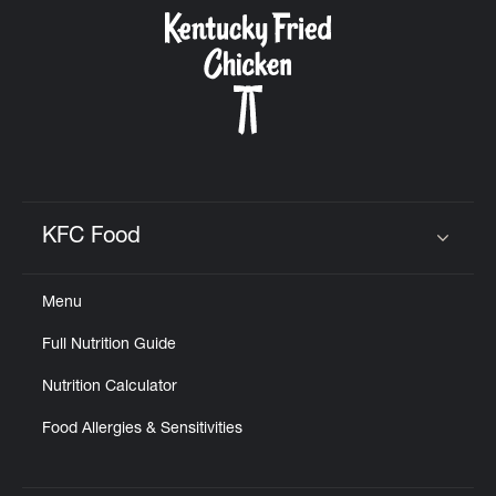
CAREERS
ABOUT
KFC Food
Click to expand or collapse content
Menu
FIND
Full Nutrition Guide
A
KFC
Nutrition Calculator
Food Allergies & Sensitivities
MORE
CLICK TO EXPAND OR COLLAPSE C