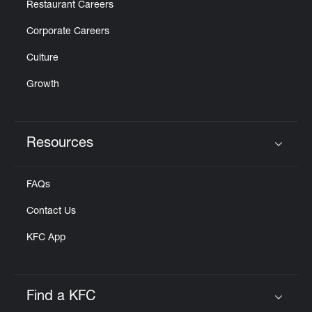
Restaurant Careers
Corporate Careers
Culture
Growth
Resources
Click to expand or collapse content
FAQs
Contact Us
KFC App
Find a KFC
Click to expand or collapse content