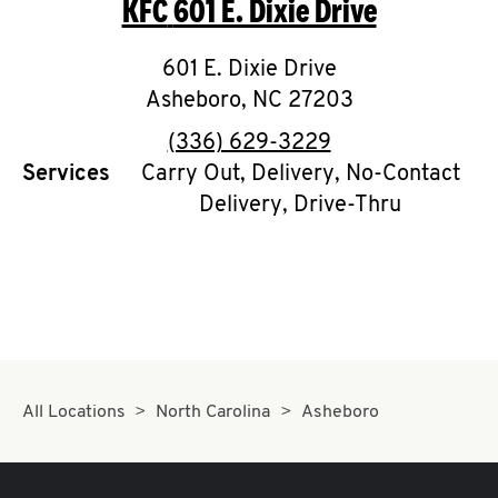
KFC
601 E. Dixie Drive
O
K
601 E. Dixie Drive
Asheboro
I
,
NC
27203
phone
(336) 629-3229
N
Services
Carry Out, Delivery, No-Contact
Delivery, Drive-Thru
My
account
MENU
All Locations
North Carolina
Asheboro