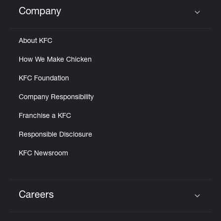
Help
Company
Click to expand or collapse content
About KFC
How We Make Chicken
KFC Foundation
Company Responsibility
Franchise a KFC
Responsible Disclosure
KFC Newsroom
Careers
Click to expand or collapse content