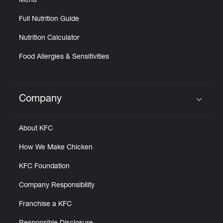
Menu
Full Nutrition Guide
Nutrition Calculator
Food Allergies & Sensitivities
Company
Click to expand or collapse content
About KFC
How We Make Chicken
KFC Foundation
Company Responsibility
Franchise a KFC