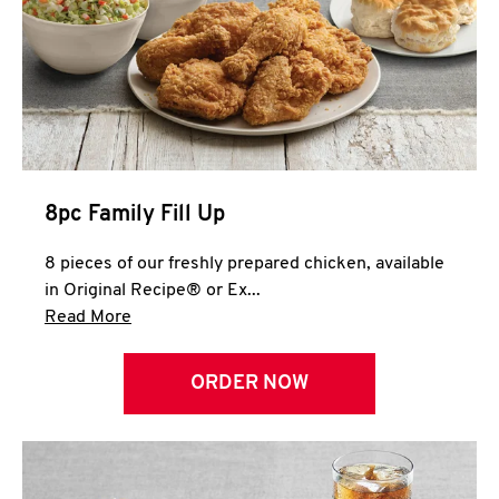
Help
8pc Family Fill Up
8 pieces of our freshly prepared chicken, available
in Original Recipe® or Ex...
Click to expand this description and continue 
Read More
ORDER NOW