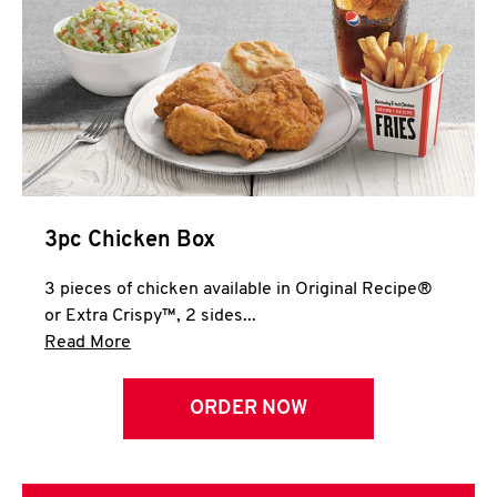
3pc Chicken Box
3 pieces of chicken available in Original Recipe®
or Extra Crispy™, 2 sides...
Click to expand this description and continue 
Read More
ORDER NOW