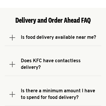
Delivery and Order Ahead FAQ
Is food delivery available near me?
Expand or collapse answer
To check the availability of delivery from a KFC
near you, head to
KFC.COM
and enter your
address.
Does KFC have contactless
Expand or collapse answer
delivery?
KFC offers contactless delivery through available
delivery partners! Check
KFC.COM
for availability.
You can also search for us on your favorite food
Is there a minimum amount I have
delivery app.
Expand or collapse answer
to spend for food delivery?