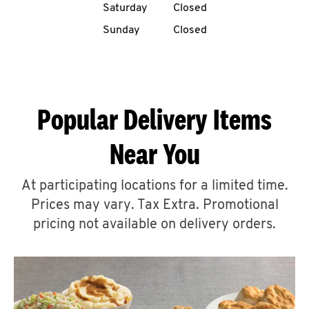
Saturday
Closed
CAREERS
Sunday
Closed
Popular Delivery Items
ABOUT
Near You
At participating locations for a limited time.
Prices may vary. Tax Extra. Promotional
FIND
A
pricing not available on delivery orders.
KFC
MORE
CLICK TO EXPAND OR COLLAPSE C