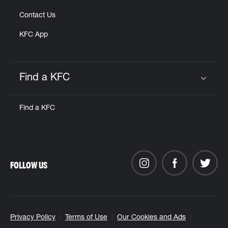
Contact Us
KFC App
Find a KFC
Click to expand or collapse content
Find a KFC
FOLLOW US
Privacy Policy
Terms of Use
Our Cookies and Ads