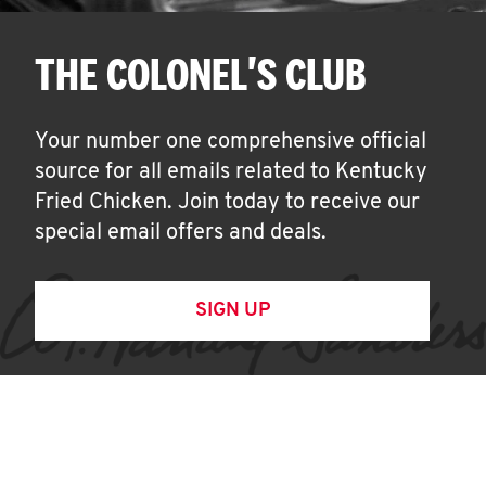
THE COLONEL'S CLUB
Your number one comprehensive official
source for all emails related to Kentucky
Fried Chicken. Join today to receive our
special email offers and deals.
SIGN UP