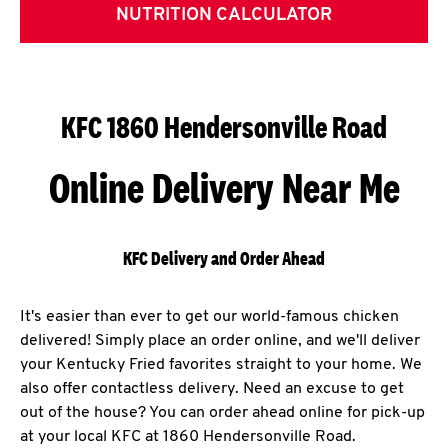
NUTRITION CALCULATOR
KFC 1860 Hendersonville Road
Online Delivery Near Me
KFC Delivery and Order Ahead
It's easier than ever to get our world-famous chicken
delivered! Simply place an order online, and we'll deliver
your Kentucky Fried favorites straight to your home. We
also offer contactless delivery. Need an excuse to get
out of the house? You can order ahead online for pick-up
at your local KFC at 1860 Hendersonville Road.