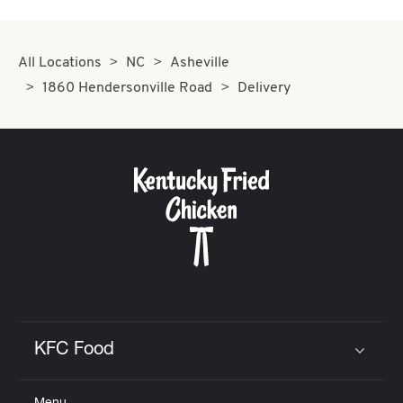
All Locations
NC
Asheville
1860 Hendersonville Road
Delivery
KFC Food
Click to expand or collapse content