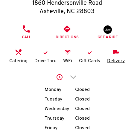
O
1860 Hendersonville Road
Asheville
,
NC
28803
K
I
PHONE
CALL
DIRECTIONS
GET A RIDE
N
My
Catering
Drive Thru
WiFi
Gift Cards
Delivery
account
Click to expand or collap
Day of the Week
Hours
Monday
Closed
Tuesday
Closed
MENU
Wednesday
Closed
Thursday
Closed
Friday
Closed