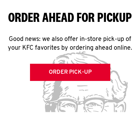
ORDER AHEAD FOR PICKUP
Good news: we also offer in-store pick-up of
your KFC favorites by ordering ahead online.
ORDER PICK-UP