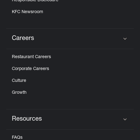
Responsible Disclosure
KFC Newsroom
Careers
Click to expand or collapse content
Restaurant Careers
Corporate Careers
Culture
Growth
Resources
Click to expand or collapse content
FAQs