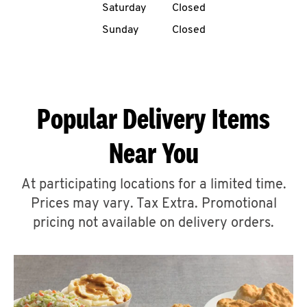
Saturday
Closed
CAREERS
Sunday
Closed
Popular Delivery Items
ABOUT
Near You
At participating locations for a limited time.
Prices may vary. Tax Extra. Promotional
FIND
A
pricing not available on delivery orders.
KFC
MORE
CLICK TO EXPAND OR COLLAPSE C