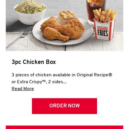
3pc Chicken Box
3 pieces of chicken available in Original Recipe®
or Extra Crispy™, 2 sides...
Click to expand this description and continue 
Read More
ORDER NOW