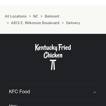
All Locations
NC
Belmont
6813 E. Wilkinson Boulevard
Delivery
KFC Food
Click to expand or collapse content