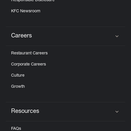
Responsible Disclosure
KFC Newsroom
Careers
Click to expand or collapse content
Restaurant Careers
Corporate Careers
Culture
Growth
Resources
Click to expand or collapse content
FAQs