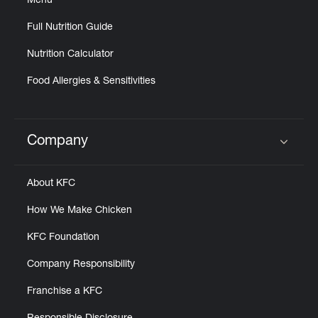
Menu
Full Nutrition Guide
Nutrition Calculator
Food Allergies & Sensitivities
Company
Click to expand or collapse content
About KFC
How We Make Chicken
KFC Foundation
Company Responsibility
Franchise a KFC