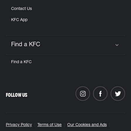
Contact Us
KFC App
Find a KFC
Click to expand or collapse content
Find a KFC
FOLLOW US
Privacy Policy
Terms of Use
Our Cookies and Ads