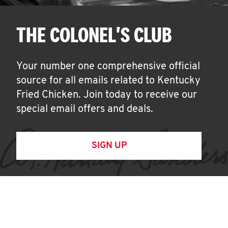
THE COLONEL'S CLUB
Your number one comprehensive official
source for all emails related to Kentucky
Fried Chicken. Join today to receive our
special email offers and deals.
SIGN UP