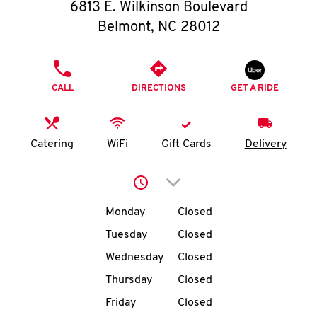
O
6813 E. Wilkinson Boulevard
Belmont
,
NC
28012
K
I
PHONE
CALL
DIRECTIONS
GET A RIDE
N
My
Catering
WiFi
Gift Cards
Delivery
account
Click to expand or collap
Day of the Week
Hours
Monday
Closed
Tuesday
Closed
MENU
Wednesday
Closed
Thursday
Closed
Friday
Closed