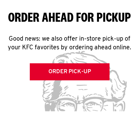
ORDER AHEAD FOR PICKUP
Good news: we also offer in-store pick-up of
your KFC favorites by ordering ahead online.
ORDER PICK-UP