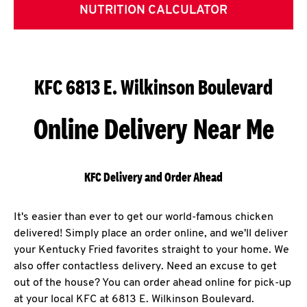
NUTRITION CALCULATOR
KFC 6813 E. Wilkinson Boulevard
Online Delivery Near Me
KFC Delivery and Order Ahead
It's easier than ever to get our world-famous chicken
delivered! Simply place an order online, and we'll deliver
your Kentucky Fried favorites straight to your home. We
also offer contactless delivery. Need an excuse to get
out of the house? You can order ahead online for pick-up
at your local KFC at 6813 E. Wilkinson Boulevard.