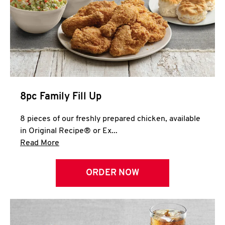
Help
8pc Family Fill Up
8 pieces of our freshly prepared chicken, available
in Original Recipe® or Ex...
Click to expand this description and continue 
Read More
ORDER NOW