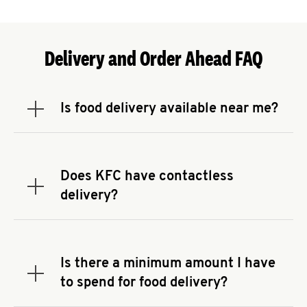
Delivery and Order Ahead FAQ
Is food delivery available near me?
Expand or collapse answer
To check the availability of delivery from a KFC
near you, head to
KFC.COM
and enter your
address.
Does KFC have contactless
Expand or collapse answer
delivery?
KFC offers contactless delivery through available
delivery partners! Check
KFC.COM
for availability.
You can also search for us on your favorite food
Is there a minimum amount I have
delivery app.
Expand or collapse answer
to spend for food delivery?