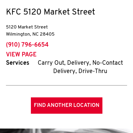
KFC
5120 Market Street
5120 Market Street
Wilmington
,
NC
28405
phone
(910) 796-6654
VIEW PAGE
Services
Carry Out, Delivery, No-Contact
Delivery, Drive-Thru
FIND ANOTHER LOCATION