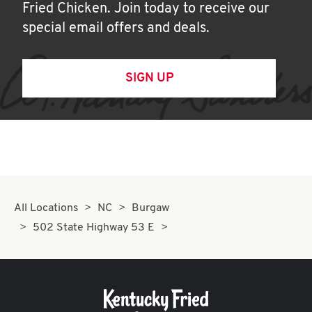
Fried Chicken. Join today to receive our
special email offers and deals.
SIGN UP
All Locations
NC
Burgaw
502 State Highway 53 E