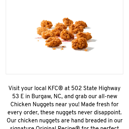
Visit your local KFC® at 502 State Highway
53 E in Burgaw, NC, and grab our all-new
Chicken Nuggets near you! Made fresh for
every order, these nuggets never disappoint.
Our chicken nuggets are hand breaded in our