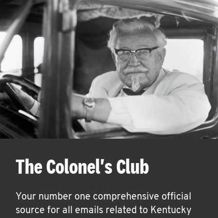
The Colonel's Club
Your number one comprehensive official
source for all emails related to Kentucky