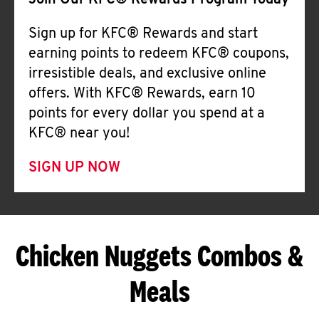
Join Our KFC® Rewards Program Today
Sign up for KFC® Rewards and start
earning points to redeem KFC® coupons,
irresistible deals, and exclusive online
offers. With KFC® Rewards, earn 10
points for every dollar you spend at a
KFC® near you!
SIGN UP NOW
Chicken Nuggets Combos &
Meals