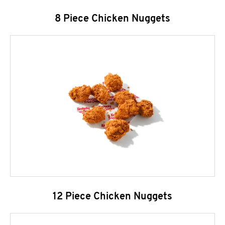
8 Piece Chicken Nuggets
12 Piece Chicken Nuggets