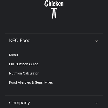
KFC Food
Click to expand or collapse content
Menu
Full Nutrition Guide
Nutrition Calculator
Food Allergies & Sensitivities
Company
Click to expand or collapse content