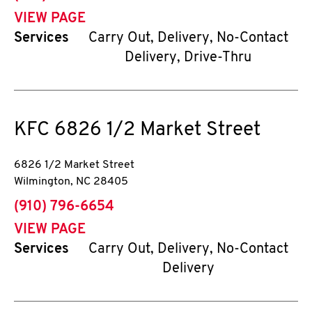
VIEW PAGE
Services
Carry Out, Delivery, No-Contact
Delivery, Drive-Thru
KFC
6826 1/2 Market Street
6826 1/2 Market Street
Wilmington
,
NC
28405
phone
(910) 796-6654
VIEW PAGE
Services
Carry Out, Delivery, No-Contact
Delivery