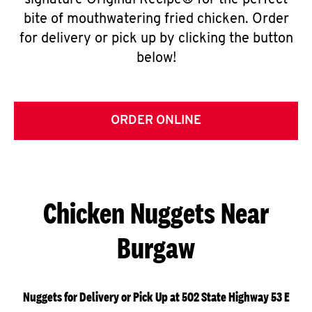
signature Original Recipe® for the perfect
bite of mouthwatering fried chicken. Order
for delivery or pick up by clicking the button
below!
ORDER ONLINE
Chicken Nuggets Near
Burgaw
Nuggets for Delivery or Pick Up at 502 State Highway 53 E