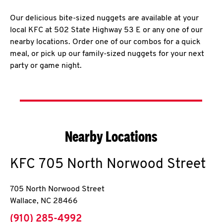
Our delicious bite-sized nuggets are available at your
local KFC at 502 State Highway 53 E or any one of our
nearby locations. Order one of our combos for a quick
meal, or pick up our family-sized nuggets for your next
party or game night.
Nearby Locations
KFC
705 North Norwood Street
705 North Norwood Street
Wallace
,
NC
28466
phone
(910) 285-4992