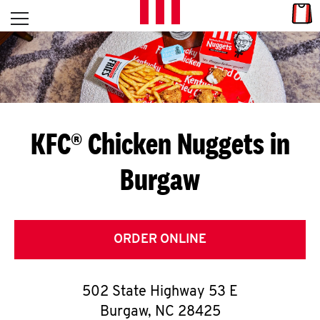
Skip to content
Link
L
Open mobile menu
Return to Nav
E
T
'
KFC® Chicken Nuggets in
S
Burgaw
G
E
T
ORDER ONLINE
C
502 State Highway 53 E
O
Burgaw
,
NC
28425