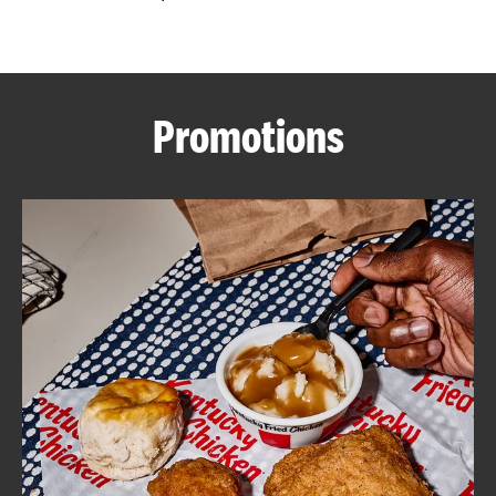
CAREERS
Promotions
ABOUT
FIND
A
KFC
MORE
CLICK TO EXPAND OR COLLAPSE C