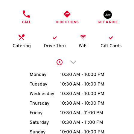
O
PHONE
K
CALL
DIRECTIONS
GET A RIDE
I
N
Catering
Drive Thru
WiFi
Gift Cards
My
Click to expand or collap
account
Day of the Week
Hours
Monday
10:30 AM
-
10:00 PM
Tuesday
10:30 AM
-
10:00 PM
Wednesday
10:30 AM
-
10:00 PM
MENU
Thursday
10:30 AM
-
10:00 PM
Friday
10:30 AM
-
11:00 PM
Saturday
10:30 AM
-
11:00 PM
Sunday
10:00 AM
-
10:00 PM