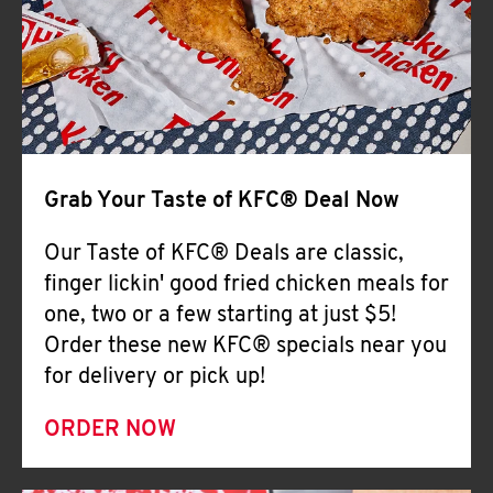
Help
Grab Your Taste of KFC® Deal Now
Our Taste of KFC® Deals are classic,
finger lickin' good fried chicken meals for
one, two or a few starting at just $5!
Order these new KFC® specials near you
for delivery or pick up!
ORDER NOW