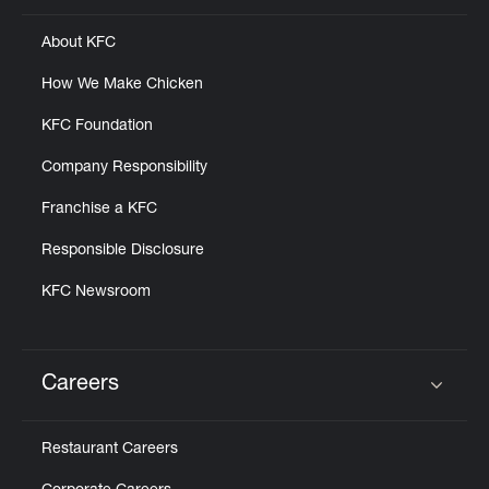
About KFC
How We Make Chicken
KFC Foundation
Company Responsibility
Franchise a KFC
Responsible Disclosure
KFC Newsroom
Careers
Click to expand or collapse content
Restaurant Careers