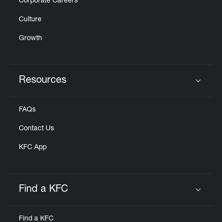
Corporate Careers
Culture
Growth
Resources
Click to expand or collapse content
FAQs
Contact Us
KFC App
Find a KFC
Click to expand or collapse content
Find a KFC