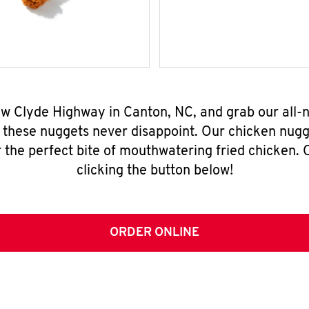
ew Clyde Highway in Canton, NC, and grab our all
, these nuggets never disappoint. Our chicken nugg
 the perfect bite of mouthwatering fried chicken. O
clicking the button below!
ORDER ONLINE