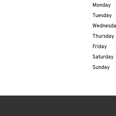
Day of th
Monday
Tuesday
Wednesd
Thursday
Friday
Saturday
Sunday