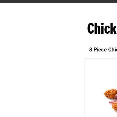
Chick
8 Piece Ch