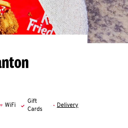
anton
Gift
WiFi
Delivery
Cards
llapse content