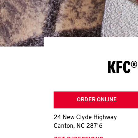
KFC®
ORDER ONLINE
24 New Clyde Highway
Canton
,
NC
28716