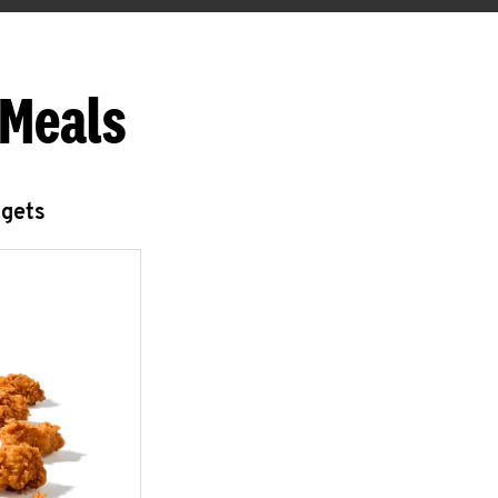
 Meals
ggets