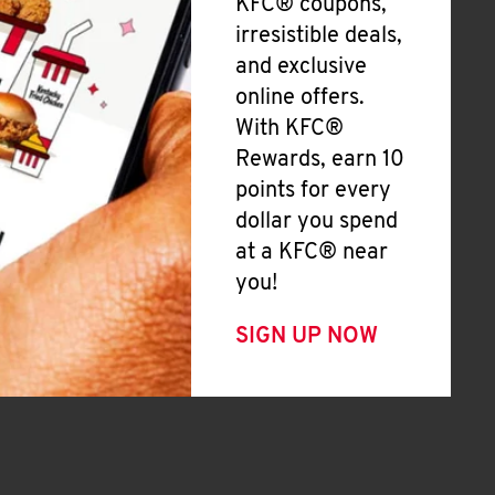
KFC® coupons,
irresistible deals,
and exclusive
online offers.
With KFC®
Rewards, earn 10
points for every
dollar you spend
at a KFC® near
you!
SIGN UP NOW