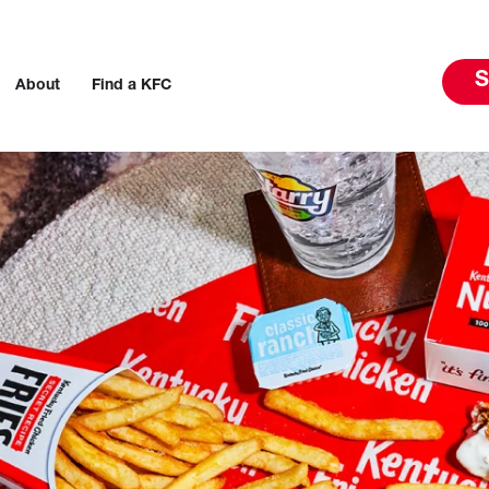
S
About
Find a KFC