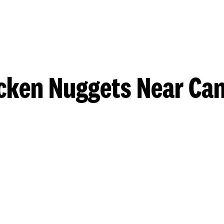
cken Nuggets Near Ca