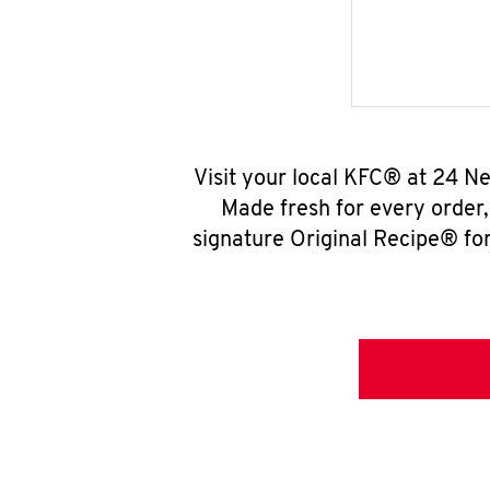
Visit your local KFC® at 24 N
Made fresh for every order
signature Original Recipe® for