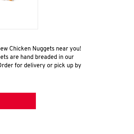
-new Chicken Nuggets near you!
ets are hand breaded in our
rder for delivery or pick up by