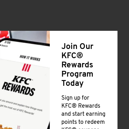
Join Our
KFC®
Rewards
Program
Today
Sign up for
KFC® Rewards
and start earning
points to redeem