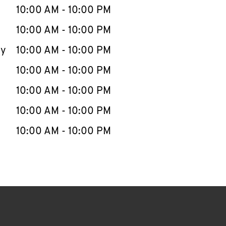
e Week
Hours
10:00 AM
-
10:00 PM
10:00 AM
-
10:00 PM
ay
10:00 AM
-
10:00 PM
10:00 AM
-
10:00 PM
10:00 AM
-
10:00 PM
10:00 AM
-
10:00 PM
10:00 AM
-
10:00 PM