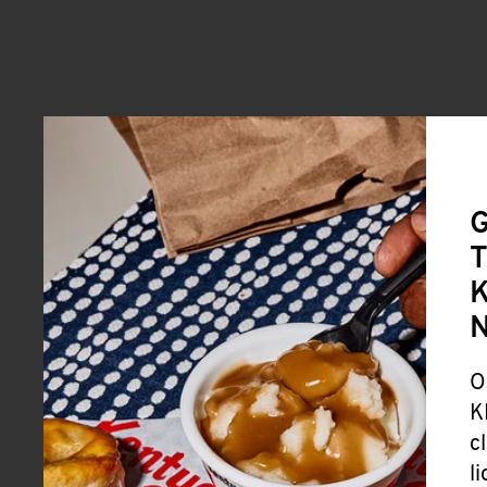
G
T
K
O
K
c
l