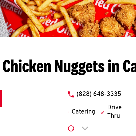
 Chicken Nuggets in C
phone
(828) 648-3335
Drive
Catering
Thru
Click to expand or co