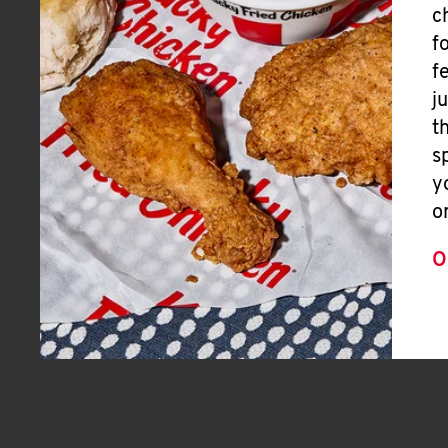
c
f
f
j
t
s
y
o
O