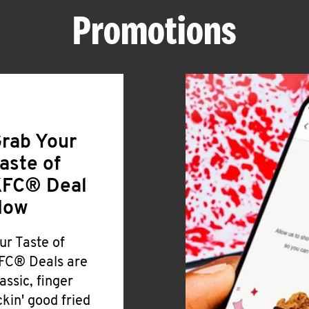
Promotions
rab Your
aste of
FC® Deal
Now
ur Taste of
FC® Deals are
lassic, finger
ickin' good fried