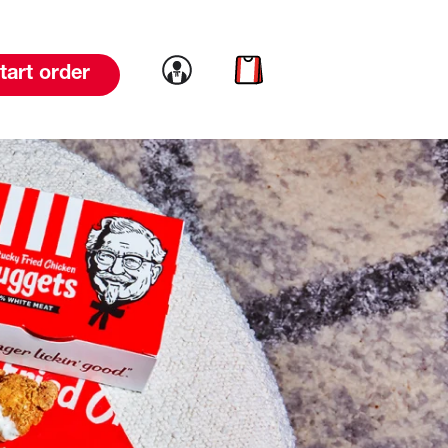
Link to account
Link to cart
tart order