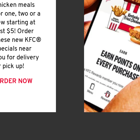
hicken meals
or one, two or a
ew starting at
ust $5! Order
hese new KFC®
pecials near
ou for delivery
r pick up!
RDER NOW