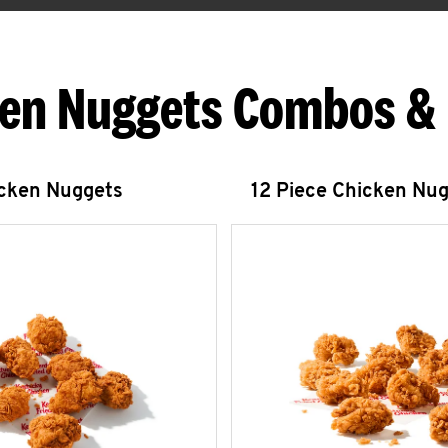
en Nuggets Combos &
icken Nuggets
12 Piece Chicken Nu