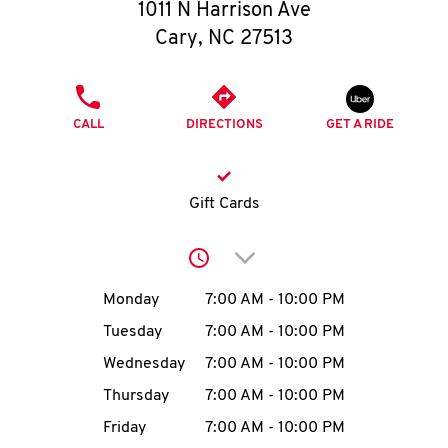
O
1011 N Harrison Ave
Cary
,
NC
27513
K
I
PHONE
CALL
DIRECTIONS
GET A RIDE
N
My
Gift Cards
account
Click to expand or collap
Day of the Week
Hours
Monday
7:00 AM
-
10:00 PM
Tuesday
7:00 AM
-
10:00 PM
MENU
Wednesday
7:00 AM
-
10:00 PM
Thursday
7:00 AM
-
10:00 PM
Friday
7:00 AM
-
10:00 PM