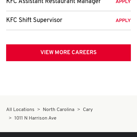
KFC Assistant Restaurant Manager
APPLY
KFC Shift Supervisor
APPLY
VIEW MORE CAREERS
All Locations
North Carolina
Cary
1011 N Harrison Ave