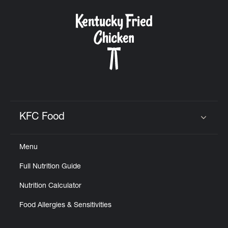
KFC Food
Click to expand or collapse content
Menu
Full Nutrition Guide
Nutrition Calculator
Food Allergies & Sensitivities