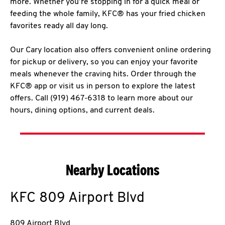
more. Whether you’re stopping in for a quick meal or
feeding the whole family, KFC® has your fried chicken
favorites ready all day long.
Our Cary location also offers convenient online ordering
for pickup or delivery, so you can enjoy your favorite
meals whenever the craving hits. Order through the
KFC® app or visit us in person to explore the latest
offers. Call (919) 467-6318 to learn more about our
hours, dining options, and current deals.
Nearby Locations
KFC
809 Airport Blvd
809 Airport Blvd