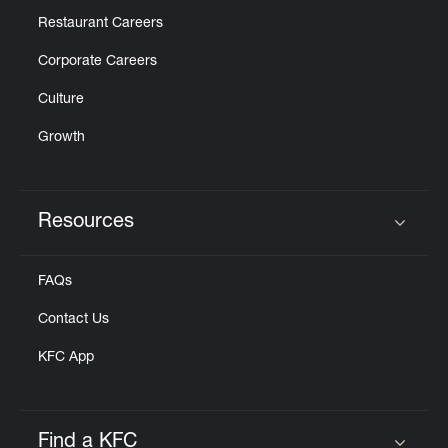
Restaurant Careers
Corporate Careers
Culture
Growth
Resources
Click to expand or collapse content
FAQs
Contact Us
KFC App
Find a KFC