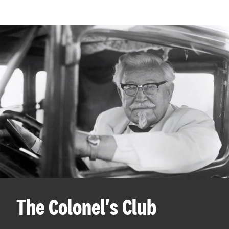
The Colonel's Club