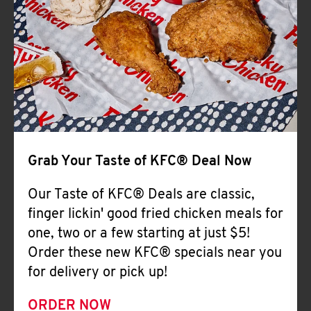
Help
Grab Your Taste of KFC® Deal Now
Our Taste of KFC® Deals are classic,
finger lickin' good fried chicken meals for
one, two or a few starting at just $5!
Order these new KFC® specials near you
for delivery or pick up!
ORDER NOW