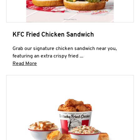
KFC Fried Chicken Sandwich
Grab our signature chicken sandwich near you,
featuring an extra crispy fried ...
Click to expand this description and continue 
Read More