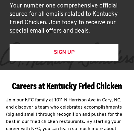
Your number one comprehensive official
source for all emails related to Kentucky
Fried Chicken. Join today to receive our
special email offers and deals.
SIGN UP
Careers at Kentucky Fried Chicken
Join our KFC family at 1011 N Harrison Ave in Cary, NC,
and discover a team who celebrates accomplishments
(big and small) through recognition and pushes for the
best in our fried chicken restaurants. By starting your
career with KFC, you can learn so much more about