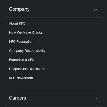
Company
Click to expand or collapse content
About KFC
How We Make Chicken
KFC Foundation
Company Responsibility
Franchise a KFC
Responsible Disclosure
KFC Newsroom
Careers
Click to expand or collapse content