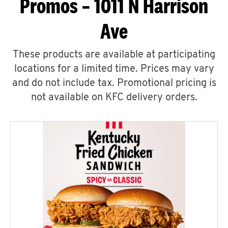
Promos – 1011 N Harrison
Ave
These products are available at participating
locations for a limited time. Prices may vary
and do not include tax. Promotional pricing is
not available on KFC delivery orders.