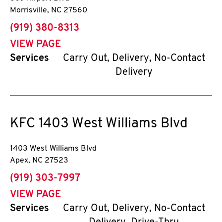
Morrisville
,
NC
27560
phone
(919) 380-8313
VIEW PAGE
Services
Carry Out, Delivery, No-Contact
Delivery
KFC
1403 West Williams Blvd
1403 West Williams Blvd
Apex
,
NC
27523
phone
(919) 303-7997
VIEW PAGE
Services
Carry Out, Delivery, No-Contact