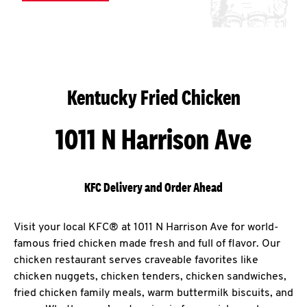
Kentucky Fried Chicken
1011 N Harrison Ave
KFC Delivery and Order Ahead
Visit your local KFC® at 1011 N Harrison Ave for world-
famous fried chicken made fresh and full of flavor. Our
chicken restaurant serves craveable favorites like
chicken nuggets, chicken tenders, chicken sandwiches,
fried chicken family meals, warm buttermilk biscuits, and