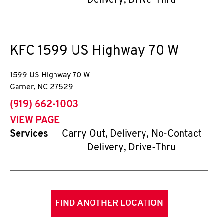
Delivery, Drive-Thru
KFC
1599 US Highway 70 W
1599 US Highway 70 W
Garner
,
NC
27529
phone
(919) 662-1003
VIEW PAGE
Services
Carry Out, Delivery, No-Contact
Delivery, Drive-Thru
FIND ANOTHER LOCATION