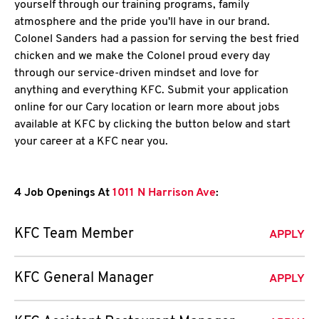
yourself through our training programs, family
atmosphere and the pride you'll have in our brand.
Colonel Sanders had a passion for serving the best fried
chicken and we make the Colonel proud every day
through our service-driven mindset and love for
anything and everything KFC. Submit your application
online for our Cary location or learn more about jobs
available at KFC by clicking the button below and start
your career at a KFC near you.
4 Job Openings At
1011 N Harrison Ave
:
KFC Team Member
APPLY
KFC General Manager
APPLY