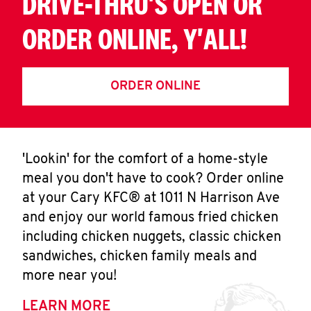
DRIVE-THRU'S OPEN OR
ORDER ONLINE, Y'ALL!
ORDER ONLINE
'Lookin' for the comfort of a home-style
meal you don't have to cook? Order online
at your Cary KFC® at 1011 N Harrison Ave
and enjoy our world famous fried chicken
including chicken nuggets, classic chicken
sandwiches, chicken family meals and
more near you!
LEARN MORE