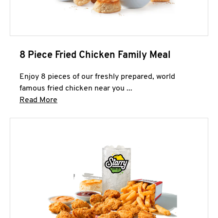
8 Piece Fried Chicken Family Meal
Enjoy 8 pieces of our freshly prepared, world
famous fried chicken near you ...
Click to expand this description and continue 
Read More