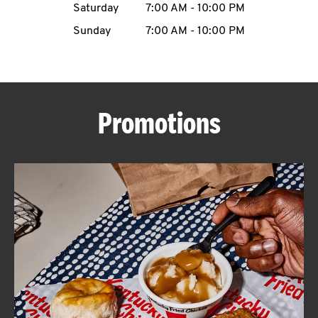
Saturday
7:00 AM
-
10:00 PM
CAREERS
Sunday
7:00 AM
-
10:00 PM
Promotions
ABOUT
FIND
A
KFC
MORE
CLICK TO EXPAND OR COLLAPSE C