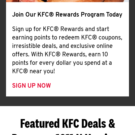
Join Our KFC® Rewards Program Today
Sign up for KFC® Rewards and start
earning points to redeem KFC® coupons,
irresistible deals, and exclusive online
offers. With KFC® Rewards, earn 10
points for every dollar you spend at a
KFC® near you!
SIGN UP NOW
Featured KFC Deals &