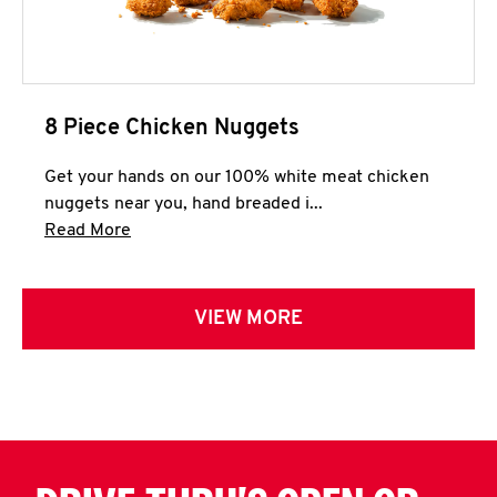
8 Piece Chicken Nuggets
Get your hands on our 100% white meat chicken
nuggets near you, hand breaded i...
Click to expand this description and continue 
Read More
VIEW MORE