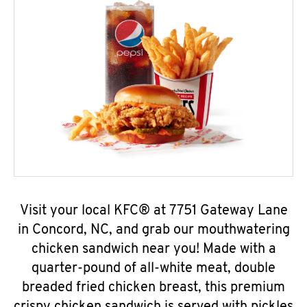
Visit your local KFC® at 7751 Gateway Lane
in Concord, NC, and grab our mouthwatering
chicken sandwich near you! Made with a
quarter-pound of all-white meat, double
breaded fried chicken breast, this premium