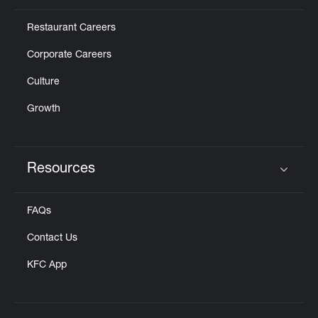
Restaurant Careers
Corporate Careers
Culture
Growth
Resources
Click to expand or collapse content
FAQs
Contact Us
KFC App