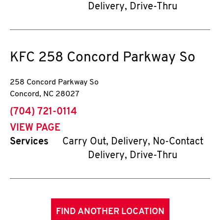
Delivery, Drive-Thru
KFC
258 Concord Parkway So
258 Concord Parkway So
Concord
,
NC
28027
phone
(704) 721-0114
VIEW PAGE
Services
Carry Out, Delivery, No-Contact
Delivery, Drive-Thru
FIND ANOTHER LOCATION