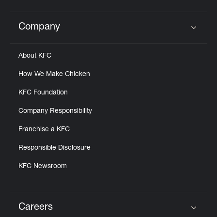
Company
Click to expand or collapse content
About KFC
How We Make Chicken
KFC Foundation
Company Responsibility
Franchise a KFC
Responsible Disclosure
KFC Newsroom
Careers
Click to expand or collapse content