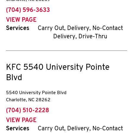
phone
(704) 596-3633
VIEW PAGE
Services
Carry Out, Delivery, No-Contact
Delivery, Drive-Thru
KFC
5540 University Pointe
Blvd
5540 University Pointe Blvd
Charlotte
,
NC
28262
phone
(704) 510-2228
VIEW PAGE
Services
Carry Out, Delivery, No-Contact