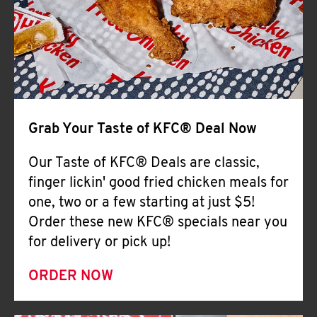
Help
Grab Your Taste of KFC® Deal Now
Our Taste of KFC® Deals are classic,
finger lickin' good fried chicken meals for
one, two or a few starting at just $5!
Order these new KFC® specials near you
for delivery or pick up!
ORDER NOW