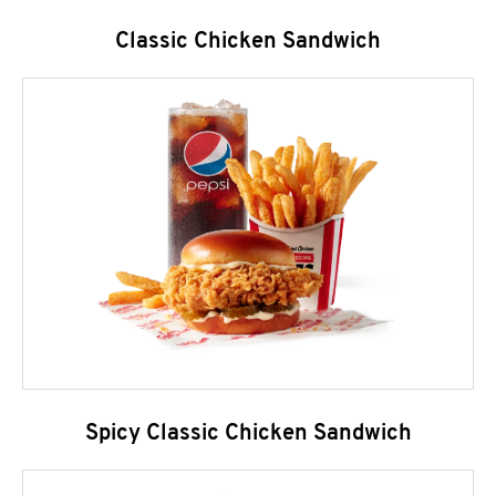
Classic Chicken Sandwich
Spicy Classic Chicken Sandwich