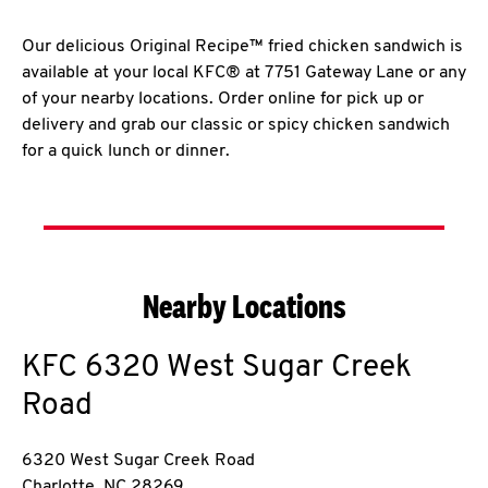
Our delicious Original Recipe™ fried chicken sandwich is
available at your local KFC® at 7751 Gateway Lane or any
of your nearby locations. Order online for pick up or
delivery and grab our classic or spicy chicken sandwich
for a quick lunch or dinner.
Nearby Locations
KFC
6320 West Sugar Creek
Road
6320 West Sugar Creek Road
Charlotte
,
NC
28269