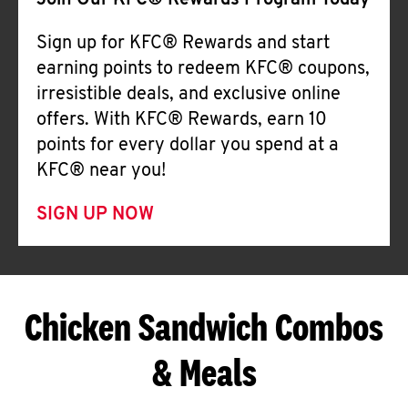
Join Our KFC® Rewards Program Today
Sign up for KFC® Rewards and start
earning points to redeem KFC® coupons,
irresistible deals, and exclusive online
offers. With KFC® Rewards, earn 10
points for every dollar you spend at a
KFC® near you!
SIGN UP NOW
Chicken Sandwich Combos
& Meals