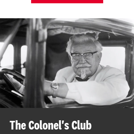
The Colonel's Club