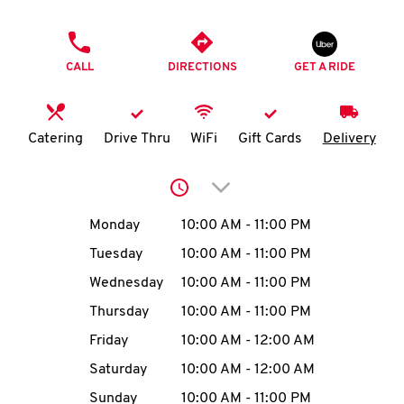
O
PHONE
K
CALL
DIRECTIONS
GET A RIDE
I
N
Catering
Drive Thru
WiFi
Gift Cards
Delivery
My
Click to expand or collap
account
Day of the Week
Hours
Monday
10:00 AM
-
11:00 PM
Tuesday
10:00 AM
-
11:00 PM
Wednesday
10:00 AM
-
11:00 PM
MENU
Thursday
10:00 AM
-
11:00 PM
Friday
10:00 AM
-
12:00 AM
Saturday
10:00 AM
-
12:00 AM
Sunday
10:00 AM
-
11:00 PM