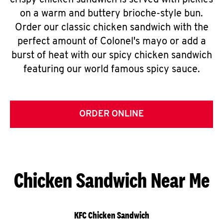
crispy chicken sandwich is served with pickles
on a warm and buttery brioche-style bun.
Order our classic chicken sandwich with the
perfect amount of Colonel's mayo or add a
burst of heat with our spicy chicken sandwich
featuring our world famous spicy sauce.
ORDER ONLINE
Chicken Sandwich Near Me
KFC Chicken Sandwich