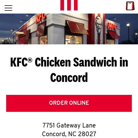
Skip to content
Link
L
Open mobile menu
Return to Nav
E
T
'
KFC® Chicken Sandwich in
S
Concord
G
E
T
ORDER ONLINE
C
7751 Gateway Lane
O
Concord
,
NC
28027