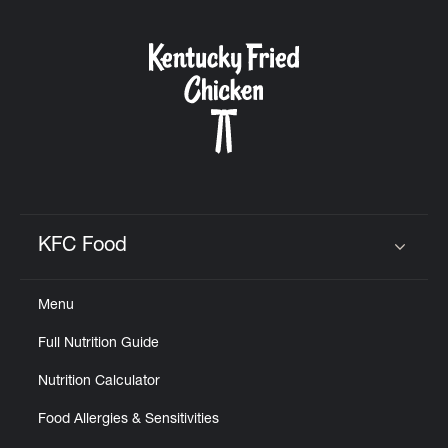
KFC Food
Click to expand or collapse content
Menu
Full Nutrition Guide
Nutrition Calculator
Food Allergies & Sensitivities