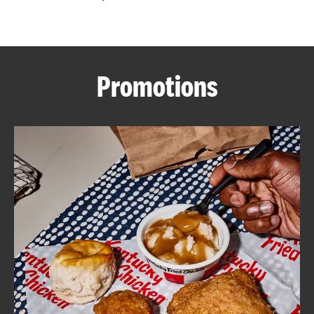
CAREERS
Promotions
ABOUT
FIND
A
KFC
MORE
CLICK TO EXPAND OR COLLAPSE C