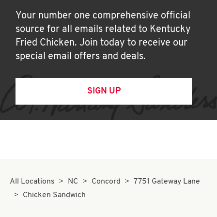
Your number one comprehensive official
source for all emails related to Kentucky
Fried Chicken. Join today to receive our
special email offers and deals.
SIGN UP
All Locations
NC
Concord
7751 Gateway Lane
Chicken Sandwich