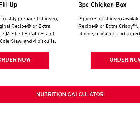
Fill Up
3pc Chicken Box
r freshly prepared chicken,
3 pieces of chicken availabl
iginal Recipe® or Extra
Recipe® or Extra Crispy™, 
rge Mashed Potatoes and
choice, a biscuit, and a me
Cole Slaw, and 4 biscuits.
ORDER NOW
ORDER NO
NUTRITION CALCULATOR