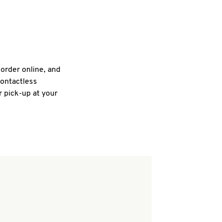
 order online, and
contactless
r pick-up at your