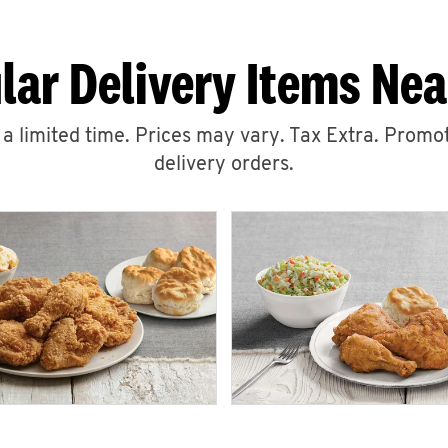
lar Delivery Items Nea
r a limited time. Prices may vary. Tax Extra. Promot
delivery orders.