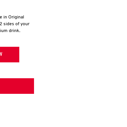
e in Original
2 sides of your
dium drink.
W