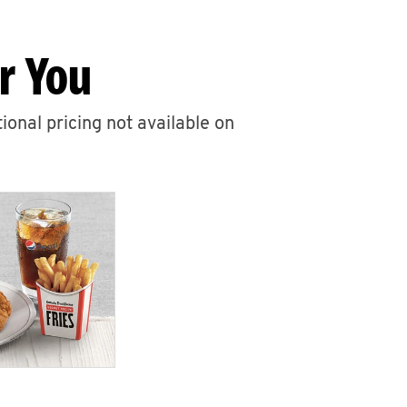
r You
ional pricing not available on