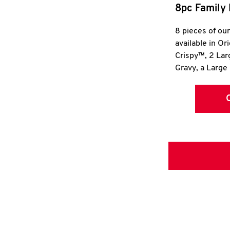
8pc Family 
8 pieces of ou
available in Or
Crispy™, 2 La
Gravy, a Large 