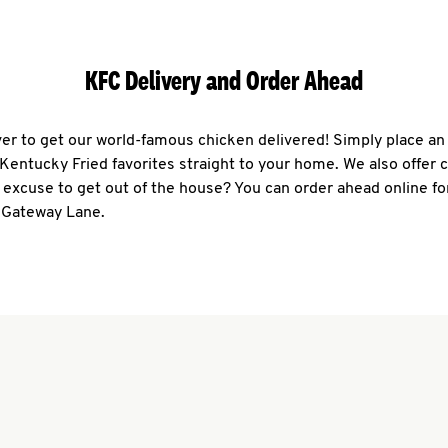
KFC Delivery and Order Ahead
ever to get our world-famous chicken delivered! Simply place an
r Kentucky Fried favorites straight to your home. We also offer 
 excuse to get out of the house? You can order ahead online fo
1 Gateway Lane.