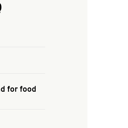
Q
and enter your
KFC.COM
for
d for food
the delivery
 and fees do not go