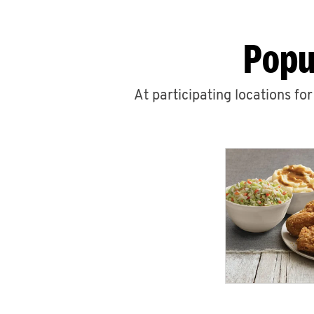
Popu
At participating locations fo