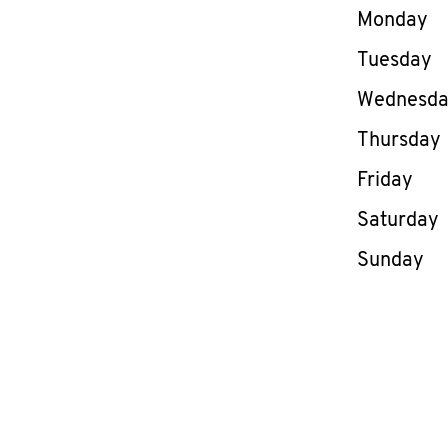
Day of th
Monday
Tuesday
Wednesd
Thursday
Friday
Saturday
Sunday