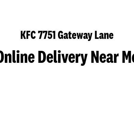
KFC 7751 Gateway Lane
Online Delivery Near M