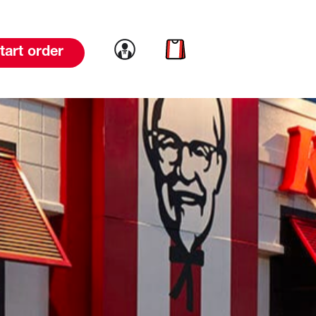
Link to account
Link to cart
tart order