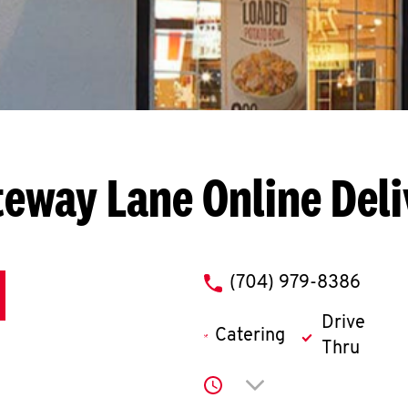
teway Lane
Online Del
phone
(704) 979-8386
Drive
Catering
Thru
Click to expand or co