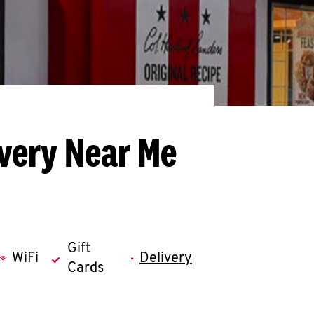
ivery Near Me
Gift
WiFi
Delivery
Cards
llapse content