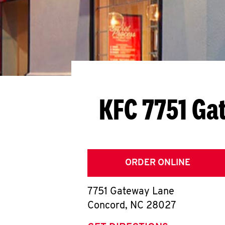
KFC 7751 Ga
ORDER ONLINE
7751 Gateway Lane
Concord
,
NC
28027