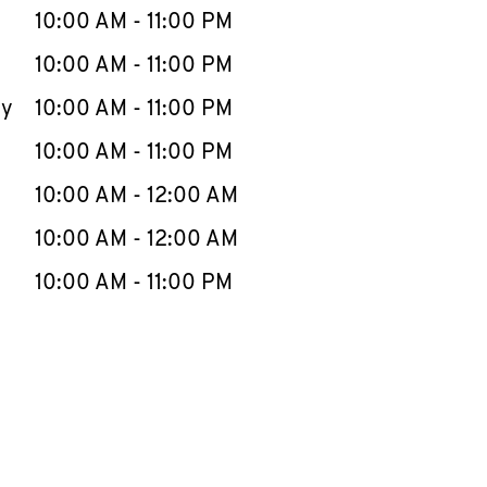
e Week
Hours
10:00 AM
-
11:00 PM
10:00 AM
-
11:00 PM
ay
10:00 AM
-
11:00 PM
10:00 AM
-
11:00 PM
10:00 AM
-
12:00 AM
10:00 AM
-
12:00 AM
10:00 AM
-
11:00 PM