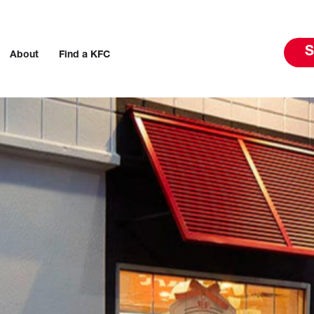
S
About
Find a KFC