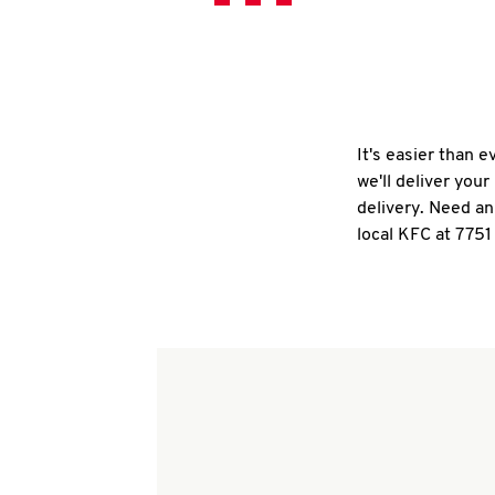
It's easier than 
we'll deliver you
delivery. Need an
local KFC at 775